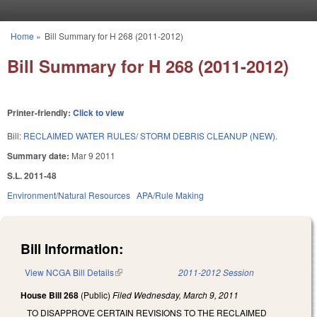
Skip to main content
Home
»
Bill Summary for H 268 (2011-2012)
You are here
Bill Summary for H 268 (2011-2012)
Printer-friendly:
Click to view
Bill:
RECLAIMED WATER RULES/ STORM DEBRIS CLEANUP (NEW).
Summary date:
Mar 9 2011
S.L. 2011-48
Environment/Natural Resources
APA/Rule Making
Bill Information:
View NCGA Bill Details
(link is external)
2011-2012 Session
House Bill 268
(Public)
Filed
Wednesday, March 9, 2011
TO DISAPPROVE CERTAIN REVISIONS TO THE RECLAIMED