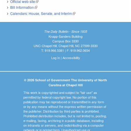
Official web site
(link is external)
Bill Information
(link is external)
Calendars: House, Senate, and Interim
(link is external)
The Daily Bulletin - Since 1935
Knapp-Sanders Building
Campus Box 3330
UNC-Chapel Hill, Chapel Hill, NC 27599-3330
T: 919.966.5381 | F: 919.962.0654
Log In
|
Accessibility
© 2026 School of Government The University of North
Carolina at Chapel Hill
This work is copyrighted and subject to "fair use" as
permitted by federal copyright law. No portion of this
publication may be reproduced or transmitted in any form
or by any means without the express written permission of
the publisher. Distribution by third parties is prohibited.
Prohibited distribution includes, but is not limited to, posting,
e-mailing, faxing, archiving in a public database, installing
on intranets or servers, and redistributing via a computer
network or in printed form. Unauthorized use or