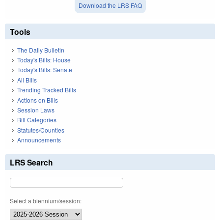
Download the LRS FAQ
Tools
The Daily Bulletin
Today's Bills: House
Today's Bills: Senate
All Bills
Trending Tracked Bills
Actions on Bills
Session Laws
Bill Categories
Statutes/Counties
Announcements
LRS Search
Select a biennium/session: