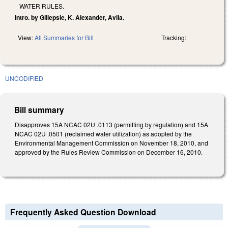
WATER RULES.
Intro. by Gillepsie, K. Alexander, Avila.
View:
All Summaries for Bill
Tracking:
UNCODIFIED
Bill summary
Disapproves 15A NCAC 02U .0113 (permitting by regulation) and 15A
NCAC 02U .0501 (reclaimed water utilization) as adopted by the
Environmental Management Commission on November 18, 2010, and
approved by the Rules Review Commission on December 16, 2010.
Frequently Asked Question Download