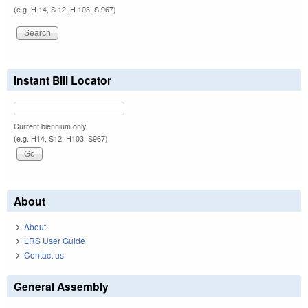
(e.g. H 14, S 12, H 103, S 967)
Instant Bill Locator
Current biennium only.
(e.g. H14, S12, H103, S967)
About
About
LRS User Guide
Contact us
General Assembly