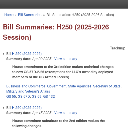
Skip to main content
Home
»
Bill Summaries:
»
Bill Summaries: H250 (2025-2026 Session)
You are here
Bill Summaries: H250 (2025-2026
Session)
Tracking:
Bill
H 250 (2025-2026)
Summary date:
Apr 29 2025
- View summary
House amendment to the 3rd edition makes technical changes
to new GS 57D-2-26 (exemptions for LLC's owned by deployed
members of the US Armed Forces).
Business and Commerce
,
Government
,
State Agencies
,
Secretary of State
,
Military and Veteran's Affairs
GS 55
,
GS 57D
,
GS 59
,
GS 132
Bill
H 250 (2025-2026)
Summary date:
Apr 15 2025
- View summary
House committee substitute to the 2nd edition makes the
following changes.