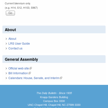
Current biennium only.
(e.g. H14, S12, H103, S967)
About
About
LRS User Guide
Contact us
General Assembly
Official web site
(link is external)
Bill Information
(link is external)
Calendars: House, Senate, and Interim
(link is external)
The Daily Bulletin - Since 1935
Knapp-Sanders Building
Campus Box 3330
UNC-Chapel Hill, Chapel Hill, NC 27599-3330