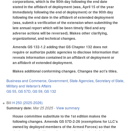
corporations, which is the 90th day following the end date
stated in the affidavit of deployment (was, April 15 of the year
immediately following the end of deployment) or the 90th day
following the end date in the affidavit of extended deployment
(was, submit a verification of the extension when submitting the
late annual report which will be been timely filed and any
adverse actions will be reversed). Makes other clarifying,
organizational, and technical changes.
Amends GS 132-1.2 adding that GS Chapter 132 does not
require or authorize public agencies to disclose information that
reveals information contained in an affidavit of deployment or
an affidavit of extended deployment.
Makes additional conforming changes. Changes the act's titles.
Business and Commerce
,
Government
,
State Agencies
,
Secretary of State
,
Military and Veteran's Affairs
GS 55
,
GS 57D
,
GS 59
,
GS 132
Bill
H 250 (2025-2026)
Summary date:
Mar 25 2025
- View summary
House committee substitute to the 1st edition makes the
following changes. Amends GS 57D-2-26 (exemptions for LLC’s
owned by deployed members of the Armed Forces) so that the