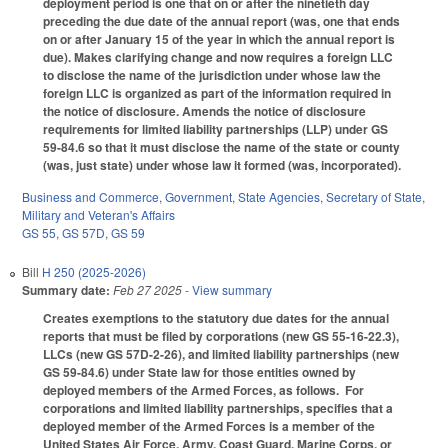
deployment period is one that on or after the ninetieth day
preceding the due date of the annual report (was, one that ends
on or after January 15 of the year in which the annual report is
due). Makes clarifying change and now requires a foreign LLC
to disclose the name of the jurisdiction under whose law the
foreign LLC is organized as part of the information required in
the notice of disclosure. Amends the notice of disclosure
requirements for limited liability partnerships (LLP) under GS
59-84.6 so that it must disclose the name of the state or county
(was, just state) under whose law it formed (was, incorporated).
Business and Commerce
,
Government
,
State Agencies
,
Secretary of State
,
Military and Veteran's Affairs
GS 55
,
GS 57D
,
GS 59
Bill
H 250 (2025-2026)
Summary date:
Feb 27 2025
- View summary
Creates exemptions to the statutory due dates for the annual
reports that must be filed by corporations (new GS 55-16-22.3),
LLCs (new GS 57D-2-26), and limited liability partnerships (new
GS 59-84.6) under State law for those entities owned by
deployed members of the Armed Forces, as follows. For
corporations and limited liability partnerships, specifies that a
deployed member of the Armed Forces is a member of the
United States Air Force, Army, Coast Guard, Marine Corps, or