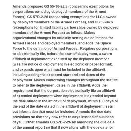
Amends proposed GS 55-16-22.3 (concerning exemptions for
corporations owned by deployed members of the Armed
Forces), GS 57D-2-26 (concerning exemptions for LLCs owned
by deployed members of the Armed Forces), and GS 59-84.6
(exemptions for limited liability partnerships owned by deployed
members of the Armed Forces) as follows. Makes
organizational changes by officially setting out definitions for
Armed Forces and deployed members, and adds the Space
Force to the definition of Armed Forces. Requires corporations
to electronically file, before the start of deployment, a sworn
affidavit of deployment executed by the deployed member
(was, file notice of deployment in electronic or paper format),
and expands upon what must be included in the affidavit,
including adding the expected start and end dates of the
deployment. Makes conforming changes throughout the statute
to refer to the deployment dates in the affidavit. Adds the
requirement that the corporation electronically file an affidavit
of extended deployment when deployment is extended beyond
the date stated in the affidavit of deployment, within 180 days of
the end of the date stated in the affidavit of deployment; sets
out information that must be included. Amends the due date
provisions so that they now refer to days instead of business
days. Further amends GS 57D-2-26 by amending the due date
of the annual report so that it now aligns with the due date for