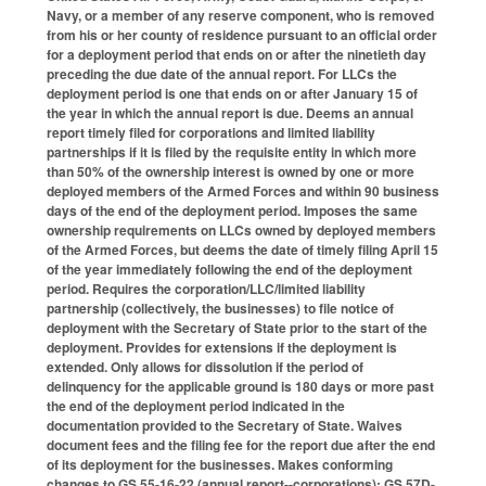
Navy, or a member of any reserve component, who is removed
from his or her county of residence pursuant to an official order
for a deployment period that ends on or after the ninetieth day
preceding the due date of the annual report. For LLCs the
deployment period is one that ends on or after January 15 of
the year in which the annual report is due. Deems an annual
report timely filed for corporations and limited liability
partnerships if it is filed by the requisite entity in which more
than 50% of the ownership interest is owned by one or more
deployed members of the Armed Forces and within 90 business
days of the end of the deployment period. Imposes the same
ownership requirements on LLCs owned by deployed members
of the Armed Forces, but deems the date of timely filing April 15
of the year immediately following the end of the deployment
period. Requires the corporation/LLC/limited liability
partnership (collectively, the businesses) to file notice of
deployment with the Secretary of State prior to the start of the
deployment. Provides for extensions if the deployment is
extended. Only allows for dissolution if the period of
delinquency for the applicable ground is 180 days or more past
the end of the deployment period indicated in the
documentation provided to the Secretary of State. Waives
document fees and the filing fee for the report due after the end
of its deployment for the businesses. Makes conforming
changes to GS 55-16-22 (annual report--corporations); GS 57D-