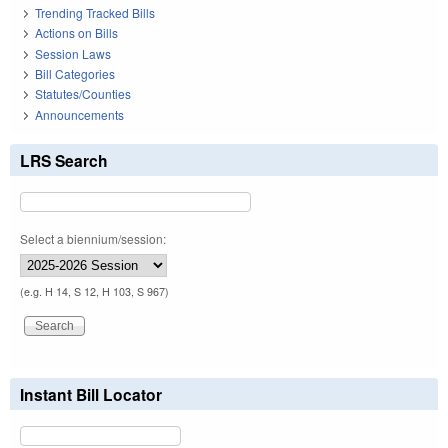
Trending Tracked Bills
Actions on Bills
Session Laws
Bill Categories
Statutes/Counties
Announcements
LRS Search
Select a biennium/session:
(e.g. H 14, S 12, H 103, S 967)
Instant Bill Locator