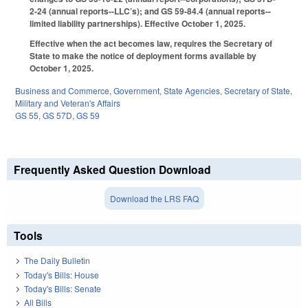
2-24 (annual reports--LLC’s); and GS 59-84.4 (annual reports--
limited liability partnerships). Effective October 1, 2025.
Effective when the act becomes law, requires the Secretary of
State to make the notice of deployment forms available by
October 1, 2025.
Business and Commerce
,
Government
,
State Agencies
,
Secretary of State
,
Military and Veteran's Affairs
GS 55
,
GS 57D
,
GS 59
Frequently Asked Question Download
Download the LRS FAQ
Tools
The Daily Bulletin
Today's Bills: House
Today's Bills: Senate
All Bills