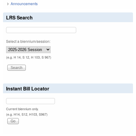
Announcements
LRS Search
Select a biennium/session:
(e.g. H 14, S 12, H 103, S 967)
Instant Bill Locator
Current biennium only.
(e.g. H14, S12, H103, S967)