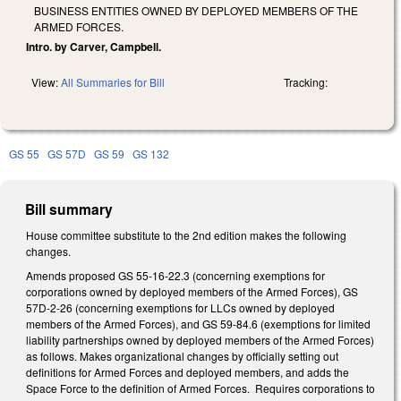
BUSINESS ENTITIES OWNED BY DEPLOYED MEMBERS OF THE
ARMED FORCES.
Intro. by Carver, Campbell.
View:
All Summaries for Bill
Tracking:
GS 55
GS 57D
GS 59
GS 132
Bill summary
House committee substitute to the 2nd edition makes the following
changes.
Amends proposed GS 55-16-22.3 (concerning exemptions for
corporations owned by deployed members of the Armed Forces), GS
57D-2-26 (concerning exemptions for LLCs owned by deployed
members of the Armed Forces), and GS 59-84.6 (exemptions for limited
liability partnerships owned by deployed members of the Armed Forces)
as follows. Makes organizational changes by officially setting out
definitions for Armed Forces and deployed members, and adds the
Space Force to the definition of Armed Forces. Requires corporations to