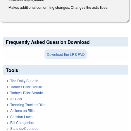
Makes additional conforming changes. Changes the act's titles.
Frequently Asked Question Download
Download the LRS FAQ
Tools
The Daily Bulletin
Today's Bills: House
Today's Bills: Senate
All Bills
Trending Tracked Bills
Actions on Bills
Session Laws
Bill Categories
Statutes/Counties