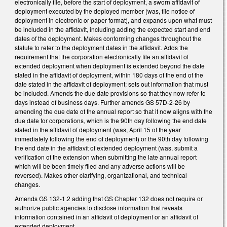
electronically file, before the start of deployment, a sworn affidavit of
deployment executed by the deployed member (was, file notice of
deployment in electronic or paper format), and expands upon what must
be included in the affidavit, including adding the expected start and end
dates of the deployment. Makes conforming changes throughout the
statute to refer to the deployment dates in the affidavit. Adds the
requirement that the corporation electronically file an affidavit of
extended deployment when deployment is extended beyond the date
stated in the affidavit of deployment, within 180 days of the end of the
date stated in the affidavit of deployment; sets out information that must
be included. Amends the due date provisions so that they now refer to
days instead of business days. Further amends GS 57D-2-26 by
amending the due date of the annual report so that it now aligns with the
due date for corporations, which is the 90th day following the end date
stated in the affidavit of deployment (was, April 15 of the year
immediately following the end of deployment) or the 90th day following
the end date in the affidavit of extended deployment (was, submit a
verification of the extension when submitting the late annual report
which will be been timely filed and any adverse actions will be
reversed). Makes other clarifying, organizational, and technical
changes.
Amends GS 132-1.2 adding that GS Chapter 132 does not require or
authorize public agencies to disclose information that reveals
information contained in an affidavit of deployment or an affidavit of
extended deployment.