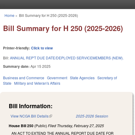
Skip to main content
Home
»
Bill Summary for H 250 (2025-2026)
You are here
Bill Summary for H 250 (2025-2026)
Printer-friendly:
Click to view
Bill:
ANNUAL REP'T DUE DATE/DEPLOYED SERVICEMEMBERS (NEW).
Summary date:
Apr 15 2025
Business and Commerce
Government
State Agencies
Secretary of
State
Military and Veteran's Affairs
Bill Information:
View NCGA Bill Details
(link is external)
2025-2026 Session
House Bill 250
(Public)
Filed
Thursday, February 27, 2025
AN ACT TO EXTEND THE ANNUAL REPORT DUE DATE FOR