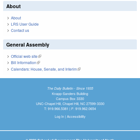
About
About
LRS User Guide
Contact us
General Assembly
Official web site
(link is external)
Bill Information
(link is external)
Calendars: House, Senate, and Interim
(link is external)
The Daily Bulletin - Since 1935
Knapp-Sanders Building
Campus Box 3330
UNC-Chapel Hill, Chapel Hill, NC 27599-3330
T: 919.966.5381 | F: 919.962.0654
Log In
|
Accessibility