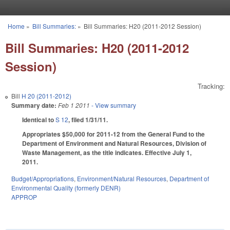
Skip to main content
Home
»
Bill Summaries:
»
Bill Summaries: H20 (2011-2012 Session)
You are here
Bill Summaries: H20 (2011-2012
Session)
Tracking:
Bill
H 20 (2011-2012)
Summary date:
Feb 1 2011
- View summary
Identical to
S 12
, filed 1/31/11.
Appropriates $50,000 for 2011-12 from the General Fund to the
Department of Environment and Natural Resources, Division of
Waste Management, as the title indicates. Effective July 1,
2011.
Budget/Appropriations
,
Environment/Natural Resources
,
Department of
Environmental Quality (formerly DENR)
APPROP