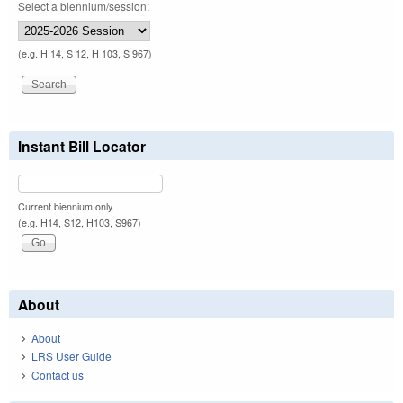
Select a biennium/session:
(e.g. H 14, S 12, H 103, S 967)
Instant Bill Locator
Current biennium only.
(e.g. H14, S12, H103, S967)
About
About
LRS User Guide
Contact us