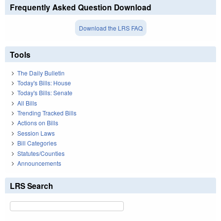
Frequently Asked Question Download
Download the LRS FAQ
Tools
The Daily Bulletin
Today's Bills: House
Today's Bills: Senate
All Bills
Trending Tracked Bills
Actions on Bills
Session Laws
Bill Categories
Statutes/Counties
Announcements
LRS Search