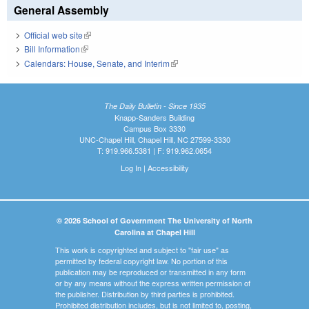
General Assembly
Official web site
(link is external)
Bill Information
(link is external)
Calendars: House, Senate, and Interim
(link is external)
The Daily Bulletin - Since 1935
Knapp-Sanders Building
Campus Box 3330
UNC-Chapel Hill, Chapel Hill, NC 27599-3330
T: 919.966.5381 | F: 919.962.0654
Log In
|
Accessibility
© 2026 School of Government The University of North
Carolina at Chapel Hill
This work is copyrighted and subject to "fair use" as
permitted by federal copyright law. No portion of this
publication may be reproduced or transmitted in any form
or by any means without the express written permission of
the publisher. Distribution by third parties is prohibited.
Prohibited distribution includes, but is not limited to, posting,