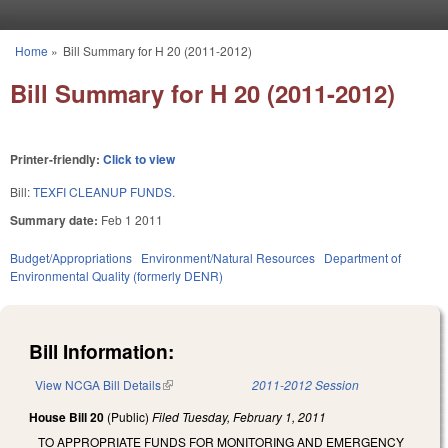
Skip to main content
Home
»
Bill Summary for H 20 (2011-2012)
You are here
Bill Summary for H 20 (2011-2012)
Printer-friendly:
Click to view
Bill:
TEXFI CLEANUP FUNDS.
Summary date:
Feb 1 2011
Budget/Appropriations
Environment/Natural Resources
Department of
Environmental Quality (formerly DENR)
Bill Information:
View NCGA Bill Details
(link is external)
2011-2012 Session
House Bill 20
(Public)
Filed
Tuesday, February 1, 2011
TO APPROPRIATE FUNDS FOR MONITORING AND EMERGENCY