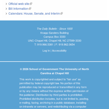
Official web site
(link is external)
Bill Information
(link is external)
Calendars: House, Senate, and Interim
(link is external)
The Daily Bulletin - Since 1935
Knapp-Sanders Building
Campus Box 3330
UNC-Chapel Hill, Chapel Hill, NC 27599-3330
T: 919.966.5381 | F: 919.962.0654
Log In
|
Accessibility
© 2026 School of Government The University of North
Carolina at Chapel Hill
This work is copyrighted and subject to "fair use" as
permitted by federal copyright law. No portion of this
publication may be reproduced or transmitted in any form
or by any means without the express written permission of
the publisher. Distribution by third parties is prohibited.
Prohibited distribution includes, but is not limited to, posting,
e-mailing, faxing, archiving in a public database, installing
on intranets or servers, and redistributing via a computer