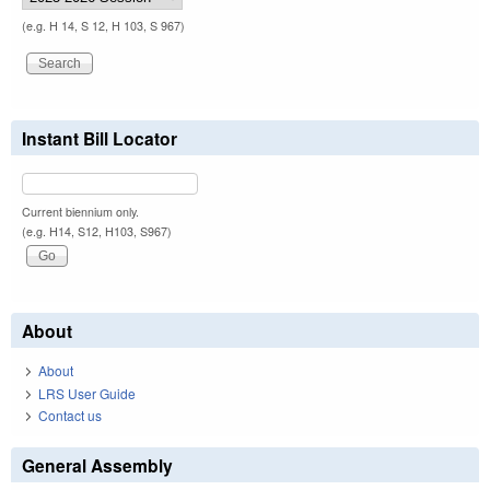
(e.g. H 14, S 12, H 103, S 967)
Instant Bill Locator
Current biennium only.
(e.g. H14, S12, H103, S967)
About
About
LRS User Guide
Contact us
General Assembly