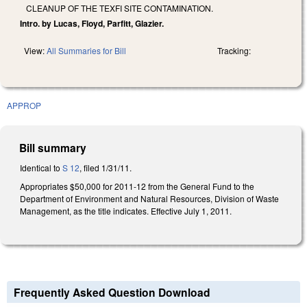
CLEANUP OF THE TEXFI SITE CONTAMINATION.
Intro. by Lucas, Floyd, Parfitt, Glazier.
View:
All Summaries for Bill
Tracking:
APPROP
Bill summary
Identical to
S 12
, filed 1/31/11.
Appropriates $50,000 for 2011-12 from the General Fund to the
Department of Environment and Natural Resources, Division of Waste
Management, as the title indicates. Effective July 1, 2011.
Frequently Asked Question Download