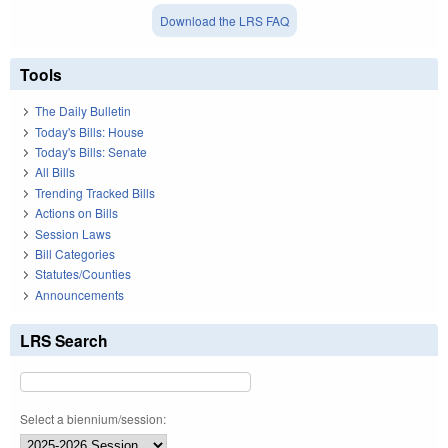
Download the LRS FAQ
Tools
The Daily Bulletin
Today's Bills: House
Today's Bills: Senate
All Bills
Trending Tracked Bills
Actions on Bills
Session Laws
Bill Categories
Statutes/Counties
Announcements
LRS Search
Select a biennium/session: