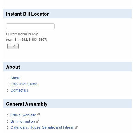
Instant Bill Locator
Current biennium only.
(e.g. H14, S12, H103, S967)
About
About
LRS User Guide
Contact us
General Assembly
Official web site
(link is external)
Bill Information
(link is external)
Calendars: House, Senate, and Interim
(link is external)