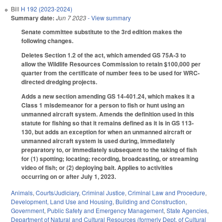
Bill
H 192 (2023-2024)
Summary date:
Jun 7 2023
- View summary
Senate committee substitute to the 3rd edition makes the
following changes.
Deletes Section 1.2 of the act, which amended GS 75A-3 to
allow the Wildlife Resources Commission to retain $100,000 per
quarter from the certificate of number fees to be used for WRC-
directed dredging projects.
Adds a new section amending GS 14-401.24, which makes it a
Class 1 misdemeanor for a person to fish or hunt using an
unmanned aircraft system. Amends the definition used in this
statute for fishing so that it remains defined as it is in GS 113-
130, but adds an exception for when an unmanned aircraft or
unmanned aircraft system is used during, immediately
preparatory to, or immediately subsequent to the taking of fish
for (1) spotting; locating; recording, broadcasting, or streaming
video of fish; or (2) deploying bait. Applies to activities
occurring on or after July 1, 2023.
Animals
,
Courts/Judiciary
,
Criminal Justice
,
Criminal Law and Procedure
,
Development, Land Use and Housing
,
Building and Construction
,
Government
,
Public Safety and Emergency Management
,
State Agencies
,
Department of Natural and Cultural Resources (formerly Dept. of Cultural