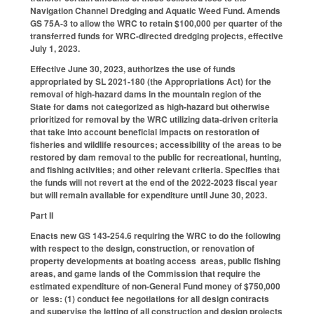
Navigation Channel Dredging and Aquatic Weed Fund. Amends
GS 75A-3 to allow the WRC to retain $100,000 per quarter of the
transferred funds for WRC-directed dredging projects, effective
July 1, 2023.
Effective June 30, 2023, authorizes the use of funds
appropriated by SL 2021-180 (the Appropriations Act) for the
removal of high-hazard dams in the mountain region of the
State for dams not categorized as high-hazard but otherwise
prioritized for removal by the WRC utilizing data-driven criteria
that take into account beneficial impacts on restoration of
fisheries and wildlife resources; accessibility of the areas to be
restored by dam removal to the public for recreational, hunting,
and fishing activities; and other relevant criteria. Specifies that
the funds will not revert at the end of the 2022-2023 fiscal year
but will remain available for expenditure until June 30, 2023.
Part II
Enacts new GS 143-254.6 requiring the WRC to do the following
with respect to the design, construction, or renovation of
property developments at boating access areas, public fishing
areas, and game lands of the Commission that require the
estimated expenditure of non-General Fund money of $750,000
or less: (1) conduct fee negotiations for all design contracts
and supervise the letting of all construction and design projects