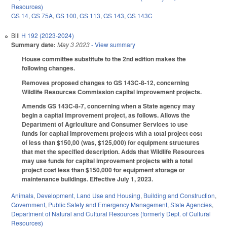
Resources)
GS 14
,
GS 75A
,
GS 100
,
GS 113
,
GS 143
,
GS 143C
Bill
H 192 (2023-2024)
Summary date:
May 3 2023
- View summary
House committee substitute to the 2nd edition makes the
following changes.
Removes proposed changes to GS 143C-8-12, concerning
Wildlife Resources Commission capital improvement projects.
Amends GS 143C-8-7, concerning when a State agency may
begin a capital improvement project, as follows. Allows the
Department of Agriculture and Consumer Services to use
funds for capital improvement projects with a total project cost
of less than $150,00 (was, $125,000) for equipment structures
that met the specified description. Adds that Wildlife Resources
may use funds for capital improvement projects with a total
project cost less than $150,000 for equipment storage or
maintenance buildings. Effective July 1, 2023.
Animals
,
Development, Land Use and Housing
,
Building and Construction
,
Government
,
Public Safety and Emergency Management
,
State Agencies
,
Department of Natural and Cultural Resources (formerly Dept. of Cultural
Resources)