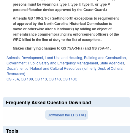
persons must be wearing a type I, type II, type III, or type V
personal flotation device approved by the Coast Guard.)
Amends GS 100-2.1(c) (setting forth exceptions to requirement
of approval by the North Carolina Historical Commission to
move or otherwise alter a landmark) by adding an object of
remembrance commemorating law enforcement officers of the
WRC killed in the line of duty to the list of exceptions.
Makes clarifying changes to GS 75A-34(a) and GS 75A-41.
Animals
,
Development, Land Use and Housing
,
Building and Construction
,
Government
,
Public Safety and Emergency Management
,
State Agencies
,
Department of Natural and Cultural Resources (formerly Dept. of Cultural
Resources)
GS 75A
,
GS 100
,
GS 113
,
GS 143
,
GS 143C
Frequently Asked Question Download
Download the LRS FAQ
Tools