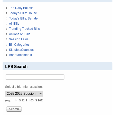
The Daily Bulletin
Today's Bills: House
Today's Bills: Senate
All Bills
Trending Tracked Bills
Actions on Bills
Session Laws
Bill Categories
Statutes/Counties
Announcements
LRS Search
Select a biennium/session:
(e.g. H 14, S 12, H 103, S 967)