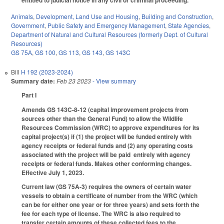
Animals
,
Development, Land Use and Housing
,
Building and Construction
,
Government
,
Public Safety and Emergency Management
,
State Agencies
,
Department of Natural and Cultural Resources (formerly Dept. of Cultural
Resources)
GS 75A
,
GS 100
,
GS 113
,
GS 143
,
GS 143C
Bill
H 192 (2023-2024)
Summary date:
Feb 23 2023
- View summary
Part I
Amends GS 143C-8-12 (capital improvement projects from
sources other than the General Fund) to allow the Wildlife
Resources Commission (WRC) to approve expenditures for its
capital project(s) if (1) the project will be funded entirely with
agency receipts or federal funds and (2) any operating costs
associated with the project will be paid entirely with agency
receipts or federal funds. Makes other conforming changes.
Effective July 1, 2023.
Current law (GS 75A-3) requires the owners of certain water
vessels to obtain a certificate of number from the WRC (which
can be for either one year or for three years) and sets forth the
fee for each type of license. The WRC is also required to
transfer certain amounts of these collected fees to the