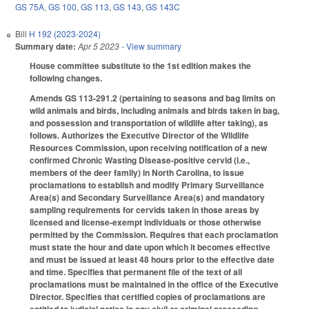
GS 75A
,
GS 100
,
GS 113
,
GS 143
,
GS 143C
Bill
H 192 (2023-2024)
Summary date:
Apr 5 2023
- View summary
House committee substitute to the 1st edition makes the
following changes.
Amends GS 113-291.2 (pertaining to seasons and bag limits on
wild animals and birds, including animals and birds taken in bag,
and possession and transportation of wildlife after taking), as
follows. Authorizes the Executive Director of the Wildlife
Resources Commission, upon receiving notification of a new
confirmed Chronic Wasting Disease-positive cervid (i.e.,
members of the deer family) in North Carolina, to issue
proclamations to establish and modify Primary Surveillance
Area(s) and Secondary Surveillance Area(s) and mandatory
sampling requirements for cervids taken in those areas by
licensed and license-exempt individuals or those otherwise
permitted by the Commission. Requires that each proclamation
must state the hour and date upon which it becomes effective
and must be issued at least 48 hours prior to the effective date
and time. Specifies that permanent file of the text of all
proclamations must be maintained in the office of the Executive
Director. Specifies that certified copies of proclamations are
entitled to judicial notice in any civil or criminal proceeding.