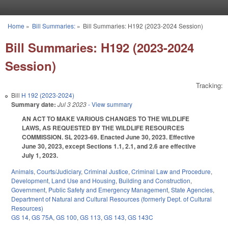
Skip to main content
Home
»
Bill Summaries:
»
Bill Summaries: H192 (2023-2024 Session)
You are here
Bill Summaries: H192 (2023-2024
Session)
Tracking:
Bill
H 192 (2023-2024)
Summary date:
Jul 3 2023
- View summary
AN ACT TO MAKE VARIOUS CHANGES TO THE WILDLIFE
LAWS, AS REQUESTED BY THE WILDLIFE RESOURCES
COMMISSION. SL 2023-69. Enacted June 30, 2023. Effective
June 30, 2023, except Sections 1.1, 2.1, and 2.6 are effective
July 1, 2023.
Animals
,
Courts/Judiciary
,
Criminal Justice
,
Criminal Law and Procedure
,
Development, Land Use and Housing
,
Building and Construction
,
Government
,
Public Safety and Emergency Management
,
State Agencies
,
Department of Natural and Cultural Resources (formerly Dept. of Cultural
Resources)
GS 14
,
GS 75A
,
GS 100
,
GS 113
,
GS 143
,
GS 143C