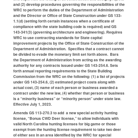
and (2) develop procedures governing the responsibilities of the
WRC to perform the duties of the Department of Administration
and the Director or Office of State Construction under GS 133-
1.1(d) (setting forth certain instances when a certificate of
compliance with the state building code is required) and GS
143-341(3) (governing architecture and engineering). Requires
WRC to use contracting standards for State capital
improvement projects by the Office of State Construction of the
Department of Administration. Specifies that a contract cannot
be divided to evade the monetary limit set forth above. Bars
the Department of Administration from acting as the awarding
authority for any contracts issued under GS 143-254.6. Sets
forth annual reporting requirements to the State Building
Commission from the WRC on the following: (1) a list of projects
under GS 143-254.6, (2) estimated project costs along with
actual cost, (3) name of each person or business awarded a
contract under the new law, (4) whether that person or business
is a “minority business” or “minority person” under state law.
Effective July 1, 2023.
Amends GS 113-270.3 to add a new special activity hunting
license, “Bonus CWD Deer license,” to allow individuals with
valid North Carolina hunting licenses for big game or those
exempt from the hunting license requirement to take two deer
of either sex in an area identified by the WRC for special