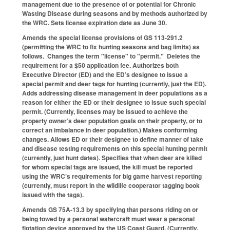
management due to the presence of or potential for Chronic
Wasting Disease during seasons and by methods authorized by
the WRC. Sets license expiration date as June 30.
Amends the special license provisions of GS 113-291.2
(permitting the WRC to fix hunting seasons and bag limits) as
follows. Changes the term "license" to "permit." Deletes the
requirement for a $50 application fee. Authorizes both
Executive Director (ED) and the ED’s designee to issue a
special permit and deer tags for hunting (currently, just the ED).
Adds addressing disease management in deer populations as a
reason for either the ED or their designee to issue such special
permit. (Currently, licenses may be issued to achieve the
property owner’s deer population goals on their property, or to
correct an imbalance in deer population.) Makes conforming
changes. Allows ED or their designee to define manner of take
and disease testing requirements on this special hunting permit
(currently, just hunt dates). Specifies that when deer are killed
for whom special tags are issued, the kill must be reported
using the WRC’s requirements for big game harvest reporting
(currently, must report in the wildlife cooperator tagging book
issued with the tags).
Amends GS 75A-13.3 by specifying that persons riding on or
being towed by a personal watercraft must wear a personal
flotation device approved by the US Coast Guard. (Currently,