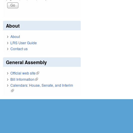
About
About
LRS User Guide
Contact us
General Assembly
Official web site
(link is external)
Bill Information
(link is external)
Calendars: House, Senate, and Interim
(link is external)