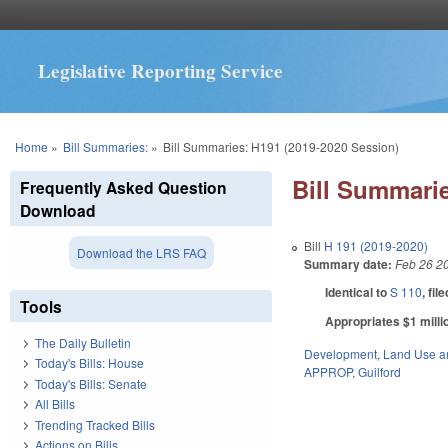
Legislative Reporting Service
You are here
Home
»
Bill Summaries:
»
Bill Summaries: H191 (2019-2020 Session)
Bill Summarie
Frequently Asked Question
Download
Bill
H 191 (2019-2020)
Download the LRS FAQ
Summary date:
Feb 26 2
Identical to
S 110
, fil
Tools
Appropriates $1 millio
The Daily Bulletin
Development, Land Use a
Today's Bills: House
APPROP
,
Guilford
Today's Bills: Senate
All Bills
Trending Tracked Bills
Actions on Bills