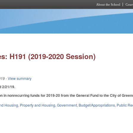
About the School
Cours
Skip to main content
s: H191 (2019-2020 Session)
019
- View summary
ed 2/21/19.
n in nonrecurring funds for 2019-20 from the General Fund to the City of Greensb
nd Housing
,
Property and Housing
,
Government
,
Budget/Appropriations
,
Public Re