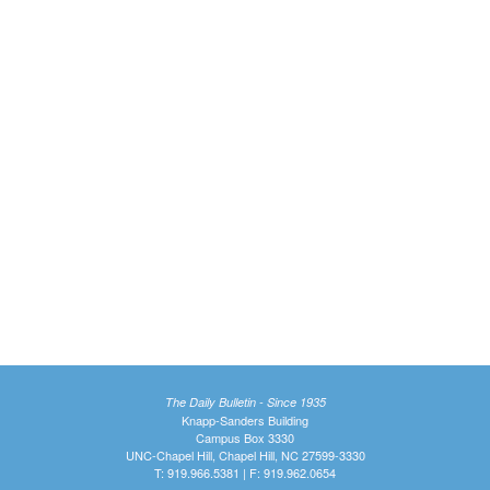
The Daily Bulletin - Since 1935
Knapp-Sanders Building
Campus Box 3330
UNC-Chapel Hill, Chapel Hill, NC 27599-3330
T: 919.966.5381 | F: 919.962.0654