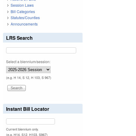
Session Laws
Bill Categories
Statutes/Counties
Announcements
LRS Search
Select a biennium/session:
(e.g. H 14, S 12, H 103, S 967)
Instant Bill Locator
Current biennium only.
(e.g. H14, S12, H103, S967)