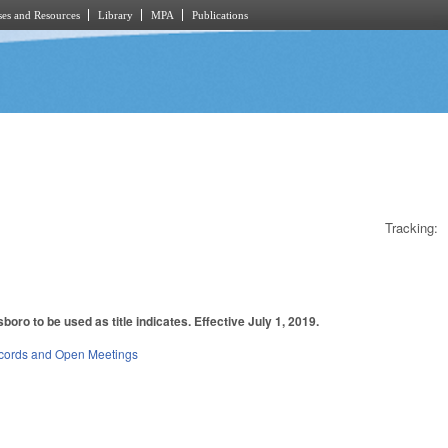
es and Resources
Library
MPA
Publications
Tracking:
oro to be used as title indicates. Effective July 1, 2019.
cords and Open Meetings