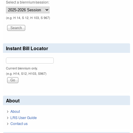
Select a biennium/session:
(e.g. H 14, S 12, H 103, S 967)
Instant Bill Locator
Current biennium only.
(e.g. H14, S12, H103, S967)
About
About
LRS User Guide
Contact us