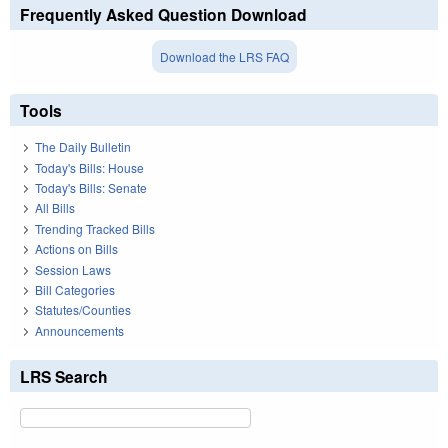
Frequently Asked Question Download
Download the LRS FAQ
Tools
The Daily Bulletin
Today's Bills: House
Today's Bills: Senate
All Bills
Trending Tracked Bills
Actions on Bills
Session Laws
Bill Categories
Statutes/Counties
Announcements
LRS Search