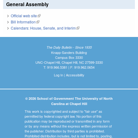
General Assembly
Official web site
(link is external)
Bill Information
(link is external)
Calendars: House, Senate, and Interim
(link is external)
The Daily Bulletin - Since 1935
Knapp-Sanders Building
Campus Box 3330
UNC-Chapel Hill, Chapel Hill, NC 27599-3330
T: 919.966.5381 | F: 919.962.0654
Log In
|
Accessibility
© 2026 School of Government The University of North
Carolina at Chapel Hill
This work is copyrighted and subject to "fair use" as
permitted by federal copyright law. No portion of this
publication may be reproduced or transmitted in any form
or by any means without the express written permission of
the publisher. Distribution by third parties is prohibited.
Prohibited distribution includes, but is not limited to, posting,