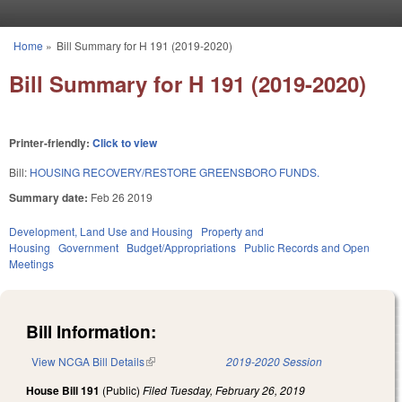
Skip to main content
Home
»
Bill Summary for H 191 (2019-2020)
You are here
Bill Summary for H 191 (2019-2020)
Printer-friendly:
Click to view
Bill:
HOUSING RECOVERY/RESTORE GREENSBORO FUNDS.
Summary date:
Feb 26 2019
Development, Land Use and Housing
Property and
Housing
Government
Budget/Appropriations
Public Records and Open
Meetings
Bill Information:
View NCGA Bill Details
(link is external)
2019-2020 Session
House Bill 191
(Public)
Filed
Tuesday, February 26, 2019