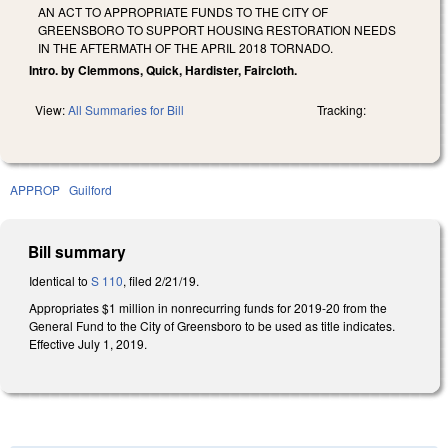
AN ACT TO APPROPRIATE FUNDS TO THE CITY OF
GREENSBORO TO SUPPORT HOUSING RESTORATION NEEDS
IN THE AFTERMATH OF THE APRIL 2018 TORNADO.
Intro. by Clemmons, Quick, Hardister, Faircloth.
View:
All Summaries for Bill
Tracking:
APPROP
Guilford
Bill summary
Identical to
S 110
, filed 2/21/19.
Appropriates $1 million in nonrecurring funds for 2019-20 from the
General Fund to the City of Greensboro to be used as title indicates.
Effective July 1, 2019.