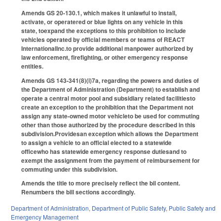
Amends GS 20-130.1, which makes it unlawful to install,
activate, or operatered or blue lights on any vehicle in this
state, toexpand the exceptions to this prohibition to include
vehicles operated by official members or teams of REACT
InternationalInc.to provide additional manpower authorized by
law enforcement, firefighting, or other emergency response
entities.
Amends GS 143-341(8)(i)7a, regarding the powers and duties of
the Department of Administration (Department) to establish and
operate a central motor pool and subsidiary related facilitiesto
create an exception to the prohibition that the Department not
assign any state-owned motor vehicleto be used for commuting
other than those authorized by the procedure described in this
subdivision.Providesan exception which allows the Department
to assign a vehicle to an official elected to a statewide
officewho has statewide emergency response dutiesand to
exempt the assignment from the payment of reimbursement for
commuting under this subdivision.
Amends the title to more precisely reflect the bil content.
Renumbers the bill sections accordingly.
Department of Administration
,
Department of Public Safety
,
Public Safety and
Emergency Management