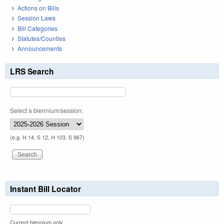
Actions on Bills
Session Laws
Bill Categories
Statutes/Counties
Announcements
LRS Search
Select a biennium/session:
(e.g. H 14, S 12, H 103, S 967)
Instant Bill Locator
Current biennium only.