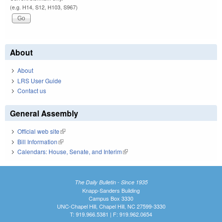
(e.g. H14, S12, H103, S967)
About
About
LRS User Guide
Contact us
General Assembly
Official web site
(link is external)
Bill Information
(link is external)
Calendars: House, Senate, and Interim
(link is external)
The Daily Bulletin - Since 1935
Knapp-Sanders Building
Campus Box 3330
UNC-Chapel Hill, Chapel Hill, NC 27599-3330
T: 919.966.5381 | F: 919.962.0654