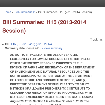
Skip to main content
Home
»
Bill Summaries:
»
Bill Summaries: H15 (2013-2014 Session)
You are here
Bill Summaries: H15 (2013-2014
Session)
Tracking:
Bill
H 15 (SL 2013-415) (2013-2014)
Summary date:
Sep 3 2013
- View summary
AN ACT TO (1) FACILITATE THE USE OF VEHICLES
EXCLUSIVELY FOR LAW ENFORCEMENT, FIREFIGHTING, OR
OTHER EMERGENCY RESPONSE PURPOSES BY THE
DIVISION OF PARKS AND RECREATION OF THE DEPARTMENT
OF ENVIRONMENT AND NATURAL RESOURCES AND THE
NORTH CAROLINA FOREST SERVICE OF THE DEPARTMENT
OF AGRICULTURE AND CONSUMER SERVICES; AND (2)
DIRECT THE DEPARTMENT OF PUBLIC SAFETY TO STUDY
METHODS OF ALLOWING PRISONERS TO CONTRIBUTE TO
CLEANUP AND MITIGATION EFFORTS IN CONNECTION WITH
STATES OF EMERGENCY DECLARED IN THIS STATE. Enacted
August 23, 2013. Section 1 is effective October 1, 2013. The