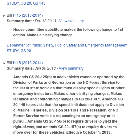
STUDY
,
GS 20
,
GS 143
Bill
H 15 (2013-2014)
Summary date:
Feb 13 2013
- View summary
House committee substitute makes the following change to 1st
edition. Makes a clarifying change.
Department of Public Safety
,
Public Safety and Emergency Management
STUDY
,
GS 20
Bill
H 15 (2013-2014)
Summary date:
Jan 30 2013
- View summary
Amends GS 20-125(b) to add vehicles owned or operated by the
Division of Parks and Recreation or the NC Forest Service to
the list of state vehicles that must display special lights or other
emergency indicators. Makes other clarifying changes. Makes
technical and conforming changes to GS 20-130.1. Amends GS
20-145 to provide that the speed limit does not apply to Division
of Marine Fisheries, Division of Parks and Recreation, or NC
Forest Service vehicles responding to an emergency or in
pursuit. Amends GS 20-156(b) to require drivers to yield the
right-of-way, and amends GS 20-157(a) to require drivers to
move over for these vehicles. Effective October 1, 2013.