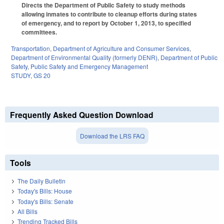
Directs the Department of Public Safety to study methods
allowing inmates to contribute to cleanup efforts during states
of emergency, and to report by October 1, 2013, to specified
committees.
Transportation
,
Department of Agriculture and Consumer Services
,
Department of Environmental Quality (formerly DENR)
,
Department of Public
Safety
,
Public Safety and Emergency Management
STUDY
,
GS 20
Frequently Asked Question Download
Download the LRS FAQ
Tools
The Daily Bulletin
Today's Bills: House
Today's Bills: Senate
All Bills
Trending Tracked Bills