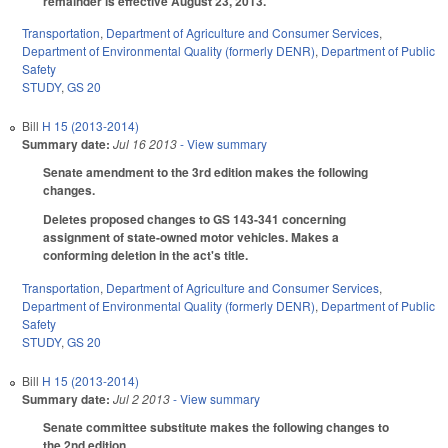
remainder is effective August 23, 2013.
Transportation
,
Department of Agriculture and Consumer Services
,
Department of Environmental Quality (formerly DENR)
,
Department of Public
Safety
STUDY
,
GS 20
Bill
H 15 (2013-2014)
Summary date:
Jul 16 2013
- View summary
Senate amendment to the 3rd edition makes the following
changes.
Deletes proposed changes to GS 143-341 concerning
assignment of state-owned motor vehicles. Makes a
conforming deletion in the act's title.
Transportation
,
Department of Agriculture and Consumer Services
,
Department of Environmental Quality (formerly DENR)
,
Department of Public
Safety
STUDY
,
GS 20
Bill
H 15 (2013-2014)
Summary date:
Jul 2 2013
- View summary
Senate committee substitute makes the following changes to
the 2nd edition.