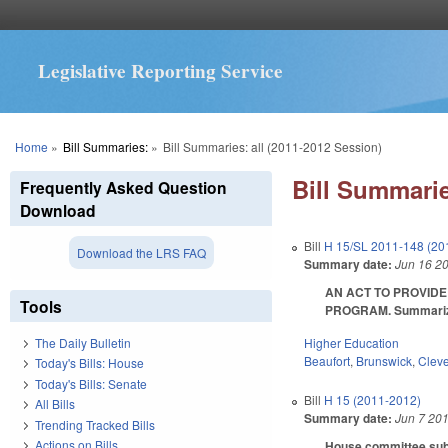
Legislative Reporting Service
You are here
Home
»
Bill Summaries:
»
Bill Summaries: all (2011-2012 Session)
Bill Summarie
Frequently Asked Question
Download
Bill
H 15/SL 2011-148 (20
Download the LRS FAQ
Summary date:
Jun 16 2
AN ACT TO PROVIDE
Tools
PROGRAM. Summarized i
Higher Education
The Daily Bulletin
Beaufort
,
Brunswick
,
Clev
Today's Bills: House
Today's Bills: Senate
Bill
H 15 (2011-2012)
All Bills
Summary date:
Jun 7 20
Trending Tracked Bills
Actions on Bills
House committee subst