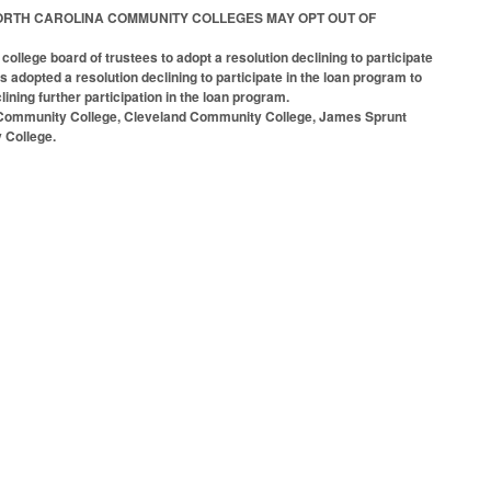
RTAIN NORTH CAROLINA COMMUNITY COLLEGES MAY OPT OUT OF
lege board of trustees to adopt a resolution declining to participate
 adopted a resolution declining to participate in the loan program to
lining further participation in the loan program.
ck Community College, Cleveland Community College, James Sprunt
 College.