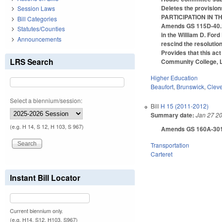
Deletes the provisi
Session Laws
PARTICIPATION IN 
Bill Categories
Amends GS 115D-40.1 (
Statutes/Counties
in the William D. For
Announcements
rescind the resolution
Provides that this a
LRS Search
Community College, L
Higher Education
Beaufort
,
Brunswick
,
Clev
Select a biennium/session:
Bill
H 15 (2011-2012)
Summary date:
Jan 27 2
(e.g. H 14, S 12, H 103, S 967)
Amends GS 160A-301(a),
Transportation
Carteret
Instant Bill Locator
Current biennium only.
(e.g. H14, S12, H103, S967)