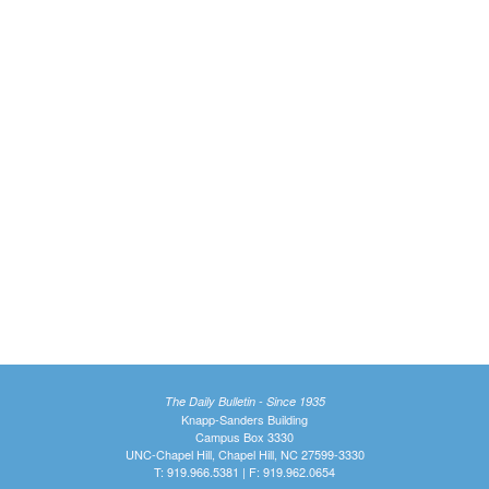
The Daily Bulletin - Since 1935
Knapp-Sanders Building
Campus Box 3330
UNC-Chapel Hill, Chapel Hill, NC 27599-3330
T: 919.966.5381 | F: 919.962.0654