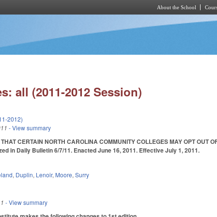
About the School
Cours
Skip to main content
s: all (2011-2012 Session)
11-2012)
011
- View summary
 THAT CERTAIN NORTH CAROLINA COMMUNITY COLLEGES MAY OPT OUT OF P
n Daily Bulletin 6/7/11. Enacted June 16, 2011. Effective July 1, 2011.
eland
,
Duplin
,
Lenoir
,
Moore
,
Surry
11
- View summary
itute makes the following changes to 1st edition.