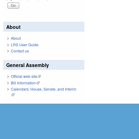
About
About
LRS User Guide
Contact us
General Assembly
Official web site
(link is external)
Bill Information
(link is external)
Calendars: House, Senate, and Interim
(link is external)