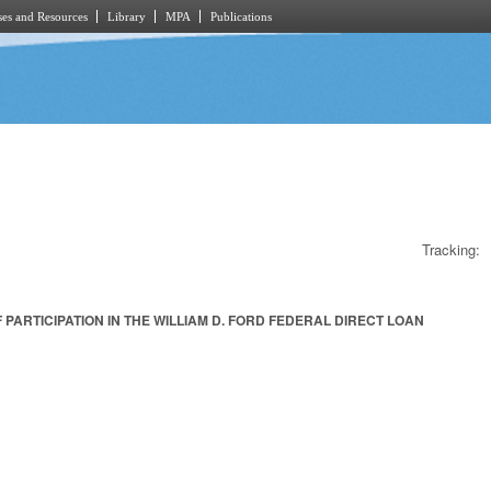
es and Resources
Library
MPA
Publications
Tracking:
ARTICIPATION IN THE WILLIAM D. FORD FEDERAL DIRECT LOAN