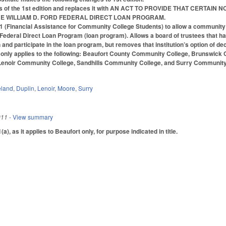
ons of the 1st edition and replaces it with AN ACT TO PROVIDE THAT CE
THE WILLIAM D. FORD FEDERAL DIRECT LOAN PROGRAM.
Financial Assistance for Community College Students) to allow a community col
d Federal Direct Loan Program (loan program). Allows a board of trustees that has
 and participate in the loan program, but removes that institution’s option of dec
ct only applies to the following: Beaufort County Community College, Brunswi
enoir Community College, Sandhills Community College, and Surry Community
eland
,
Duplin
,
Lenoir
,
Moore
,
Surry
011
- View summary
 as it applies to Beaufort only, for purpose indicated in title.