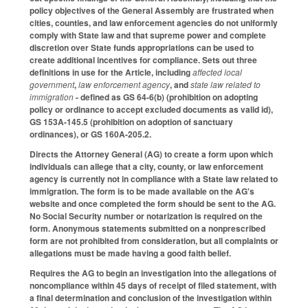
policy objectives of the General Assembly are frustrated when
cities, counties, and law enforcement agencies do not uniformly
comply with State law and that supreme power and complete
discretion over State funds appropriations can be used to
create additional incentives for compliance. Sets out three
definitions in use for the Article, including
affected local
government
,
law enforcement agency
, and
state law related to
immigration
- defined as GS 64-6(b) (prohibition on adopting
policy or ordinance to accept excluded documents as valid id),
GS 153A-145.5 (prohibition on adoption of sanctuary
ordinances), or GS 160A-205.2.
Directs the Attorney General (AG) to create a form upon which
individuals can allege that a city, county, or law enforcement
agency is currently not in compliance with a State law related to
immigration. The form is to be made available on the AG's
website and once completed the form should be sent to the AG.
No Social Security number or notarization is required on the
form. Anonymous statements submitted on a nonprescribed
form are not prohibited from consideration, but all complaints or
allegations must be made having a good faith belief.
Requires the AG to begin an investigation into the allegations of
noncompliance within 45 days of receipt of filed statement, with
a final determination and conclusion of the investigation within