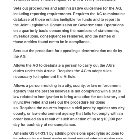
Sets out procedures and administrative guidelines for the AG,
including reporting requirements. Requires the AG to maintain a
database of those entities ineligible for funds and to report to
the Joint Legislative Commission on Governmental Operations
on a quarterly basis concerning the numbers of statements,
investigations, consequences rendered, and the names of
those entities found not to be in compliance.
Sets out the procedure for appealing a determination made by
the AG.
Allows the AG to designate a person to carry out the AG's
duties under this Article. Requires the AG to adopt rules
necessary to implement the Article.
Allows a person residing in a city, county, or law enforcement
agency that the person believes is not complying with a State
law related to immigration to bring an action for declaratory and
injunctive relief and sets out the procedure for doing
so. Requires the court to impose a civil penalty against any city,
county, or law enforcement agency that fails to comply with an
order issued as a result of such an action of up to $10,000 per
day for each day of noncompliance.
Amends GS 64-33.1 by adding provisions specifying actions to
be taken when a local entity or local school administrative unit