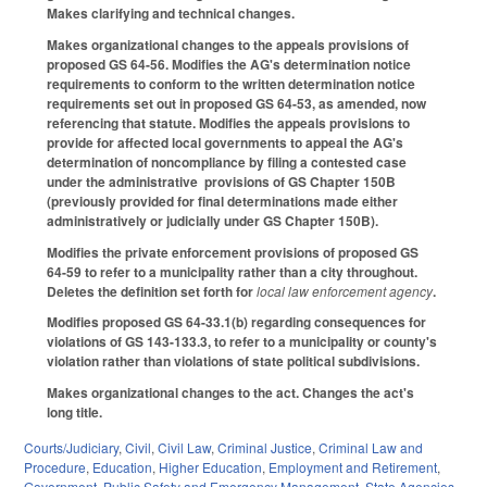
Makes clarifying and technical changes.
Makes organizational changes to the appeals provisions of
proposed GS 64-56. Modifies the AG's determination notice
requirements to conform to the written determination notice
requirements set out in proposed GS 64-53, as amended, now
referencing that statute. Modifies the appeals provisions to
provide for affected local governments to appeal the AG's
determination of noncompliance by filing a contested case
under the administrative provisions of GS Chapter 150B
(previously provided for final determinations made either
administratively or judicially under GS Chapter 150B).
Modifies the private enforcement provisions of proposed GS
64-59 to refer to a municipality rather than a city throughout.
Deletes the definition set forth for
local law enforcement agency
.
Modifies proposed GS 64-33.1(b) regarding consequences for
violations of GS 143-133.3, to refer to a municipality or county's
violation rather than violations of state political subdivisions.
Makes organizational changes to the act. Changes the act's
long title.
Courts/Judiciary
,
Civil
,
Civil Law
,
Criminal Justice
,
Criminal Law and
Procedure
,
Education
,
Higher Education
,
Employment and Retirement
,
Government
,
Public Safety and Emergency Management
,
State Agencies
,