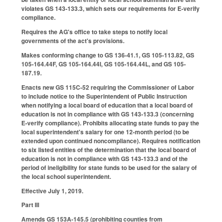
violates GS 143-133.3, which sets our requirements for E-verify
compliance.
Requires the AG's office to take steps to notify local
governments of the act's provisions.
Makes conforming change to GS 136-41.1, GS 105-113.82, GS
105-164.44F, GS 105-164.44I, GS 105-164.44L, and GS 105-
187.19.
Enacts new GS 115C-52 requiring the Commissioner of Labor
to include notice to the Superintendent of Public Instruction
when notifying a local board of education that a local board of
education is not in compliance with GS 143-133.3 (concerning
E-verify compliance). Prohibits allocating state funds to pay the
local superintendent's salary for one 12-month period (to be
extended upon continued noncompliance). Requires notification
to six listed entities of the determination that the local board of
education is not in compliance with GS 143-133.3 and of the
period of ineligibility for state funds to be used for the salary of
the local school superintendent.
Effective July 1, 2019.
Part III
Amends GS 153A-145.5 (prohibiting counties from