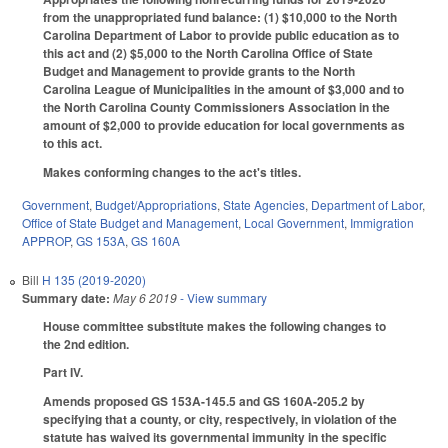
from the unappropriated fund balance: (1) $10,000 to the North
Carolina Department of Labor to provide public education as to
this act and (2) $5,000 to the North Carolina Office of State
Budget and Management to provide grants to the North
Carolina League of Municipalities in the amount of $3,000 and to
the North Carolina County Commissioners Association in the
amount of $2,000 to provide education for local governments as
to this act.
Makes conforming changes to the act's titles.
Government
,
Budget/Appropriations
,
State Agencies
,
Department of Labor
,
Office of State Budget and Management
,
Local Government
,
Immigration
APPROP
,
GS 153A
,
GS 160A
Bill
H 135 (2019-2020)
Summary date:
May 6 2019
- View summary
House committee substitute makes the following changes to
the 2nd edition.
Part IV.
Amends proposed GS 153A-145.5 and GS 160A-205.2 by
specifying that a county, or city, respectively, in violation of the
statute has waived its governmental immunity in the specific