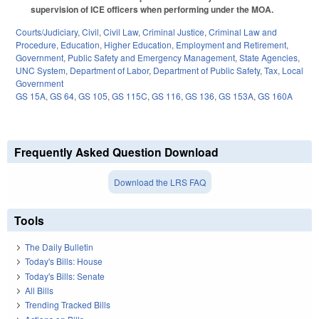
supervision of ICE officers when performing under the MOA.
Courts/Judiciary
,
Civil
,
Civil Law
,
Criminal Justice
,
Criminal Law and
Procedure
,
Education
,
Higher Education
,
Employment and Retirement
,
Government
,
Public Safety and Emergency Management
,
State Agencies
,
UNC System
,
Department of Labor
,
Department of Public Safety
,
Tax
,
Local
Government
GS 15A
,
GS 64
,
GS 105
,
GS 115C
,
GS 116
,
GS 136
,
GS 153A
,
GS 160A
Frequently Asked Question Download
Download the LRS FAQ
Tools
The Daily Bulletin
Today's Bills: House
Today's Bills: Senate
All Bills
Trending Tracked Bills