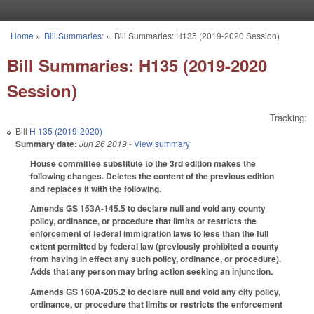
Skip to main content
Home
»
Bill Summaries:
»
Bill Summaries: H135 (2019-2020 Session)
You are here
Bill Summaries: H135 (2019-2020
Session)
Tracking:
Bill
H 135 (2019-2020)
Summary date:
Jun 26 2019
- View summary
House committee substitute to the 3rd edition makes the
following changes. Deletes the content of the previous edition
and replaces it with the following.
Amends GS 153A-145.5 to declare null and void any county
policy, ordinance, or procedure that limits or restricts the
enforcement of federal immigration laws to less than the full
extent permitted by federal law (previously prohibited a county
from having in effect any such policy, ordinance, or procedure).
Adds that any person may bring action seeking an injunction.
Amends GS 160A-205.2 to declare null and void any city policy,
ordinance, or procedure that limits or restricts the enforcement