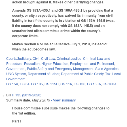
action brought against it. Makes other clarifying changes.
Amends GS 153A-435.1 and GS 160A-485.1 by providing that a
county, or city, respectively, has waived its immunity from civil
liability in tort if the county is in violation of GS 153A-145.5 (was,
if the county does not comply with GS 153A-145.5) and an
unauthorized alien commits a crime within the county's
corporate limits.
Makes Section 4 of the act effective July 1, 2019, instead of
when the act becomes law.
Courts/Judiciary
,
Civil
,
Civil Law
,
Criminal Justice
,
Criminal Law and
Procedure
,
Education
,
Higher Education
,
Employment and Retirement
,
Government
,
Public Safety and Emergency Management
,
State Agencies
,
UNC System
,
Department of Labor
,
Department of Public Safety
,
Tax
,
Local
Government
GS 15A
,
GS 64
,
GS 105
,
GS 115C
,
GS 116
,
GS 136
,
GS 153A
,
GS 160A
Bill
H 135 (2019-2020)
Summary date:
May 2 2019
- View summary
House committee substitute makes the following changes to
the 1st edition.
Part I