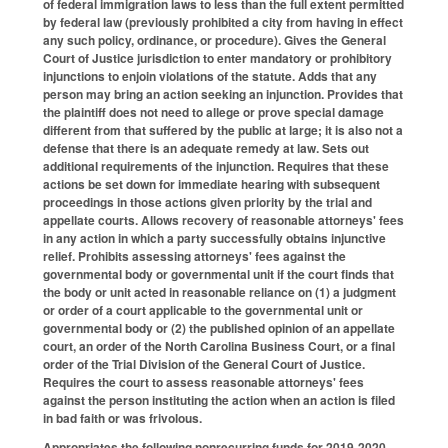
of federal immigration laws to less than the full extent permitted
by federal law (previously prohibited a city from having in effect
any such policy, ordinance, or procedure). Gives the General
Court of Justice jurisdiction to enter mandatory or prohibitory
injunctions to enjoin violations of the statute. Adds that any
person may bring an action seeking an injunction. Provides that
the plaintiff does not need to allege or prove special damage
different from that suffered by the public at large; it is also not a
defense that there is an adequate remedy at law. Sets out
additional requirements of the injunction. Requires that these
actions be set down for immediate hearing with subsequent
proceedings in those actions given priority by the trial and
appellate courts. Allows recovery of reasonable attorneys' fees
in any action in which a party successfully obtains injunctive
relief. Prohibits assessing attorneys' fees against the
governmental body or governmental unit if the court finds that
the body or unit acted in reasonable reliance on (1) a judgment
or order of a court applicable to the governmental unit or
governmental body or (2) the published opinion of an appellate
court, an order of the North Carolina Business Court, or a final
order of the Trial Division of the General Court of Justice.
Requires the court to assess reasonable attorneys' fees
against the person instituting the action when an action is filed
in bad faith or was frivolous.
Appropriates the following nonrecurring funds for 2019-2020