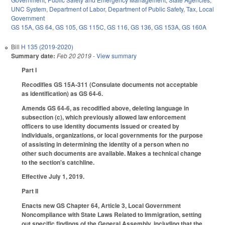
UNC System
,
Department of Labor
,
Department of Public Safety
,
Tax
,
Local
Government
GS 15A
,
GS 64
,
GS 105
,
GS 115C
,
GS 116
,
GS 136
,
GS 153A
,
GS 160A
Bill
H 135 (2019-2020)
Summary date:
Feb 20 2019
- View summary
Part I
Recodifies GS 15A-311 (Consulate documents not acceptable
as identification) as GS 64-6.
Amends GS 64-6, as recodified above, deleting language in
subsection (c), which previously allowed law enforcement
officers to use identity documents issued or created by
individuals, organizations, or local governments for the purpose
of assisting in determining the identity of a person when no
other such documents are available. Makes a technical change
to the section's catchline.
Effective July 1, 2019.
Part II
Enacts new GS Chapter 64, Article 3, Local Government
Noncompliance with State Laws Related to Immigration, setting
out specific findings of the General Assembly, including that the