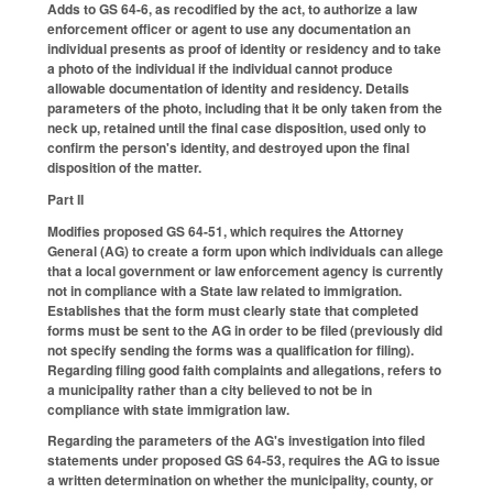
Adds to GS 64-6, as recodified by the act, to authorize a law
enforcement officer or agent to use any documentation an
individual presents as proof of identity or residency and to take
a photo of the individual if the individual cannot produce
allowable documentation of identity and residency. Details
parameters of the photo, including that it be only taken from the
neck up, retained until the final case disposition, used only to
confirm the person's identity, and destroyed upon the final
disposition of the matter.
Part II
Modifies proposed GS 64-51, which requires the Attorney
General (AG) to create a form upon which individuals can allege
that a local government or law enforcement agency is currently
not in compliance with a State law related to immigration.
Establishes that the form must clearly state that completed
forms must be sent to the AG in order to be filed (previously did
not specify sending the forms was a qualification for filing).
Regarding filing good faith complaints and allegations, refers to
a municipality rather than a city believed to not be in
compliance with state immigration law.
Regarding the parameters of the AG's investigation into filed
statements under proposed GS 64-53, requires the AG to issue
a written determination on whether the municipality, county, or