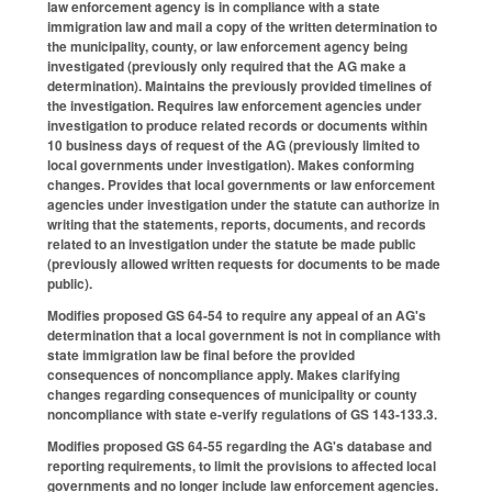
law enforcement agency is in compliance with a state
immigration law and mail a copy of the written determination to
the municipality, county, or law enforcement agency being
investigated (previously only required that the AG make a
determination). Maintains the previously provided timelines of
the investigation. Requires law enforcement agencies under
investigation to produce related records or documents within
10 business days of request of the AG (previously limited to
local governments under investigation). Makes conforming
changes. Provides that local governments or law enforcement
agencies under investigation under the statute can authorize in
writing that the statements, reports, documents, and records
related to an investigation under the statute be made public
(previously allowed written requests for documents to be made
public).
Modifies proposed GS 64-54 to require any appeal of an AG's
determination that a local government is not in compliance with
state immigration law be final before the provided
consequences of noncompliance apply. Makes clarifying
changes regarding consequences of municipality or county
noncompliance with state e-verify regulations of GS 143-133.3.
Modifies proposed GS 64-55 regarding the AG's database and
reporting requirements, to limit the provisions to affected local
governments and no longer include law enforcement agencies.