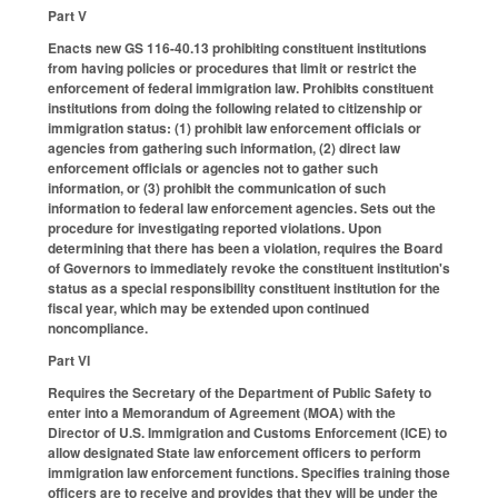
Part V
Enacts new GS 116-40.13 prohibiting constituent institutions
from having policies or procedures that limit or restrict the
enforcement of federal immigration law. Prohibits constituent
institutions from doing the following related to citizenship or
immigration status: (1) prohibit law enforcement officials or
agencies from gathering such information, (2) direct law
enforcement officials or agencies not to gather such
information, or (3) prohibit the communication of such
information to federal law enforcement agencies. Sets out the
procedure for investigating reported violations. Upon
determining that there has been a violation, requires the Board
of Governors to immediately revoke the constituent institution's
status as a special responsibility constituent institution for the
fiscal year, which may be extended upon continued
noncompliance.
Part VI
Requires the Secretary of the Department of Public Safety to
enter into a Memorandum of Agreement (MOA) with the
Director of U.S. Immigration and Customs Enforcement (ICE) to
allow designated State law enforcement officers to perform
immigration law enforcement functions. Specifies training those
officers are to receive and provides that they will be under the