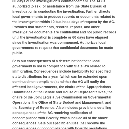
60 days of the investigation's commencement. The AG is
authorized to ask for assistance from the State Bureau of
Investigation in conducting the investigation. Further directs
local governments to produce records or documents related to
the investigation within 10 business days of request by the AG.
Provides that statements, records, reports, and other
investigative documents are confidential and not public records
until the investigation is complete or 60 days have elapsed
since the investigation was commenced. Authorizes local
governments to request that confidential documents be made
public.
Sets out consequences of a determination that a local
government is not in compliance with State law related to
immigration. Consequences include ineligibility for specified
state distributions for a year (which can be extended upon
continued non-compliance) and that the AG will notify the
affected local governments, the chairs of the Appropriations
Committees of the Senate and House of Representatives, the
chairs of the Joint Legislative Commission on Governmental
Operations, the Office of State Budget and Management, and
the Secretary of Revenue. Also includes provisions detailing
consequences of the AG receiving notification of
noncompliance with E-verify, which include all of the above
consequences. Sets out specific entities that receive the
consequences of noncompliance with E-Verify regulations.