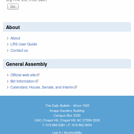
About
About
LRS User Guide
Contact us
General Assembly
Official web site
(link is external)
Bill Information
(link is external)
Calendars: House, Senate, and Interim
(link is external)
The Daily Bulletin - Since 1935
Knapp-Sanders Building
Campus Box 3330
UNC-Chapel Hill, Chapel Hill, NC 27599-3330
T: 919.966.5381 | F: 919.962.0654
Log In
|
Accessibility