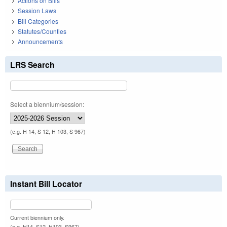
Actions on Bills
Session Laws
Bill Categories
Statutes/Counties
Announcements
LRS Search
Select a biennium/session:
(e.g. H 14, S 12, H 103, S 967)
Instant Bill Locator
Current biennium only.
(e.g. H14, S12, H103, S967)