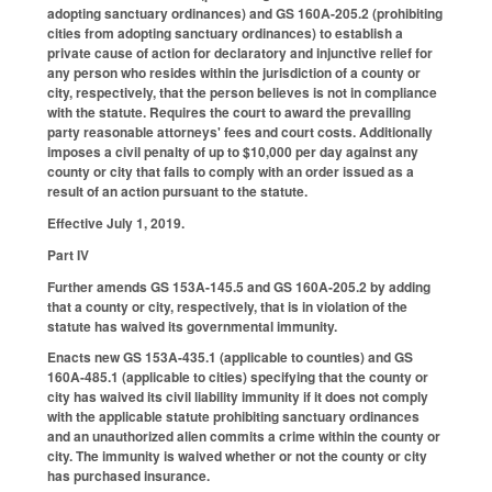
adopting sanctuary ordinances) and GS 160A-205.2 (prohibiting
cities from adopting sanctuary ordinances) to establish a
private cause of action for declaratory and injunctive relief for
any person who resides within the jurisdiction of a county or
city, respectively, that the person believes is not in compliance
with the statute. Requires the court to award the prevailing
party reasonable attorneys' fees and court costs. Additionally
imposes a civil penalty of up to $10,000 per day against any
county or city that fails to comply with an order issued as a
result of an action pursuant to the statute.
Effective July 1, 2019.
Part IV
Further amends GS 153A-145.5 and GS 160A-205.2 by adding
that a county or city, respectively, that is in violation of the
statute has waived its governmental immunity.
Enacts new GS 153A-435.1 (applicable to counties) and GS
160A-485.1 (applicable to cities) specifying that the county or
city has waived its civil liability immunity if it does not comply
with the applicable statute prohibiting sanctuary ordinances
and an unauthorized alien commits a crime within the county or
city. The immunity is waived whether or not the county or city
has purchased insurance.