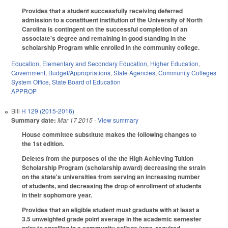
Provides that a student successfully receiving deferred
admission to a constituent institution of the University of North
Carolina is contingent on the successful completion of an
associate's degree and remaining in good standing in the
scholarship Program while enrolled in the community college.
Education
,
Elementary and Secondary Education
,
Higher Education
,
Government
,
Budget/Appropriations
,
State Agencies
,
Community Colleges
System Office
,
State Board of Education
APPROP
Bill
H 129 (2015-2016)
Summary date:
Mar 17 2015
- View summary
House committee substitute makes the following changes to
the 1st edition.
Deletes from the purposes of the the High Achieving Tuition
Scholarship Program (scholarship award) decreasing the strain
on the state's universities from serving an increasing number
of students, and decreasing the drop of enrollment of students
in their sophomore year.
Provides that an eligible student must graduate with at least a
3.5 unweighted grade point average in the academic semester
prior to enrolling in a community college (was, required