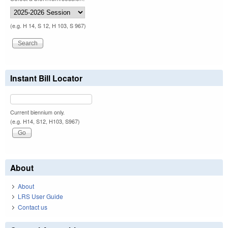
(e.g. H 14, S 12, H 103, S 967)
Instant Bill Locator
Current biennium only.
(e.g. H14, S12, H103, S967)
About
About
LRS User Guide
Contact us