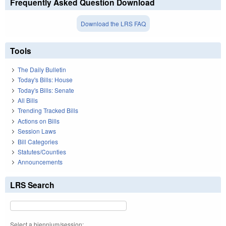
Frequently Asked Question Download
Download the LRS FAQ
Tools
The Daily Bulletin
Today's Bills: House
Today's Bills: Senate
All Bills
Trending Tracked Bills
Actions on Bills
Session Laws
Bill Categories
Statutes/Counties
Announcements
LRS Search
Select a biennium/session: