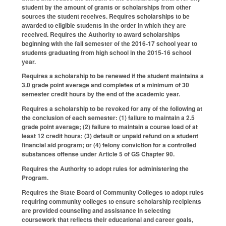
student by the amount of grants or scholarships from other
sources the student receives. Requires scholarships to be
awarded to eligible students in the order in which they are
received. Requires the Authority to award scholarships
beginning with the fall semester of the 2016‑17 school year to
students graduating from high school in the 2015‑16 school
year.
Requires a scholarship to be renewed if the student maintains a
3.0 grade point average and completes of a minimum of 30
semester credit hours by the end of the academic year.
Requires a scholarship to be revoked for any of the following at
the conclusion of each semester: (1) failure to maintain a 2.5
grade point average; (2) failure to maintain a course load of at
least 12 credit hours; (3) default or unpaid refund on a student
financial aid program; or (4) felony conviction for a controlled
substances offense under Article 5 of GS Chapter 90.
Requires the Authority to adopt rules for administering the
Program.
Requires the State Board of Community Colleges to adopt rules
requiring community colleges to ensure scholarship recipients
are provided counseling and assistance in selecting
coursework that reflects their educational and career goals,