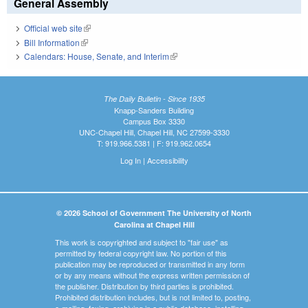
General Assembly
Official web site
(link is external)
Bill Information
(link is external)
Calendars: House, Senate, and Interim
(link is external)
The Daily Bulletin - Since 1935
Knapp-Sanders Building
Campus Box 3330
UNC-Chapel Hill, Chapel Hill, NC 27599-3330
T: 919.966.5381 | F: 919.962.0654
Log In
|
Accessibility
© 2026 School of Government The University of North
Carolina at Chapel Hill
This work is copyrighted and subject to "fair use" as
permitted by federal copyright law. No portion of this
publication may be reproduced or transmitted in any form
or by any means without the express written permission of
the publisher. Distribution by third parties is prohibited.
Prohibited distribution includes, but is not limited to, posting,