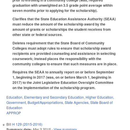
graduation with unweighted an 3.5 grade point average within
seven months prior to applying for the scholarship).
Clarifies that the State Education Assistance Authority (SEAA)
must reduce the amount of the scholarship award by the
amount of grants or scholarships the student receives from
other state or federal sources.
Deletes requirement that the State Board of Community
Colleges must adopt rules to ensure that scholarship award
recipients are provided counseling and assistance in selecting
coursework; instead places the responsibility with the
community colleges to ensure that such measures are in place.
Requires the SEAA to annually report on or before September
1, beginning in 2017 (was, on or before March 1, beginning in
2017) to the Joint Legislative Education Oversight Committee
on the implementation of the scholarship program.
Education
,
Elementary and Secondary Education
,
Higher Education
,
Government
,
Budget/Appropriations
,
State Agencies
,
State Board of
Education
APPROP
Bill
H 129 (2015-2016)
Summary date:
Mar 3 2015
- View summary