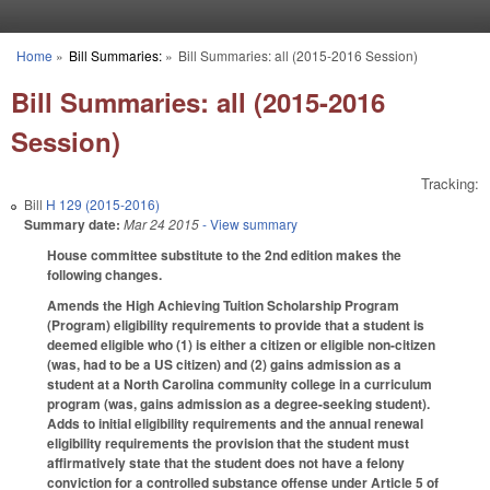
Skip to main content
Home
»
Bill Summaries:
»
Bill Summaries: all (2015-2016 Session)
You are here
Bill Summaries: all (2015-2016
Session)
Tracking:
Bill
H 129 (2015-2016)
Summary date:
Mar 24 2015
- View summary
House committee substitute to the 2nd edition makes the
following changes.
Amends the High Achieving Tuition Scholarship Program
(Program) eligibility requirements to provide that a student is
deemed eligible who (1) is either a citizen or eligible non-citizen
(was, had to be a US citizen) and (2) gains admission as a
student at a North Carolina community college in a curriculum
program (was, gains admission as a degree-seeking student).
Adds to initial eligibility requirements and the annual renewal
eligibility requirements the provision that the student must
affirmatively state that the student does not have a felony
conviction for a controlled substance offense under Article 5 of