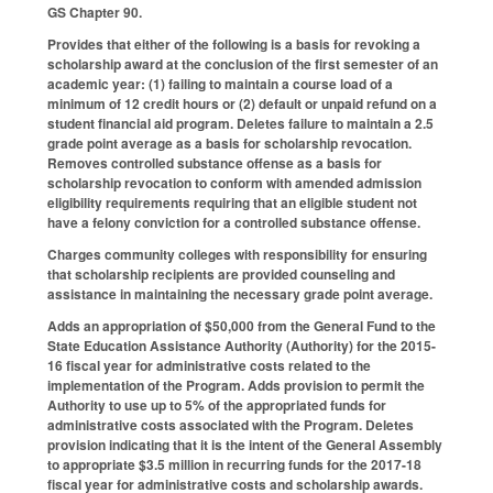
GS Chapter 90.
Provides that either of the following is a basis for revoking a
scholarship award at the conclusion of the first semester of an
academic year: (1) failing to maintain a course load of a
minimum of 12 credit hours or (2) default or unpaid refund on a
student financial aid program. Deletes failure to maintain a 2.5
grade point average as a basis for scholarship revocation.
Removes controlled substance offense as a basis for
scholarship revocation to conform with amended admission
eligibility requirements requiring that an eligible student not
have a felony conviction for a controlled substance offense.
Charges community colleges with responsibility for ensuring
that scholarship recipients are provided counseling and
assistance in maintaining the necessary grade point average.
Adds an appropriation of $50,000 from the General Fund to the
State Education Assistance Authority (Authority) for the 2015-
16 fiscal year for administrative costs related to the
implementation of the Program. Adds provision to permit the
Authority to use up to 5% of the appropriated funds for
administrative costs associated with the Program. Deletes
provision indicating that it is the intent of the General Assembly
to appropriate $3.5 million in recurring funds for the 2017-18
fiscal year for administrative costs and scholarship awards.