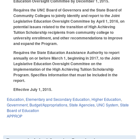
Education Oversight Committee by December 1, 2015.
Requires the UNC Board of Governors and the State Board of
Community Colleges to jointly identify and report to the Joint
Legislative Education Oversight Committee by April 1, 2016, on
potential issues related to the transition of High Achieving
Tuition Scholarship recipients from community college to
university enrollment, and other recommendations to improve
and expand the Program.
Requires the State Education Assistance Authority to report
annually on or before March 1, beginning in 2017, to the Joint
Legislative Education Oversight Committee on the
implementation of the High Achieving Tuition Scholarship
Program. Specifies information that must be included in the
report.
Effective July 1, 2015.
Education
,
Elementary and Secondary Education
,
Higher Education
,
Government
,
Budget/Appropriations
,
State Agencies
,
UNC System
,
State
Board of Education
APPROP