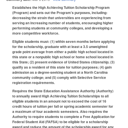
Establishes the High Achieving Tuition Scholarship Program
(Program) and sets out the Program's purposes, including:
decreasing the strain that universities are experiencing from
serving an increasing number of students, encouraging higher
performing students at community colleges, and developing a
more competitive workforce.
Eligible students must: (1) within seven months before applying
for the scholarship, graduate with at least a 3.5 unweighted
grade point average from either a public high school located in
this state or a nonpublic high school or home school located in
this State; (2) present evidence of United States citizenship; (3)
qualify as a resident of this state for tuition purposes; (4) gain
admission as a degree‑seeking student at a North Carolina
community college; and (5) comply with Selective Service
registration requirements.
Requires the State Education Assistance Authority (Authority)
to annually award High Achieving Tuition Scholarships to all
eligible students in an amount not to exceed the cost of 16
credit hours of tuition per fall or spring academic semester for
a maximum of four academic semesters. Also requires the
Authority to require students to complete a Free Application for
Federal Student Aid (FAFSA) to be eligible for a scholarship
award and reduce the amount of the scholarship award for any