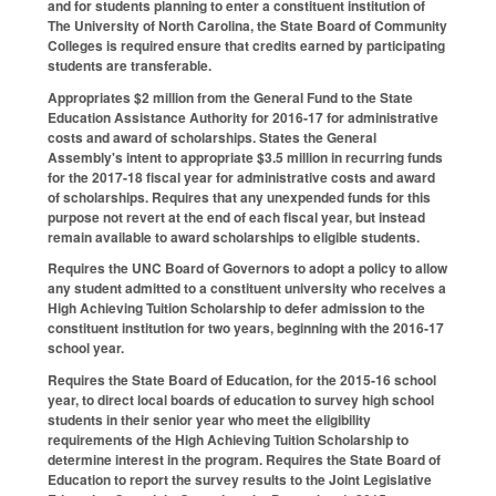
and for students planning to enter a constituent institution of
The University of North Carolina, the State Board of Community
Colleges is required ensure that credits earned by participating
students are transferable.
Appropriates $2 million from the General Fund to the State
Education Assistance Authority for 2016‑17 for administrative
costs and award of scholarships. States the General
Assembly's intent to appropriate $3.5 million in recurring funds
for the 2017‑18 fiscal year for administrative costs and award
of scholarships. Requires that any unexpended funds for this
purpose not revert at the end of each fiscal year, but instead
remain available to award scholarships to eligible students.
Requires the UNC Board of Governors to adopt a policy to allow
any student admitted to a constituent university who receives a
High Achieving Tuition Scholarship to defer admission to the
constituent institution for two years, beginning with the 2016‑17
school year.
Requires the State Board of Education, for the 2015‑16 school
year, to direct local boards of education to survey high school
students in their senior year who meet the eligibility
requirements of the High Achieving Tuition Scholarship to
determine interest in the program. Requires the State Board of
Education to report the survey results to the Joint Legislative