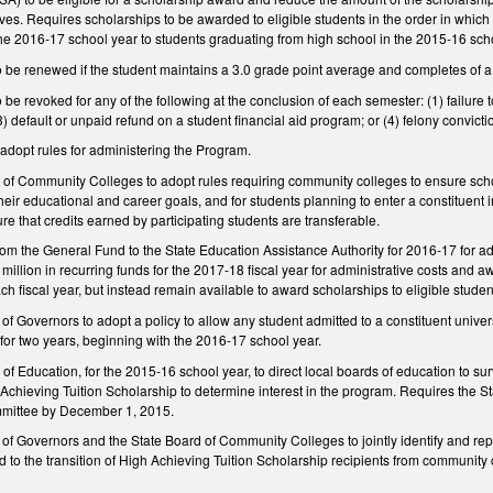
ves. Requires scholarships to be awarded to eligible students in the order in whic
 the 2016‑17 school year to students graduating from high school in the 2015‑16 sch
o be renewed if the student maintains a 3.0 grade point average and completes of a
be revoked for any of the following at the conclusion of each semester: (1) failure t
(3) default or unpaid refund on a student financial aid program; or (4) felony convic
 adopt rules for administering the Program.
 of Community Colleges to adopt rules requiring community colleges to ensure scho
their educational and career goals, and for students planning to enter a constituent 
re that credits earned by participating students are transferable.
rom the General Fund to the State Education Assistance Authority for 2016‑17 for a
5 million in recurring funds for the 2017‑18 fiscal year for administrative costs an
ach fiscal year, but instead remain available to award scholarships to eligible studen
 Governors to adopt a policy to allow any student admitted to a constituent univer
n for two years, beginning with the 2016‑17 school year.
of Education, for the 2015‑16 school year, to direct local boards of education to sur
Achieving Tuition Scholarship to determine interest in the program. Requires the Stat
mittee by December 1, 2015.
 Governors and the State Board of Community Colleges to jointly identify and repor
ed to the transition of High Achieving Tuition Scholarship recipients from communit