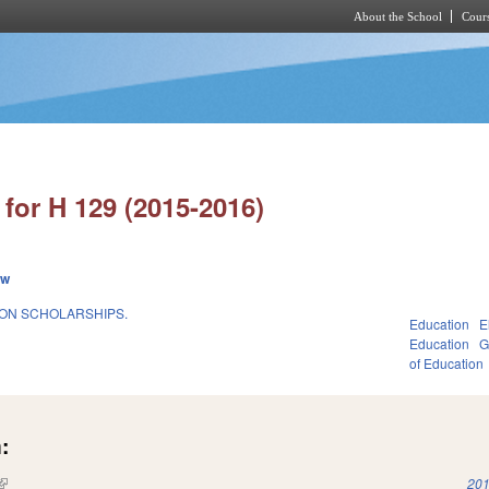
About the School
Cours
Skip to main content
for H 129 (2015-2016)
ew
ION SCHOLARSHIPS.
Education
E
Education
G
of Education
:
(link is external)
201