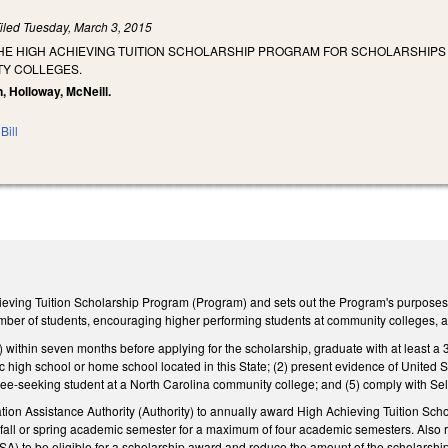
iled
Tuesday, March 3, 2015
THE HIGH ACHIEVING TUITION SCHOLARSHIP PROGRAM FOR SCHOLARSHIP
Y COLLEGES.
, Holloway, McNeill.
Bill
eving Tuition Scholarship Program (Program) and sets out the Program's purposes, i
mber of students, encouraging higher performing students at community colleges, 
1) within seven months before applying for the scholarship, graduate with at least 
ic high school or home school located in this State; (2) present evidence of United Stat
ee‑seeking student at a North Carolina community college; and (5) comply with Sele
ion Assistance Authority (Authority) to annually award High Achieving Tuition Schola
er fall or spring academic semester for a maximum of four academic semesters. Also r
A) to be eligible for a scholarship award and reduce the amount of the scholarship