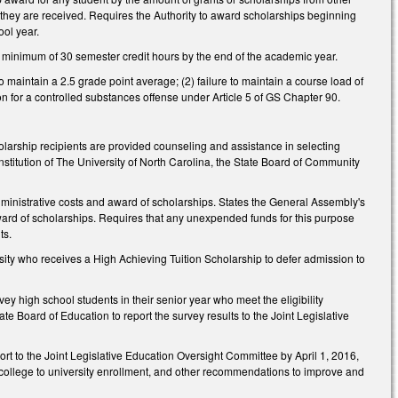
h they are received. Requires the Authority to award scholarships beginning
ool year.
 minimum of 30 semester credit hours by the end of the academic year.
o maintain a 2.5 grade point average; (2) failure to maintain a course load of
tion for a controlled substances offense under Article 5 of GS Chapter 90.
larship recipients are provided counseling and assistance in selecting
institution of The University of North Carolina, the State Board of Community
dministrative costs and award of scholarships. States the General Assembly's
d award of scholarships. Requires that any unexpended funds for this purpose
ts.
sity who receives a High Achieving Tuition Scholarship to defer admission to
vey high school students in their senior year who meet the eligibility
e Board of Education to report the survey results to the Joint Legislative
t to the Joint Legislative Education Oversight Committee by April 1, 2016,
y college to university enrollment, and other recommendations to improve and