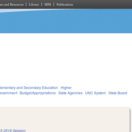
es and Resources
Library
MPA
Publications
lementary and Secondary Education
Higher
overnment
Budget/Appropriations
State Agencies
UNC System
State Board
5-2016 Session