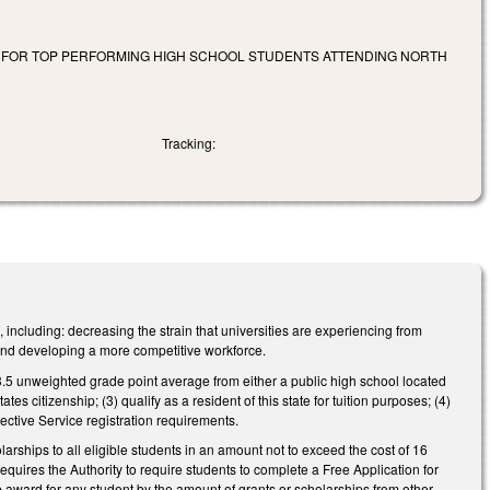
S FOR TOP PERFORMING HIGH SCHOOL STUDENTS ATTENDING NORTH
Tracking:
ncluding: decreasing the strain that universities are experiencing from
and developing a more competitive workforce.
a 3.5 unweighted grade point average from either a public high school located
es citizenship; (3) qualify as a resident of this state for tuition purposes; (4)
ctive Service registration requirements.
rships to all eligible students in an amount not to exceed the cost of 16
equires the Authority to require students to complete a Free Application for
 award for any student by the amount of grants or scholarships from other