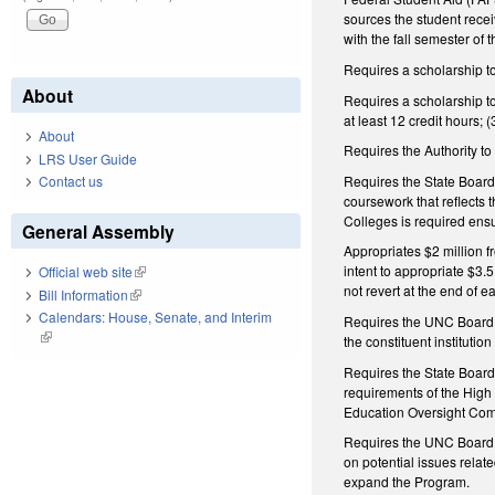
sources the student recei
with the fall semester of
Requires a scholarship t
About
Requires a scholarship to 
at least 12 credit hours; 
About
Requires the Authority to
LRS User Guide
Requires the State Board
Contact us
coursework that reflects 
Colleges is required ensu
General Assembly
Appropriates $2 million f
intent to appropriate $3.
Official web site
(link is external)
not revert at the end of e
Bill Information
(link is external)
Calendars: House, Senate, and Interim
Requires the UNC Board of
(link is external)
the constituent institutio
Requires the State Board 
requirements of the High 
Education Oversight Com
Requires the UNC Board of
on potential issues relat
expand the Program.