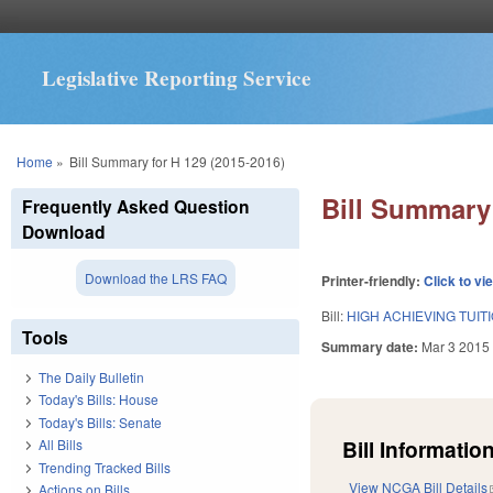
Legislative Reporting Service
You are here
Home
»
Bill Summary for H 129 (2015-2016)
Bill Summary 
Frequently Asked Question
Download
Download the LRS FAQ
Printer-friendly:
Click to vi
Bill:
HIGH ACHIEVING TUIT
Tools
Summary date:
Mar 3 2015
The Daily Bulletin
Today's Bills: House
Today's Bills: Senate
Bill Information
All Bills
Trending Tracked Bills
View NCGA Bill Details
Actions on Bills