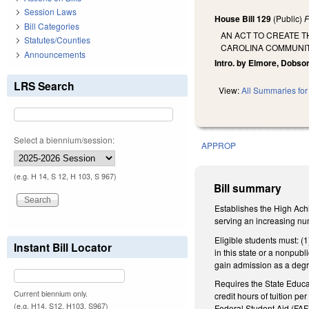
Session Laws
House Bill 129
(Public)
F
Bill Categories
AN ACT TO CREATE 
Statutes/Counties
CAROLINA COMMUNIT
Announcements
Intro. by Elmore, Dobson
LRS Search
View:
All Summaries for 
Select a biennium/session:
APPROP
(e.g. H 14, S 12, H 103, S 967)
Bill summary
Establishes the High Achi
serving an increasing nu
Eligible students must: (
Instant Bill Locator
in this state or a nonpubl
gain admission as a degr
Requires the State Educat
Current biennium only.
credit hours of tuition p
(e.g. H14, S12, H103, S967)
Federal Student Aid (FAFS