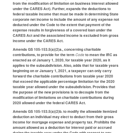
from the modification of limitation on business interest allowed
under the CARES Act). Further, expands the deductions to
federal taxable income that must be made in determining State
corporate net income to include the amount of any expense not
deducted under the Code to the extent that payment of the
expense results in forgiveness of a covered loan under the
CARES Act and the associated income is excluded from gross
income under the CARES Act.
Amends GS 105-153.5(a)(2)a., concerning charitable
contributions, to provide for the term
Code
to mean the IRC as
enacted as of January 1, 2020, for taxable year 2020, as it
applies to the subsubdivision. Also, adds that for taxable years
beginning on or January 1, 2021, a taxpayer can only carry
forward the charitable contributions from taxable year 2020
that exceed the applicable percentage limitation for the 2020
taxable year allowed under the subsubdivision. Provides that
the purpose of the new provisions is to decouple from the
modification of limitations on charitable contributions during
2020 allowed under the federal CARES Act.
Amends GS 105-153.5(a)(2)b. to modify the allowable itemized
deduction an individual may elect to deduct from their gross
income for mortgage expense and property tax. Prohibits the
amount allowed as a deduction for interest paid or accrued
during the taxable year under the Code with respect to any