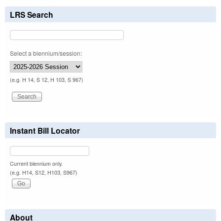
LRS Search
Select a biennium/session:
(e.g. H 14, S 12, H 103, S 967)
Instant Bill Locator
Current biennium only.
(e.g. H14, S12, H103, S967)
About