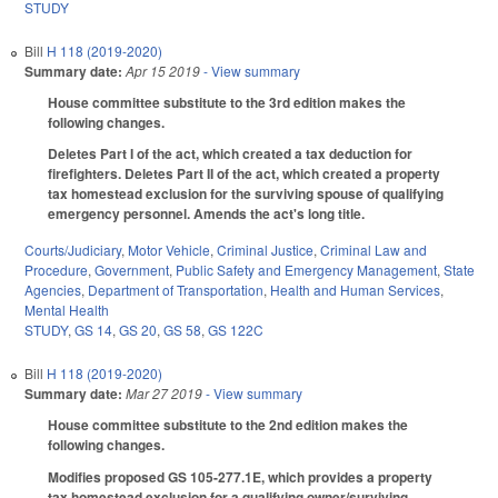
STUDY
Bill
H 118 (2019-2020)
Summary date:
Apr 15 2019
- View summary
House committee substitute to the 3rd edition makes the
following changes.
Deletes Part I of the act, which created a tax deduction for
firefighters. Deletes Part II of the act, which created a property
tax homestead exclusion for the surviving spouse of qualifying
emergency personnel. Amends the act's long title.
Courts/Judiciary
,
Motor Vehicle
,
Criminal Justice
,
Criminal Law and
Procedure
,
Government
,
Public Safety and Emergency Management
,
State
Agencies
,
Department of Transportation
,
Health and Human Services
,
Mental Health
STUDY
,
GS 14
,
GS 20
,
GS 58
,
GS 122C
Bill
H 118 (2019-2020)
Summary date:
Mar 27 2019
- View summary
House committee substitute to the 2nd edition makes the
following changes.
Modifies proposed GS 105-277.1E, which provides a property
tax homestead exclusion for a qualifying owner/surviving