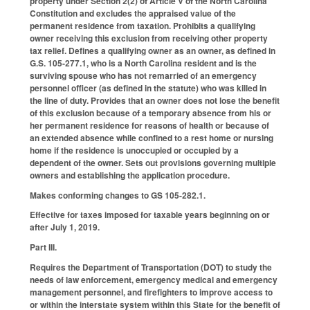
property under Section 2(2) of Article V of the North Carolina
Constitution and excludes the appraised value of the
permanent residence from taxation. Prohibits a qualifying
owner receiving this exclusion from receiving other property
tax relief. Defines a qualifying owner as an owner, as defined in
G.S. 105‑277.1, who is a North Carolina resident and is the
surviving spouse who has not remarried of an emergency
personnel officer (as defined in the statute) who was killed in
the line of duty. Provides that an owner does not lose the benefit
of this exclusion because of a temporary absence from his or
her permanent residence for reasons of health or because of
an extended absence while confined to a rest home or nursing
home if the residence is unoccupied or occupied by a
dependent of the owner. Sets out provisions governing multiple
owners and establishing the application procedure.
Makes conforming changes to GS 105-282.1.
Effective for taxes imposed for taxable years beginning on or
after July 1, 2019.
Part III.
Requires the Department of Transportation (DOT) to study the
needs of law enforcement, emergency medical and emergency
management personnel, and firefighters to improve access to
or within the interstate system within this State for the benefit of