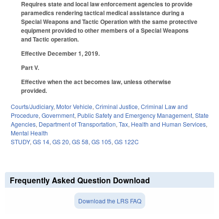
Requires state and local law enforcement agencies to provide
paramedics rendering tactical medical assistance during a
Special Weapons and Tactic Operation with the same protective
equipment provided to other members of a Special Weapons
and Tactic operation.
Effective December 1, 2019.
Part V.
Effective when the act becomes law, unless otherwise
provided.
Courts/Judiciary
,
Motor Vehicle
,
Criminal Justice
,
Criminal Law and
Procedure
,
Government
,
Public Safety and Emergency Management
,
State
Agencies
,
Department of Transportation
,
Tax
,
Health and Human Services
,
Mental Health
STUDY
,
GS 14
,
GS 20
,
GS 58
,
GS 105
,
GS 122C
Frequently Asked Question Download
Download the LRS FAQ