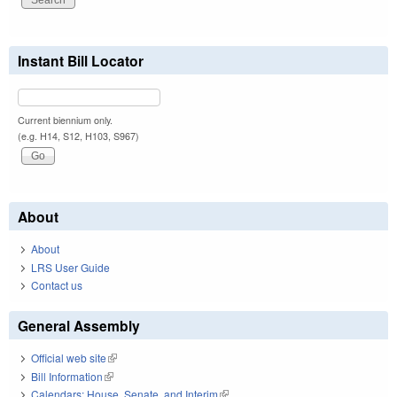
Instant Bill Locator
Current biennium only.
(e.g. H14, S12, H103, S967)
About
About
LRS User Guide
Contact us
General Assembly
Official web site
(link is external)
Bill Information
(link is external)
Calendars: House, Senate, and Interim
(link is external)