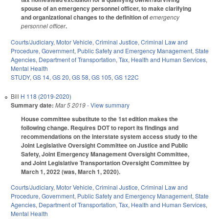
spouse of an emergency personnel officer, to make clarifying
and organizational changes to the definition of
emergency
personnel officer
.
Courts/Judiciary
,
Motor Vehicle
,
Criminal Justice
,
Criminal Law and
Procedure
,
Government
,
Public Safety and Emergency Management
,
State
Agencies
,
Department of Transportation
,
Tax
,
Health and Human Services
,
Mental Health
STUDY
,
GS 14
,
GS 20
,
GS 58
,
GS 105
,
GS 122C
Bill
H 118 (2019-2020)
Summary date:
Mar 5 2019
- View summary
House committee substitute to the 1st edition makes the
following change. Requires DOT to report its findings and
recommendations on the interstate system access study to the
Joint Legislative Oversight Committee on Justice and Public
Safety, Joint Emergency Management Oversight Committee,
and Joint Legislative Transportation Oversight Committee by
March 1, 2022 (was, March 1, 2020).
Courts/Judiciary
,
Motor Vehicle
,
Criminal Justice
,
Criminal Law and
Procedure
,
Government
,
Public Safety and Emergency Management
,
State
Agencies
,
Department of Transportation
,
Tax
,
Health and Human Services
,
Mental Health