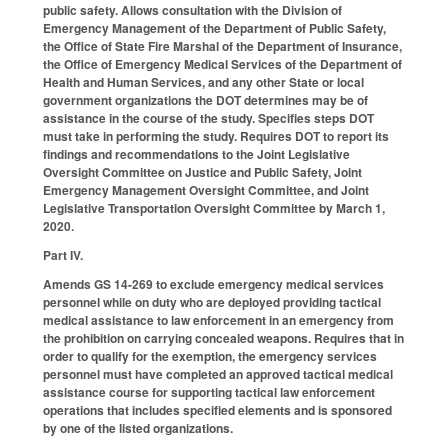
public safety. Allows consultation with the Division of
Emergency Management of the Department of Public Safety,
the Office of State Fire Marshal of the Department of Insurance,
the Office of Emergency Medical Services of the Department of
Health and Human Services, and any other State or local
government organizations the DOT determines may be of
assistance in the course of the study. Specifies steps DOT
must take in performing the study. Requires DOT to report its
findings and recommendations to the Joint Legislative
Oversight Committee on Justice and Public Safety, Joint
Emergency Management Oversight Committee, and Joint
Legislative Transportation Oversight Committee by March 1,
2020.
Part IV.
Amends GS 14-269 to exclude emergency medical services
personnel while on duty who are deployed providing tactical
medical assistance to law enforcement in an emergency from
the prohibition on carrying concealed weapons. Requires that in
order to qualify for the exemption, the emergency services
personnel must have completed an approved tactical medical
assistance course for supporting tactical law enforcement
operations that includes specified elements and is sponsored
by one of the listed organizations.