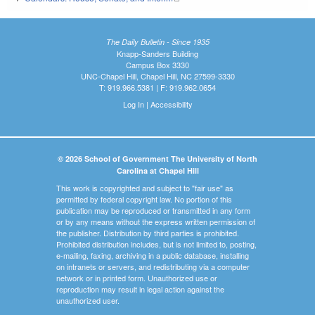
The Daily Bulletin - Since 1935
Knapp-Sanders Building
Campus Box 3330
UNC-Chapel Hill, Chapel Hill, NC 27599-3330
T: 919.966.5381 | F: 919.962.0654
Log In
|
Accessibility
© 2026 School of Government The University of North
Carolina at Chapel Hill
This work is copyrighted and subject to "fair use" as
permitted by federal copyright law. No portion of this
publication may be reproduced or transmitted in any form
or by any means without the express written permission of
the publisher. Distribution by third parties is prohibited.
Prohibited distribution includes, but is not limited to, posting,
e-mailing, faxing, archiving in a public database, installing
on intranets or servers, and redistributing via a computer
network or in printed form. Unauthorized use or
reproduction may result in legal action against the
unauthorized user.