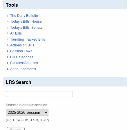
Tools
The Daily Bulletin
Today's Bills: House
Today's Bills: Senate
All Bills
Trending Tracked Bills
Actions on Bills
Session Laws
Bill Categories
Statutes/Counties
Announcements
LRS Search
Select a biennium/session:
(e.g. H 14, S 12, H 103, S 967)