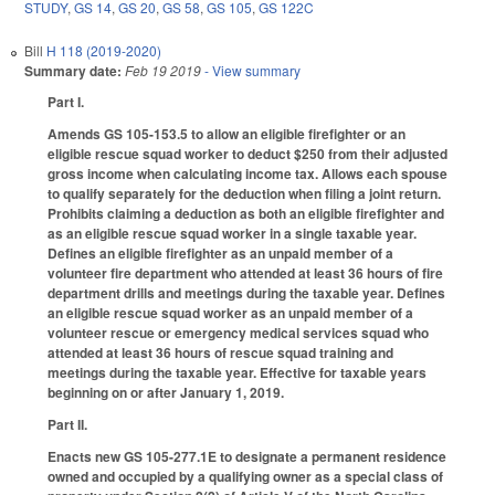
STUDY
,
GS 14
,
GS 20
,
GS 58
,
GS 105
,
GS 122C
Bill
H 118 (2019-2020)
Summary date:
Feb 19 2019
- View summary
Part I.
Amends GS 105-153.5 to allow an eligible firefighter or an
eligible rescue squad worker to deduct $250 from their adjusted
gross income when calculating income tax. Allows each spouse
to qualify separately for the deduction when filing a joint return.
Prohibits claiming a deduction as both an eligible firefighter and
as an eligible rescue squad worker in a single taxable year.
Defines an eligible firefighter as an unpaid member of a
volunteer fire department who attended at least 36 hours of fire
department drills and meetings during the taxable year. Defines
an eligible rescue squad worker as an unpaid member of a
volunteer rescue or emergency medical services squad who
attended at least 36 hours of rescue squad training and
meetings during the taxable year. Effective for taxable years
beginning on or after January 1, 2019.
Part II.
Enacts new GS 105-277.1E to designate a permanent residence
owned and occupied by a qualifying owner as a special class of