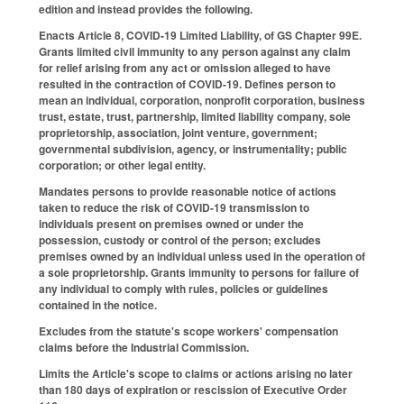
edition and instead provides the following.
Enacts Article 8, COVID-19 Limited Liability, of GS Chapter 99E.
Grants limited civil immunity to any person against any claim
for relief arising from any act or omission alleged to have
resulted in the contraction of COVID-19. Defines person to
mean an individual, corporation, nonprofit corporation, business
trust, estate, trust, partnership, limited liability company, sole
proprietorship, association, joint venture, government;
governmental subdivision, agency, or instrumentality; public
corporation; or other legal entity.
Mandates persons to provide reasonable notice of actions
taken to reduce the risk of COVID-19 transmission to
individuals present on premises owned or under the
possession, custody or control of the person; excludes
premises owned by an individual unless used in the operation of
a sole proprietorship. Grants immunity to persons for failure of
any individual to comply with rules, policies or guidelines
contained in the notice.
Excludes from the statute's scope workers' compensation
claims before the Industrial Commission.
Limits the Article's scope to claims or actions arising no later
than 180 days of expiration or rescission of Executive Order