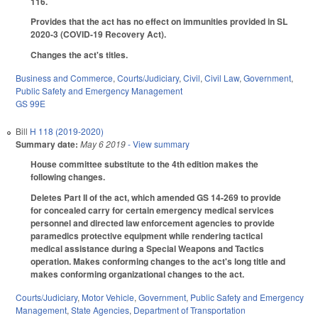
116.
Provides that the act has no effect on immunities provided in SL
2020-3 (COVID-19 Recovery Act).
Changes the act's titles.
Business and Commerce
,
Courts/Judiciary
,
Civil
,
Civil Law
,
Government
,
Public Safety and Emergency Management
GS 99E
Bill
H 118 (2019-2020)
Summary date:
May 6 2019
- View summary
House committee substitute to the 4th edition makes the
following changes.
Deletes Part II of the act, which amended GS 14-269 to provide
for concealed carry for certain emergency medical services
personnel and directed law enforcement agencies to provide
paramedics protective equipment while rendering tactical
medical assistance during a Special Weapons and Tactics
operation. Makes conforming changes to the act's long title and
makes conforming organizational changes to the act.
Courts/Judiciary
,
Motor Vehicle
,
Government
,
Public Safety and Emergency
Management
,
State Agencies
,
Department of Transportation