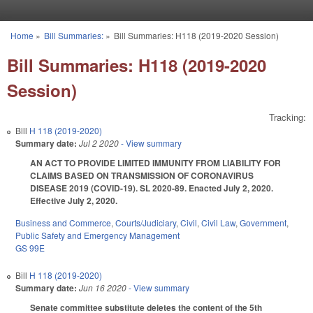
Skip to main content
Home
»
Bill Summaries:
»
Bill Summaries: H118 (2019-2020 Session)
You are here
Bill Summaries: H118 (2019-2020
Session)
Tracking:
Bill
H 118 (2019-2020)
Summary date:
Jul 2 2020
- View summary
AN ACT TO PROVIDE LIMITED IMMUNITY FROM LIABILITY FOR
CLAIMS BASED ON TRANSMISSION OF CORONAVIRUS
DISEASE 2019 (COVID-19). SL 2020-89. Enacted July 2, 2020.
Effective July 2, 2020.
Business and Commerce
,
Courts/Judiciary
,
Civil
,
Civil Law
,
Government
,
Public Safety and Emergency Management
GS 99E
Bill
H 118 (2019-2020)
Summary date:
Jun 16 2020
- View summary
Senate committee substitute deletes the content of the 5th