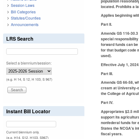
population reasonably 
Session Laws
located. Prohibits a 
Bill Categories
Applies beginning wit
Statutes/Counties
Part II.
Announcements
Amends GS 116-30.3 by
LRS Search
special responsibilit
forward funds can be 
for that budget code 
used).
Select a biennium/session:
Effective July 1, 202
Part III.
(e.g. H 14, S 12, H 103, S 967)
Amends GS 66-58, whic
cream at University-o
the College of Agricu
Part IV.
Instant Bill Locator
Appropriates $2.5 mil
support its agricultu
nonfederal funds for 
States the NCGA's int
Current biennium only.
fiscal years.
(e.g. H14, S12, H103, S967)