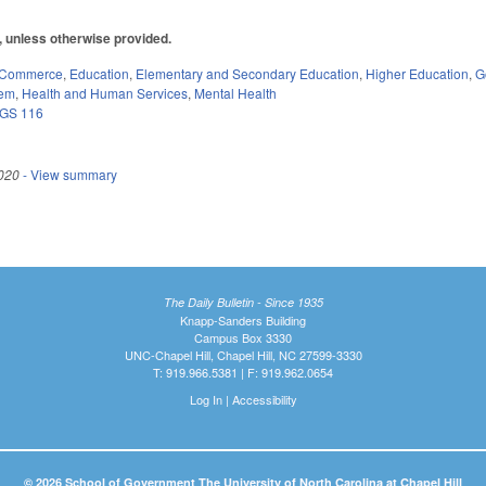
0, unless otherwise provided.
 Commerce
,
Education
,
Elementary and Secondary Education
,
Higher Education
,
G
tem
,
Health and Human Services
,
Mental Health
GS 116
020
- View summary
The Daily Bulletin - Since 1935
Knapp-Sanders Building
Campus Box 3330
UNC-Chapel Hill, Chapel Hill, NC 27599-3330
T: 919.966.5381 | F: 919.962.0654
Log In
|
Accessibility
© 2026 School of Government The University of North Carolina at Chapel Hill