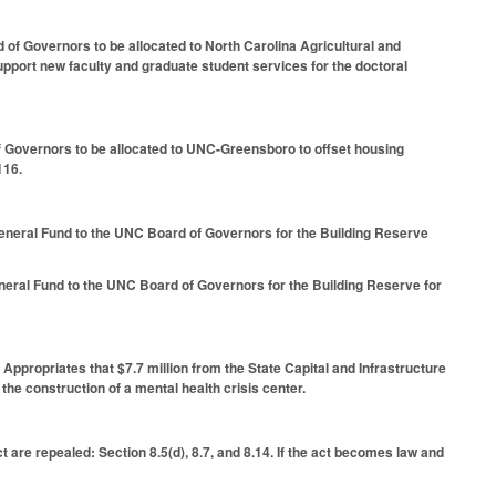
d of Governors to be allocated to North Carolina Agricultural and
upport new faculty and graduate student services for the doctoral
f Governors to be allocated to UNC-Greensboro to offset housing
116.
General Fund to the UNC Board of Governors for the Building Reserve
neral Fund to the UNC Board of Governors for the Building Reserve for
 Appropriates that $7.7 million from the State Capital and Infrastructure
the construction of a mental health crisis center.
t are repealed: Section 8.5(d), 8.7, and 8.14. If the act becomes law and