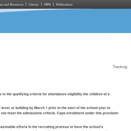
es and Resources
Library
MPA
Publications
Tracking:
e qualifying criteria for attendance eligibility the children of a
vel, or building by March 1 prior to the start of the school year to
do not meet the admissions criteria. Caps enrollment under this provision
asonable efforts in the recruiting process to have the school's