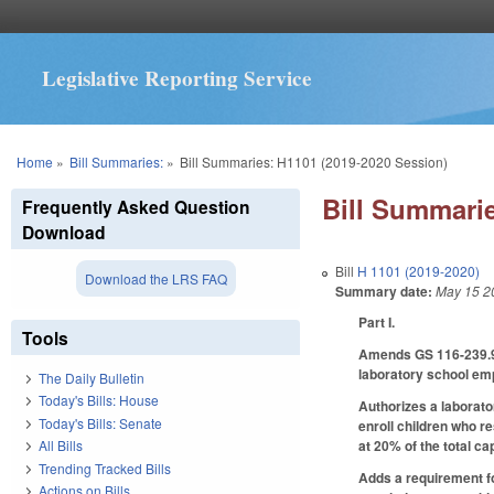
Legislative Reporting Service
You are here
Home
»
Bill Summaries:
»
Bill Summaries: H1101 (2019-2020 Session)
Bill Summarie
Frequently Asked Question
Download
Bill
H 1101 (2019-2020)
Download the LRS FAQ
Summary date:
May 15 2
Part I.
Tools
Amends GS 116-239.9 r
laboratory school em
The Daily Bulletin
Today's Bills: House
Authorizes a laborator
Today's Bills: Senate
enroll children who re
at 20% of the total ca
All Bills
Trending Tracked Bills
Adds a requirement fo
Actions on Bills