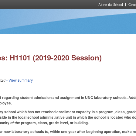
About the School
Cours
Skip to main content
s: H1101 (2019-2020 Session)
020
- View summary
egarding student admission and assignment in UNC laboratory schools. Adds to th
ployee.
y school which has not reached enrollment capacity in a program, class, grade le
side in the local school administrative unit in which the school is located who 
pacity of the program, class, grade level, or building.
r new laboratory schools to, within one year after beginning operation, make re