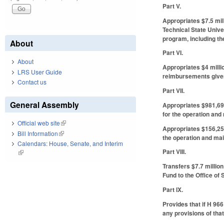
Part V.
Appropriates $7.5 mil
Technical State Unive
program, including the
About
Part VI.
About
Appropriates $4 milli
LRS User Guide
reimbursements given
Contact us
Part VII.
General Assembly
Appropriates $981,693
for the operation and
Official web site
(link is external)
Appropriates $156,250
Bill Information
(link is external)
the operation and mai
Calendars: House, Senate, and Interim
Part VIII.
(link is external)
Transfers $7.7 million
Fund to the Office of
Part IX.
Provides that if H 966
any provisions of that