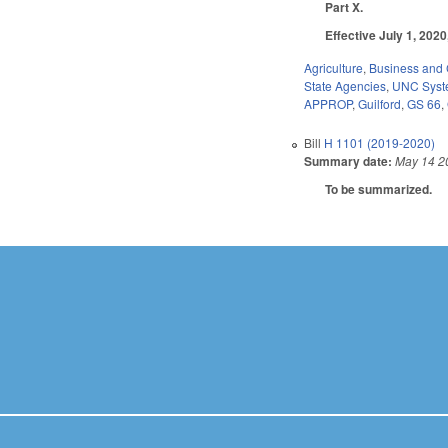
Part X.
Effective July 1, 202
Agriculture
,
Business and
State Agencies
,
UNC Sys
APPROP
,
Guilford
,
GS 66
,
Bill
H 1101 (2019-2020)
Summary date:
May 14 2
To be summarized.