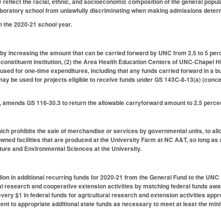
reflect the racial, ethnic, and socioeconomic composition of the general populati
laboratory school from unlawfully discriminating when making admissions deter
h the 2020-21 school year.
 increasing the amount that can be carried forward by UNC from 2.5 to 5 perce
y constituent institution, (2) the Area Health Education Centers of UNC-Chapel 
used for one-time expenditures, including that any funds carried forward in a b
may be used for projects eligible to receive funds under GS 143C-8-13(a) (conc
4, amends GS 116-30.3 to return the allowable carryforward amount to 2.5 perce
h prohibits the sale of merchandise or services by governmental units, to all
wned facilities that are produced at the University Farm at NC A&T, so long as
lture and Environmental Sciences at the University.
lion in additional recurring funds for 2020-21 from the General Fund to the UNC
ral research and cooperative extension activities by matching federal funds awa
every $1 in federal funds for agricultural research and extension activities appr
ent to appropriate additional state funds as necessary to meet at least the mi