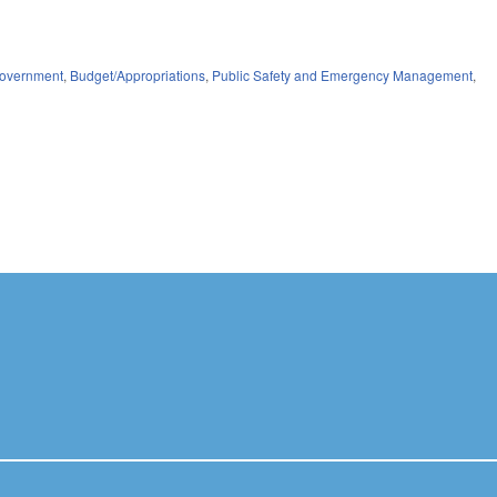
overnment
,
Budget/Appropriations
,
Public Safety and Emergency Management
,