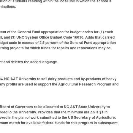
on of students residing within the local unit in which the school is
minations.
nt of the General Fund appropriation for budget codes for (1) each
Hill, and (3) UNC System Office Budget Code 16010. Adds that carried
udget code in excess of 2.5 percent of the General Fund appropriation
erning projects for which funds for repairs and renovations may be
nt and deletes the added language.
ow NC A&T University to sell dairy products and by-products of heavy
 any profits are used to support the Agricultural Research Program and
 Board of Governors to be allocated to NC A&T State University to
rded to the University. Provides that the minimum match is $1 in
oved in the plan of work submitted to the US Secretary of Agriculture.
nimum match for available federal funds for this program in subsequent