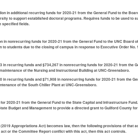
lion in additional recurring funds for 2020-21 from the General Fund to the Boar
rsity to support established doctoral programs. Requires funds to be used to s
 specified fields.
on in nonrecurring funds for 2020-21 from the General Fund to the UNC Board o
 to students due to the closing of campus in response to Executive Order No. 
 in recurring funds and $734,267 in nonrecurring funds for 2020-21 from the 
 maintenance of the Nursing and Instructional Building at UNC-Greensboro.
 in recurring funds and $71,908 in nonrecurring funds for 2020-21 from the Ge
ntenance of the South Chiller Plant at UNC-Greensboro.
 for 2020-21 from the General Fund to the State Capital and Infrastructure Fund.
 State Budget and Management to provide a directed grant to Guilford County for 
 (2019 Appropriations Act) becomes law, then the following provisions of that ac
 act or the Committee Report conflict with this act, then this act controls.