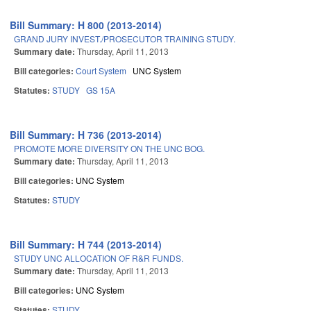
Bill Summary: H 800 (2013-2014)
GRAND JURY INVEST./PROSECUTOR TRAINING STUDY.
Summary date:
Thursday, April 11, 2013
Bill categories:
Court System
UNC System
Statutes:
STUDY
GS 15A
Bill Summary: H 736 (2013-2014)
PROMOTE MORE DIVERSITY ON THE UNC BOG.
Summary date:
Thursday, April 11, 2013
Bill categories:
UNC System
Statutes:
STUDY
Bill Summary: H 744 (2013-2014)
STUDY UNC ALLOCATION OF R&R FUNDS.
Summary date:
Thursday, April 11, 2013
Bill categories:
UNC System
Statutes:
STUDY