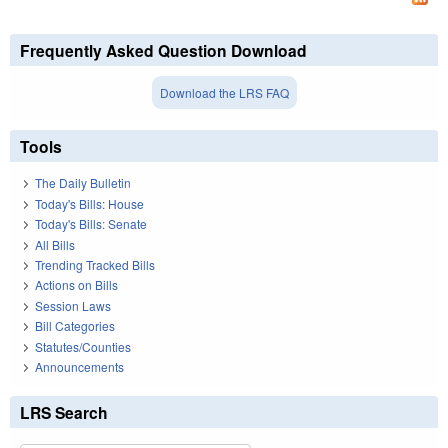
Frequently Asked Question Download
Download the LRS FAQ
Tools
The Daily Bulletin
Today's Bills: House
Today's Bills: Senate
All Bills
Trending Tracked Bills
Actions on Bills
Session Laws
Bill Categories
Statutes/Counties
Announcements
LRS Search