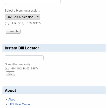
Select a biennium/session:
(e.g. H 14, S 12, H 103, S 967)
Instant Bill Locator
Current biennium only.
(e.g. H14, S12, H103, S967)
About
About
LRS User Guide