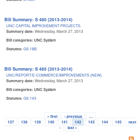
Bill Summary: S 480 (2013-2014)
UNC CAPITAL IMPROVEMENT PROJECTS.
Summary date:
Wednesday, March 27, 2013
Bill categories:
UNC System
Statutes:
GS 18B
Bill Summary: S 485 (2013-2014)
UNC/REPORT/E-COMMERCE/IMPROVEMENTS (NEW).
Summary date:
Wednesday, March 27, 2013
Bill categories:
UNC System
Statutes:
GS 143
« first
‹ previous
…
Pages
137
138
139
140
141
142
143
144
145
next
›
last »