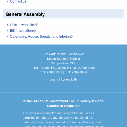
Contact us
General Assembly
Official web site
(link is external)
Bill Information
(link is external)
Calendars: House, Senate, and Interim
(link is external)
The Daily Bulletin - Since 1935
Knapp-Sanders Building
Campus Box 3330
UNC-Chapel Hill, Chapel Hill, NC 27599-3330
T: 919.966.5381 | F: 919.962.0654
Log In
|
Accessibility
© 2026 School of Government The University of North
Carolina at Chapel Hill
This work is copyrighted and subject to "fair use" as
permitted by federal copyright law. No portion of this
publication may be reproduced or transmitted in any form
or by any means without the express written permission of