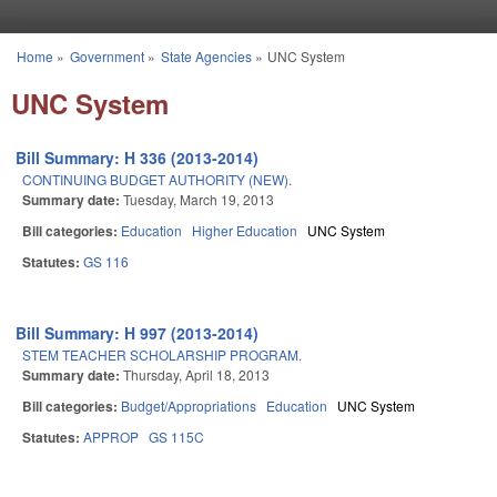
Skip to main content
Home
»
Government
»
State Agencies
»
UNC System
You are here
UNC System
Bill Summary: H 336 (2013-2014)
CONTINUING BUDGET AUTHORITY (NEW).
Summary date:
Tuesday, March 19, 2013
Bill categories:
Education
Higher Education
UNC System
Statutes:
GS 116
Bill Summary: H 997 (2013-2014)
STEM TEACHER SCHOLARSHIP PROGRAM.
Summary date:
Thursday, April 18, 2013
Bill categories:
Budget/Appropriations
Education
UNC System
Statutes:
APPROP
GS 115C