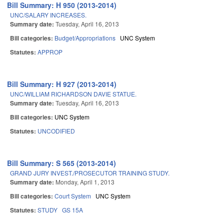
Bill Summary: H 950 (2013-2014)
UNC/SALARY INCREASES.
Summary date:
Tuesday, April 16, 2013
Bill categories:
Budget/Appropriations
UNC System
Statutes:
APPROP
Bill Summary: H 927 (2013-2014)
UNC/WILLIAM RICHARDSON DAVIE STATUE.
Summary date:
Tuesday, April 16, 2013
Bill categories:
UNC System
Statutes:
UNCODIFIED
Bill Summary: S 565 (2013-2014)
GRAND JURY INVEST./PROSECUTOR TRAINING STUDY.
Summary date:
Monday, April 1, 2013
Bill categories:
Court System
UNC System
Statutes:
STUDY
GS 15A