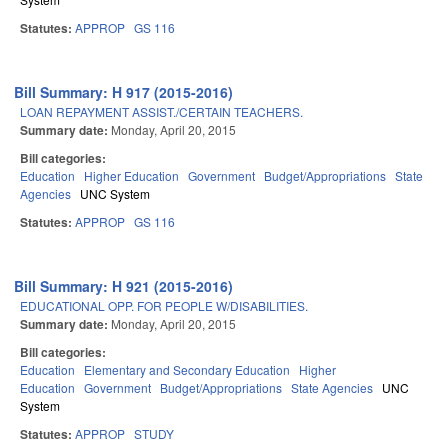
Statutes:
APPROP
GS 116
Bill Summary: H 917 (2015-2016)
LOAN REPAYMENT ASSIST./CERTAIN TEACHERS.
Summary date:
Monday, April 20, 2015
Bill categories:
Education
Higher Education
Government
Budget/Appropriations
State
Agencies
UNC System
Statutes:
APPROP
GS 116
Bill Summary: H 921 (2015-2016)
EDUCATIONAL OPP. FOR PEOPLE W/DISABILITIES.
Summary date:
Monday, April 20, 2015
Bill categories:
Education
Elementary and Secondary Education
Higher
Education
Government
Budget/Appropriations
State Agencies
UNC
System
Statutes:
APPROP
STUDY