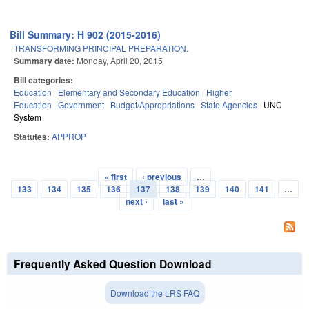
Bill Summary: H 902 (2015-2016)
TRANSFORMING PRINCIPAL PREPARATION.
Summary date:
Monday, April 20, 2015
Bill categories:
Education
Elementary and Secondary Education
Higher
Education
Government
Budget/Appropriations
State Agencies
UNC
System
Statutes:
APPROP
« first
‹ previous
…
Pages
133
134
135
136
137
138
139
140
141
…
next ›
last »
Frequently Asked Question Download
Download the LRS FAQ