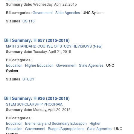
Summary date:
Wednesday, April 22, 2015
Bill categories:
Government
State Agencies
UNC System
Statutes:
GS 116
Bill Summary: H 657 (2015-2016)
MATH STANDARD COURSE OF STUDY REVISIONS (New)
Summary date:
Tuesday, April 21, 2015
Bill categories:
Education
Higher Education
Government
State Agencies
UNC
System
Statutes:
STUDY
Bill Summary: H 936 (2015-2016)
STEM SCHOLARSHIP PROGRAM.
Summary date:
Monday, April 20, 2015
Bill categories:
Education
Elementary and Secondary Education
Higher
Education
Government
Budget/Appropriations
State Agencies
UNC
System