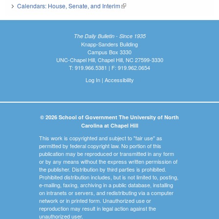
Calendars: House, Senate, and Interim
(link is external)
The Daily Bulletin - Since 1935
Knapp-Sanders Building
Campus Box 3330
UNC-Chapel Hill, Chapel Hill, NC 27599-3330
T: 919.966.5381 | F: 919.962.0654
Log In
|
Accessibility
© 2026 School of Government The University of North
Carolina at Chapel Hill
This work is copyrighted and subject to "fair use" as
permitted by federal copyright law. No portion of this
publication may be reproduced or transmitted in any form
or by any means without the express written permission of
the publisher. Distribution by third parties is prohibited.
Prohibited distribution includes, but is not limited to, posting,
e-mailing, faxing, archiving in a public database, installing
on intranets or servers, and redistributing via a computer
network or in printed form. Unauthorized use or
reproduction may result in legal action against the
unauthorized user.