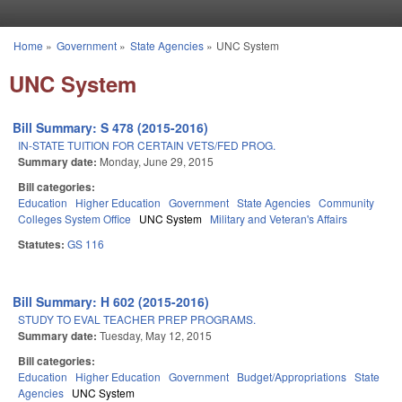
Skip to main content
Home
»
Government
»
State Agencies
»
UNC System
You are here
UNC System
Bill Summary: S 478 (2015-2016)
IN-STATE TUITION FOR CERTAIN VETS/FED PROG.
Summary date:
Monday, June 29, 2015
Bill categories:
Education
Higher Education
Government
State Agencies
Community
Colleges System Office
UNC System
Military and Veteran's Affairs
Statutes:
GS 116
Bill Summary: H 602 (2015-2016)
STUDY TO EVAL TEACHER PREP PROGRAMS.
Summary date:
Tuesday, May 12, 2015
Bill categories:
Education
Higher Education
Government
Budget/Appropriations
State
Agencies
UNC System