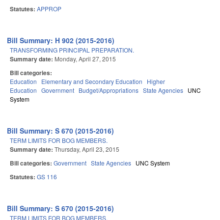
Statutes:
APPROP
Bill Summary: H 902 (2015-2016)
TRANSFORMING PRINCIPAL PREPARATION.
Summary date:
Monday, April 27, 2015
Bill categories:
Education
Elementary and Secondary Education
Higher
Education
Government
Budget/Appropriations
State Agencies
UNC
System
Bill Summary: S 670 (2015-2016)
TERM LIMITS FOR BOG MEMBERS.
Summary date:
Thursday, April 23, 2015
Bill categories:
Government
State Agencies
UNC System
Statutes:
GS 116
Bill Summary: S 670 (2015-2016)
TERM LIMITS FOR BOG MEMBERS.