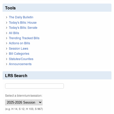
Tools
The Daily Bulletin
Today's Bills: House
Today's Bills: Senate
All Bills
Trending Tracked Bills
Actions on Bills
Session Laws
Bill Categories
Statutes/Counties
Announcements
LRS Search
Select a biennium/session:
(e.g. H 14, S 12, H 103, S 967)