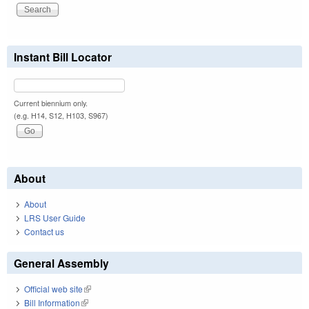
Instant Bill Locator
Current biennium only.
(e.g. H14, S12, H103, S967)
About
About
LRS User Guide
Contact us
General Assembly
Official web site
(link is external)
Bill Information
(link is external)