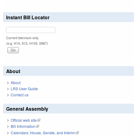
Instant Bill Locator
Current biennium only.
(e.g. H14, S12, H103, S967)
About
About
LRS User Guide
Contact us
General Assembly
Official web site
(link is external)
Bill Information
(link is external)
Calendars: House, Senate, and Interim
(link is external)