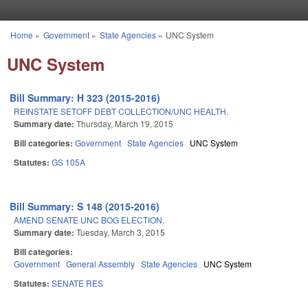
Skip to main content
Home
»
Government
»
State Agencies
»
UNC System
You are here
UNC System
Bill Summary: H 323 (2015-2016)
REINSTATE SETOFF DEBT COLLECTION/UNC HEALTH.
Summary date:
Thursday, March 19, 2015
Bill categories:
Government
State Agencies
UNC System
Statutes:
GS 105A
Bill Summary: S 148 (2015-2016)
AMEND SENATE UNC BOG ELECTION.
Summary date:
Tuesday, March 3, 2015
Bill categories:
Government
General Assembly
State Agencies
UNC System
Statutes:
SENATE RES