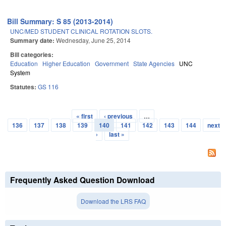
Bill Summary: S 85 (2013-2014)
UNC/MED STUDENT CLINICAL ROTATION SLOTS.
Summary date:
Wednesday, June 25, 2014
Bill categories:
Education
Higher Education
Government
State Agencies
UNC
System
Statutes:
GS 116
« first
‹ previous
…
Pages
136
137
138
139
140
141
142
143
144
next
›
last »
Frequently Asked Question Download
Download the LRS FAQ