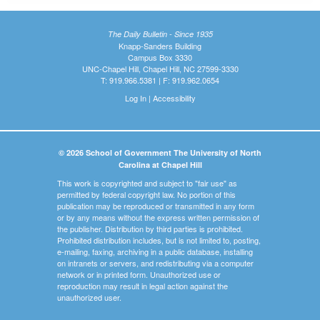
The Daily Bulletin - Since 1935
Knapp-Sanders Building
Campus Box 3330
UNC-Chapel Hill, Chapel Hill, NC 27599-3330
T: 919.966.5381 | F: 919.962.0654
Log In
|
Accessibility
© 2026 School of Government The University of North
Carolina at Chapel Hill
This work is copyrighted and subject to "fair use" as
permitted by federal copyright law. No portion of this
publication may be reproduced or transmitted in any form
or by any means without the express written permission of
the publisher. Distribution by third parties is prohibited.
Prohibited distribution includes, but is not limited to, posting,
e-mailing, faxing, archiving in a public database, installing
on intranets or servers, and redistributing via a computer
network or in printed form. Unauthorized use or
reproduction may result in legal action against the
unauthorized user.