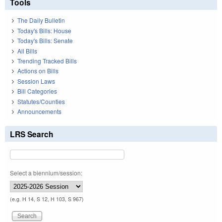
Tools
The Daily Bulletin
Today's Bills: House
Today's Bills: Senate
All Bills
Trending Tracked Bills
Actions on Bills
Session Laws
Bill Categories
Statutes/Counties
Announcements
LRS Search
Select a biennium/session:
(e.g. H 14, S 12, H 103, S 967)