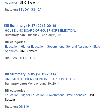
Agencies
UNC System
Statutes:
STUDY
GS 15A
Bill Summary: H 37 (2015-2016)
HOUSE UNC BOARD OF GOVERNORS ELECTION.
Summary date:
Tuesday, February 3, 2015
Bill categories:
Education
Higher Education
Government
General Assembly
State
Agencies
UNC System
Statutes:
HOUSE RES
Bill Summary: S 85 (2013-2014)
UNC/MED STUDENT CLINICAL ROTATION SLOTS.
Summary date:
Monday, June 30, 2014
Bill categories:
Education
Higher Education
Government
State Agencies
UNC
System
Statutes:
GS 116