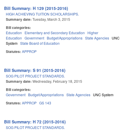
Bill Summary: H 129 (2015-2016)
HIGH ACHIEVING TUITION SCHOLARSHIPS.
Summary date:
Tuesday, March 3, 2015
Bill categories:
Education
Elementary and Secondary Education
Higher
Education
Government
Budget/Appropriations
State Agencies
UNC
System
State Board of Education
Statutes:
APPROP
Bill Summary: S 91 (2015-2016)
SOG PILOT PROJECT STANDARDS.
Summary date:
Wednesday, February 18, 2015
Bill categories:
Government
Budget/Appropriations
State Agencies
UNC System
Statutes:
APPROP
GS 143
Bill Summary: H 72 (2015-2016)
SOG PILOT PROJECT STANDARDS.