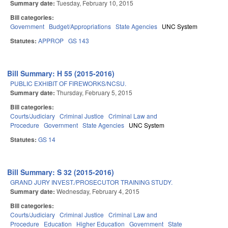
Summary date:
Tuesday, February 10, 2015
Bill categories:
Government
Budget/Appropriations
State Agencies
UNC System
Statutes:
APPROP
GS 143
Bill Summary: H 55 (2015-2016)
PUBLIC EXHIBIT OF FIREWORKS/NCSU.
Summary date:
Thursday, February 5, 2015
Bill categories:
Courts/Judiciary
Criminal Justice
Criminal Law and
Procedure
Government
State Agencies
UNC System
Statutes:
GS 14
Bill Summary: S 32 (2015-2016)
GRAND JURY INVEST./PROSECUTOR TRAINING STUDY.
Summary date:
Wednesday, February 4, 2015
Bill categories:
Courts/Judiciary
Criminal Justice
Criminal Law and
Procedure
Education
Higher Education
Government
State