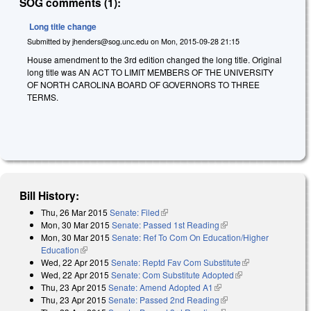
SOG comments (1):
Long title change
Submitted by
jhenders@sog.unc.edu
on
Mon, 2015-09-28 21:15
House amendment to the 3rd edition changed the long title. Original
long title was AN ACT TO LIMIT MEMBERS OF THE UNIVERSITY
OF NORTH CAROLINA BOARD OF GOVERNORS TO THREE
TERMS.
Bill History:
Thu, 26 Mar 2015
Senate: Filed
(link is external)
Mon, 30 Mar 2015
Senate: Passed 1st Reading
(link is external)
Mon, 30 Mar 2015
Senate: Ref To Com On Education/Higher
Education
(link is external)
Wed, 22 Apr 2015
Senate: Reptd Fav Com Substitute
(link is
Wed, 22 Apr 2015
Senate: Com Substitute Adopted
(link is external)
external)
Thu, 23 Apr 2015
Senate: Amend Adopted A1
(link is external)
Thu, 23 Apr 2015
Senate: Passed 2nd Reading
(link is external)