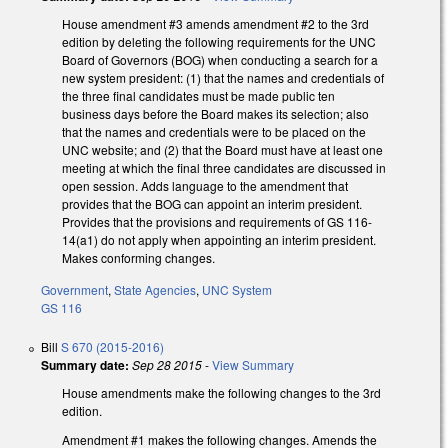
House amendment #3 amends amendment #2 to the 3rd
edition by deleting the following requirements for the UNC
Board of Governors (BOG) when conducting a search for a
new system president: (1) that the names and credentials of
the three final candidates must be made public ten
business days before the Board makes its selection; also
that the names and credentials were to be placed on the
UNC website; and (2) that the Board must have at least one
meeting at which the final three candidates are discussed in
open session. Adds language to the amendment that
provides that the BOG can appoint an interim president.
Provides that the provisions and requirements of GS 116-
14(a1) do not apply when appointing an interim president.
Makes conforming changes.
Government
,
State Agencies
,
UNC System
GS 116
Bill
S 670 (2015-2016)
Summary date:
Sep 28 2015
-
View Summary
House amendments make the following changes to the 3rd
edition.
Amendment #1 makes the following changes. Amends the