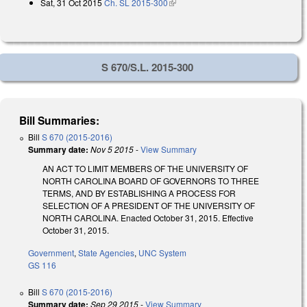
Sat, 31 Oct 2015
Ch. SL 2015-300
(link is external)
S 670/S.L. 2015-300
Bill Summaries:
Bill
S 670 (2015-2016)
Summary date:
Nov 5 2015
-
View Summary
AN ACT TO LIMIT MEMBERS OF THE UNIVERSITY OF
NORTH CAROLINA BOARD OF GOVERNORS TO THREE
TERMS, AND BY ESTABLISHING A PROCESS FOR
SELECTION OF A PRESIDENT OF THE UNIVERSITY OF
NORTH CAROLINA. Enacted October 31, 2015. Effective
October 31, 2015.
Government
,
State Agencies
,
UNC System
GS 116
Bill
S 670 (2015-2016)
Summary date:
Sep 29 2015
-
View Summary