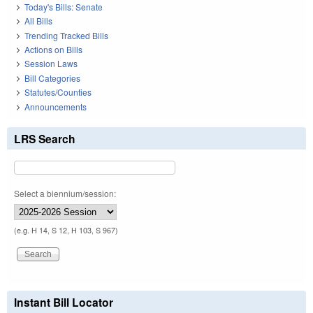
Today's Bills: Senate
All Bills
Trending Tracked Bills
Actions on Bills
Session Laws
Bill Categories
Statutes/Counties
Announcements
LRS Search
Select a biennium/session:
(e.g. H 14, S 12, H 103, S 967)
Instant Bill Locator