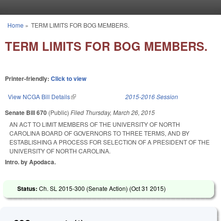
Skip to main content
Home
»
TERM LIMITS FOR BOG MEMBERS.
You are here
TERM LIMITS FOR BOG MEMBERS.
Printer-friendly:
Click to view
View NCGA Bill Details
(link is external)
2015-2016 Session
Senate Bill 670
(Public)
Filed
Thursday, March 26, 2015
AN ACT TO LIMIT MEMBERS OF THE UNIVERSITY OF NORTH
CAROLINA BOARD OF GOVERNORS TO THREE TERMS, AND BY
ESTABLISHING A PROCESS FOR SELECTION OF A PRESIDENT OF THE
UNIVERSITY OF NORTH CAROLINA.
Intro. by Apodaca.
Status:
Ch. SL 2015-300 (Senate Action) (
Oct 31 2015
)