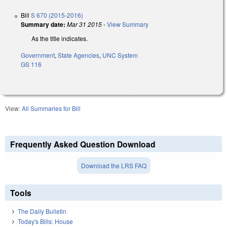
Bill
S 670 (2015-2016)
Summary date:
Mar 31 2015
-
View Summary
As the title indicates.
Government
,
State Agencies
,
UNC System
GS 116
View:
All Summaries for Bill
Frequently Asked Question Download
Download the LRS FAQ
Tools
The Daily Bulletin
Today's Bills: House