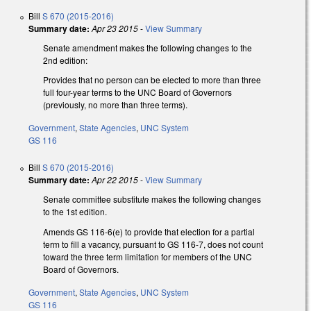
Bill
S 670 (2015-2016)
Summary date:
Apr 23 2015
-
View Summary
Senate amendment makes the following changes to the
2nd edition:
Provides that no person can be elected to more than three
full four-year terms to the UNC Board of Governors
(previously, no more than three terms).
Government
,
State Agencies
,
UNC System
GS 116
Bill
S 670 (2015-2016)
Summary date:
Apr 22 2015
-
View Summary
Senate committee substitute makes the following changes
to the 1st edition.
Amends GS 116-6(e) to provide that election for a partial
term to fill a vacancy, pursuant to GS 116-7, does not count
toward the three term limitation for members of the UNC
Board of Governors.
Government
,
State Agencies
,
UNC System
GS 116