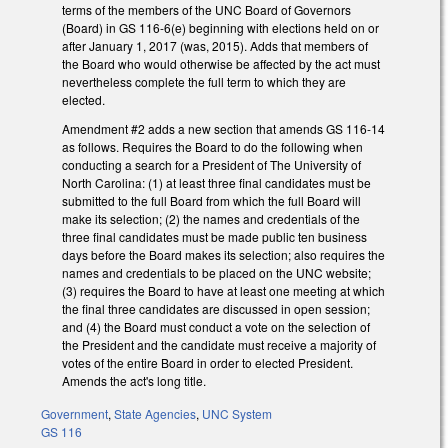
terms of the members of the UNC Board of Governors
(Board) in GS 116-6(e) beginning with elections held on or
after January 1, 2017 (was, 2015). Adds that members of
the Board who would otherwise be affected by the act must
nevertheless complete the full term to which they are
elected.
Amendment #2 adds a new section that amends GS 116-14
as follows. Requires the Board to do the following when
conducting a search for a President of The University of
North Carolina: (1) at least three final candidates must be
submitted to the full Board from which the full Board will
make its selection; (2) the names and credentials of the
three final candidates must be made public ten business
days before the Board makes its selection; also requires the
names and credentials to be placed on the UNC website;
(3) requires the Board to have at least one meeting at which
the final three candidates are discussed in open session;
and (4) the Board must conduct a vote on the selection of
the President and the candidate must receive a majority of
votes of the entire Board in order to elected President.
Amends the act's long title.
Government
,
State Agencies
,
UNC System
GS 116