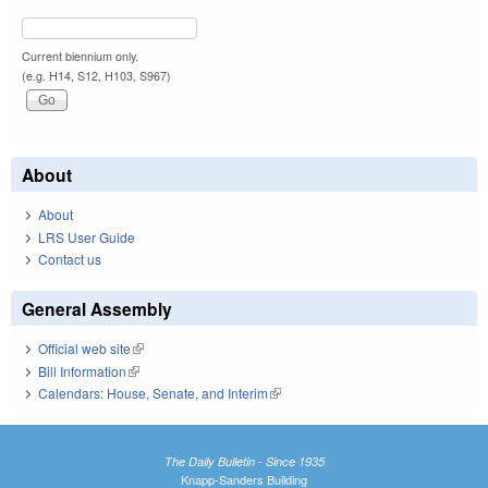
Current biennium only.
(e.g. H14, S12, H103, S967)
About
About
LRS User Guide
Contact us
General Assembly
Official web site
(link is external)
Bill Information
(link is external)
Calendars: House, Senate, and Interim
(link is external)
The Daily Bulletin - Since 1935
Knapp-Sanders Building