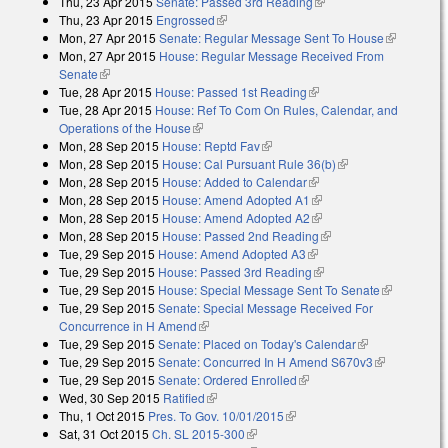
Thu, 23 Apr 2015
Senate: Passed 3rd Reading
(link is external)
Thu, 23 Apr 2015
Engrossed
(link is external)
Mon, 27 Apr 2015
Senate: Regular Message Sent To House
(link is
Mon, 27 Apr 2015
House: Regular Message Received From
external)
Senate
(link is external)
Tue, 28 Apr 2015
House: Passed 1st Reading
(link is external)
Tue, 28 Apr 2015
House: Ref To Com On Rules, Calendar, and
Operations of the House
(link is external)
Mon, 28 Sep 2015
House: Reptd Fav
(link is external)
Mon, 28 Sep 2015
House: Cal Pursuant Rule 36(b)
(link is external)
Mon, 28 Sep 2015
House: Added to Calendar
(link is external)
Mon, 28 Sep 2015
House: Amend Adopted A1
(link is external)
Mon, 28 Sep 2015
House: Amend Adopted A2
(link is external)
Mon, 28 Sep 2015
House: Passed 2nd Reading
(link is external)
Tue, 29 Sep 2015
House: Amend Adopted A3
(link is external)
Tue, 29 Sep 2015
House: Passed 3rd Reading
(link is external)
Tue, 29 Sep 2015
House: Special Message Sent To Senate
(link is
Tue, 29 Sep 2015
Senate: Special Message Received For
external)
Concurrence in H Amend
(link is external)
Tue, 29 Sep 2015
Senate: Placed on Today's Calendar
(link is
Tue, 29 Sep 2015
Senate: Concurred In H Amend S670v3
external)
(link is
Tue, 29 Sep 2015
Senate: Ordered Enrolled
(link is external)
external)
Wed, 30 Sep 2015
Ratified
(link is external)
Thu, 1 Oct 2015
Pres. To Gov. 10/01/2015
(link is external)
Sat, 31 Oct 2015
Ch. SL 2015-300
(link is external)