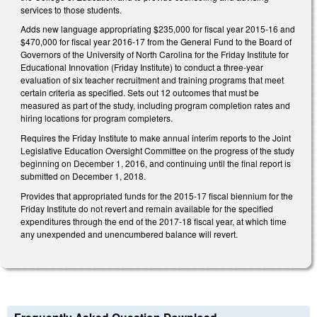
services to those students.
Adds new language appropriating $235,000 for fiscal year 2015-16 and
$470,000 for fiscal year 2016-17 from the General Fund to the Board of
Governors of the University of North Carolina for the Friday Institute for
Educational Innovation (Friday Institute) to conduct a three-year
evaluation of six teacher recruitment and training programs that meet
certain criteria as specified. Sets out 12 outcomes that must be
measured as part of the study, including program completion rates and
hiring locations for program completers.
Requires the Friday Institute to make annual interim reports to the Joint
Legislative Education Oversight Committee on the progress of the study
beginning on December 1, 2016, and continuing until the final report is
submitted on December 1, 2018.
Provides that appropriated funds for the 2015-17 fiscal biennium for the
Friday Institute do not revert and remain available for the specified
expenditures through the end of the 2017-18 fiscal year, at which time
any unexpended and unencumbered balance will revert.