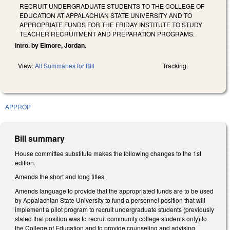
RECRUIT UNDERGRADUATE STUDENTS TO THE COLLEGE OF
EDUCATION AT APPALACHIAN STATE UNIVERSITY AND TO
APPROPRIATE FUNDS FOR THE FRIDAY INSTITUTE TO STUDY
TEACHER RECRUITMENT AND PREPARATION PROGRAMS.
Intro. by Elmore, Jordan.
View:
All Summaries for Bill
Tracking:
APPROP
Bill summary
House committee substitute makes the following changes to the 1st
edition.
Amends the short and long titles.
Amends language to provide that the appropriated funds are to be used
by Appalachian State University to fund a personnel position that will
implement a pilot program to recruit undergraduate students (previously
stated that position was to recruit community college students only) to
the College of Education and to provide counseling and advising