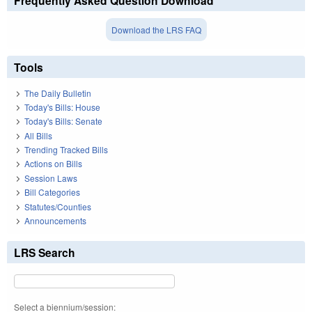
Frequently Asked Question Download
Download the LRS FAQ
Tools
The Daily Bulletin
Today's Bills: House
Today's Bills: Senate
All Bills
Trending Tracked Bills
Actions on Bills
Session Laws
Bill Categories
Statutes/Counties
Announcements
LRS Search
Select a biennium/session: