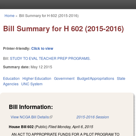
Skip to main content
Home
»
Bill Summary for H 602 (2015-2016)
You are here
Bill Summary for H 602 (2015-2016)
Printer-friendly:
Click to view
Bill:
STUDY TO EVAL TEACHER PREP PROGRAMS.
Summary date:
May 12 2015
Education
Higher Education
Government
Budget/Appropriations
State
Agencies
UNC System
Bill Information:
View NCGA Bill Details
(link is external)
2015-2016 Session
House Bill 602
(Public)
Filed
Monday, April 6, 2015
AN ACT TO APPROPRIATE FUNDS FOR A PILOT PROGRAM TO