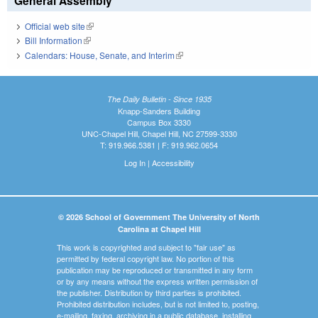
General Assembly
Official web site
(link is external)
Bill Information
(link is external)
Calendars: House, Senate, and Interim
(link is external)
The Daily Bulletin - Since 1935
Knapp-Sanders Building
Campus Box 3330
UNC-Chapel Hill, Chapel Hill, NC 27599-3330
T: 919.966.5381 | F: 919.962.0654
Log In
|
Accessibility
© 2026 School of Government The University of North
Carolina at Chapel Hill
This work is copyrighted and subject to "fair use" as
permitted by federal copyright law. No portion of this
publication may be reproduced or transmitted in any form
or by any means without the express written permission of
the publisher. Distribution by third parties is prohibited.
Prohibited distribution includes, but is not limited to, posting,
e-mailing, faxing, archiving in a public database, installing