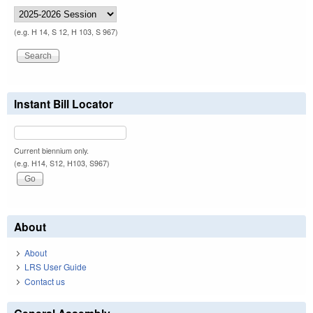
(e.g. H 14, S 12, H 103, S 967)
Instant Bill Locator
Current biennium only.
(e.g. H14, S12, H103, S967)
About
About
LRS User Guide
Contact us