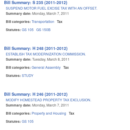
Bill Summary: S 235 (2011-2012)
SUSPEND MOTOR FUEL EXCISE TAX WITH AN OFFSET.
Summary date:
Monday, March 7, 2011
Bill categories:
Transportation
Tax
Statutes:
GS 105
GS 150B
Bill Summary: H 248 (2011-2012)
ESTABLISH TAX MODERNIZATION COMMISSION.
Summary date:
Tuesday, March 8, 2011
Bill categories:
General Assembly
Tax
Statutes:
STUDY
Bill Summary: H 246 (2011-2012)
MODIFY HOMESTEAD PROPERTY TAX EXCLUSION.
Summary date:
Monday, March 7, 2011
Bill categories:
Property and Housing
Tax
Statutes:
GS 105