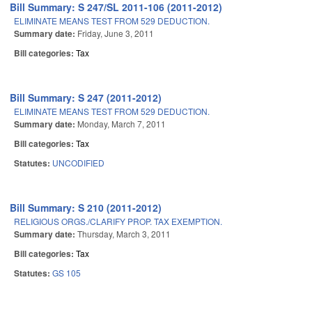
Bill Summary: S 247/SL 2011-106 (2011-2012)
ELIMINATE MEANS TEST FROM 529 DEDUCTION.
Summary date:
Friday, June 3, 2011
Bill categories:
Tax
Bill Summary: S 247 (2011-2012)
ELIMINATE MEANS TEST FROM 529 DEDUCTION.
Summary date:
Monday, March 7, 2011
Bill categories:
Tax
Statutes:
UNCODIFIED
Bill Summary: S 210 (2011-2012)
RELIGIOUS ORGS./CLARIFY PROP. TAX EXEMPTION.
Summary date:
Thursday, March 3, 2011
Bill categories:
Tax
Statutes:
GS 105