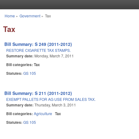
Skip to main content
Home
»
Government
»
Tax
You are here
Tax
Bill Summary: S 249 (2011-2012)
RESTORE CIGARETTE TAX STAMPS.
Summary date:
Monday, March 7, 2011
Bill categories:
Tax
Statutes:
GS 105
Bill Summary: S 211 (2011-2012)
EXEMPT PALLETS FOR AG USE FROM SALES TAX.
Summary date:
Thursday, March 3, 2011
Bill categories:
Agriculture
Tax
Statutes:
GS 105