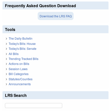
Frequently Asked Question Download
Download the LRS FAQ
Tools
The Daily Bulletin
Today's Bills: House
Today's Bills: Senate
All Bills
Trending Tracked Bills
Actions on Bills
Session Laws
Bill Categories
Statutes/Counties
Announcements
LRS Search