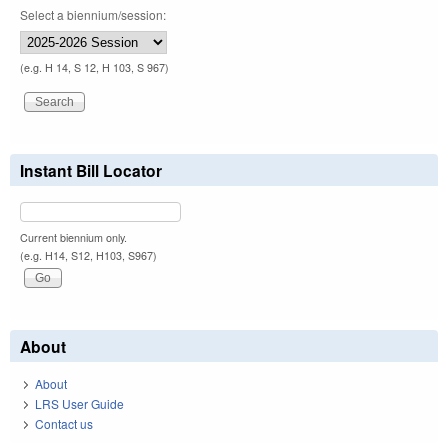
Select a biennium/session:
(e.g. H 14, S 12, H 103, S 967)
Instant Bill Locator
Current biennium only.
(e.g. H14, S12, H103, S967)
About
About
LRS User Guide
Contact us