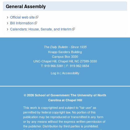
General Assembly
Official web site
(link is external)
Bill Information
(link is external)
Calendars: House, Senate, and Interim
(link is external)
The Daily Bulletin - Since 1935
Knapp-Sanders Building
Campus Box 3330
UNC-Chapel Hill, Chapel Hill, NC 27599-3330
T: 919.966.5381 | F: 919.962.0654
Log In
|
Accessibility
© 2026 School of Government The University of North
Carolina at Chapel Hill
This work is copyrighted and subject to "fair use" as
permitted by federal copyright law. No portion of this
publication may be reproduced or transmitted in any form
or by any means without the express written permission of
the publisher. Distribution by third parties is prohibited.