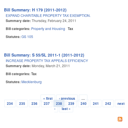
Bill Summary: H 179 (2011-2012)
EXPAND CHARITABLE PROPERTY TAX EXEMPTION.
Summary date:
Thursday, February 24, 2011
Bill categories:
Property and Housing
Tax
Statutes:
GS 105
Bill Summary: S 55/SL 2011-1 (2011-2012)
INCREASE PROPERTY TAX APPEALS EFFICIENCY
Summary date:
Monday, March 21, 2011
Bill categories:
Tax
Statutes:
Mecklenburg
« first
‹ previous
…
Pages
234
235
236
237
238
239
240
241
242
next
›
last »