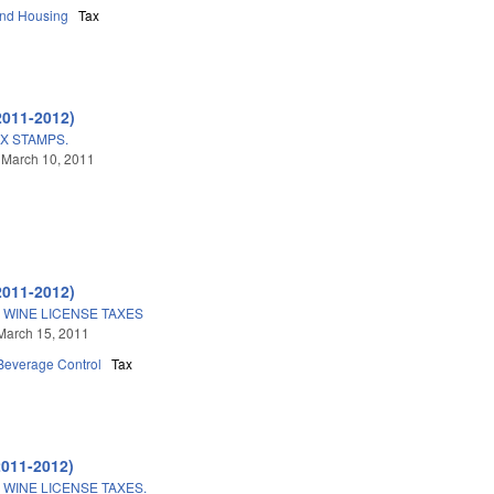
and Housing
Tax
2011-2012)
X STAMPS.
 March 10, 2011
2011-2012)
 WINE LICENSE TAXES
March 15, 2011
 Beverage Control
Tax
2011-2012)
 WINE LICENSE TAXES.