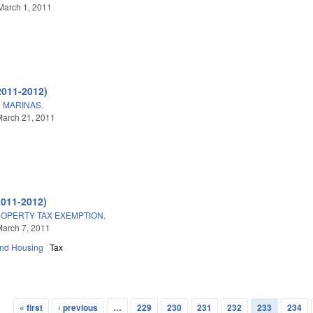
March 1, 2011
2011-2012)
 MARINAS.
March 21, 2011
2011-2012)
OPERTY TAX EXEMPTION.
arch 7, 2011
and Housing
Tax
« first
‹ previous
…
229
230
231
232
233
234