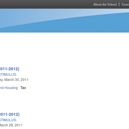
About the School
Cours
Skip to main content
2011-2012)
TIMULUS.
y, March 30, 2011
and Housing
Tax
2011-2012)
TIMULUS.
March 28, 2011