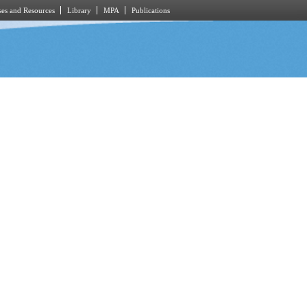
es and Resources
Library
MPA
Publications