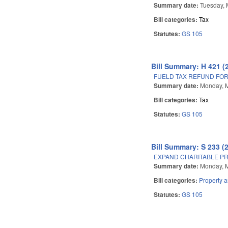
Summary date:
Tuesday, 
Bill categories:
Tax
Statutes:
GS 105
Bill Summary: H 421 (
FUELD TAX REFUND FOR
Summary date:
Monday, 
Bill categories:
Tax
Statutes:
GS 105
Bill Summary: S 233 (
EXPAND CHARITABLE PR
Summary date:
Monday, M
Bill categories:
Property 
Statutes:
GS 105