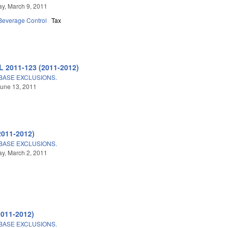
y, March 9, 2011
 Beverage Control
Tax
L 2011-123 (2011-2012)
BASE EXCLUSIONS.
une 13, 2011
2011-2012)
BASE EXCLUSIONS.
y, March 2, 2011
2011-2012)
BASE EXCLUSIONS.