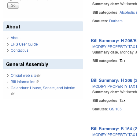
Summary date:
Wednesda
Bill categories:
Alcoholic
Statutes:
Durham
About
About
Bill Summary: H 206/S
LRS User Guide
MODIFY PROPERTY TAX 
Contact us
Summary date:
Monday, J
Bill categories:
Tax
General Assembly
Official web site
(link is external)
Bill Summary: H 206 (
Bill Information
(link is external)
MODIFY PROPERTY TAX 
Calendars: House, Senate, and Interim
Summary date:
Wednesda
(link is external)
Bill categories:
Tax
Statutes:
GS 105
Bill Summary: S 164 (
MODIFY PROPERTY TAX 