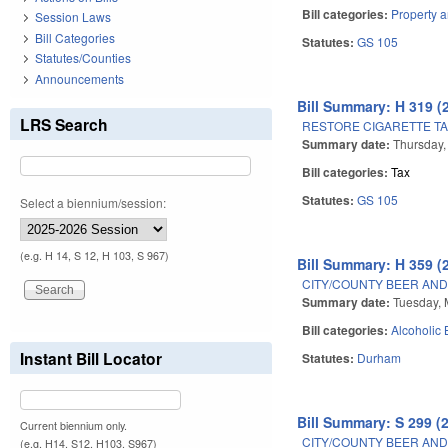
Bill categories:
Property 
Session Laws
Bill Categories
Statutes:
GS 105
Statutes/Counties
Announcements
Bill Summary: H 319 (
LRS Search
RESTORE CIGARETTE TA
Summary date:
Thursday,
Bill categories:
Tax
Statutes:
GS 105
Select a biennium/session:
(e.g. H 14, S 12, H 103, S 967)
Bill Summary: H 359 (
CITY/COUNTY BEER AND
Summary date:
Tuesday, 
Bill categories:
Alcoholic
Instant Bill Locator
Statutes:
Durham
Bill Summary: S 299 (
Current biennium only.
CITY/COUNTY BEER AND
(e.g. H14, S12, H103, S967)