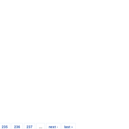
235
236
237
…
next ›
last »