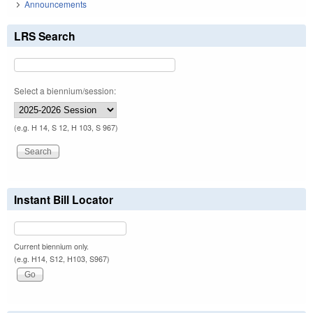
Announcements
LRS Search
Select a biennium/session:
(e.g. H 14, S 12, H 103, S 967)
Instant Bill Locator
Current biennium only.
(e.g. H14, S12, H103, S967)