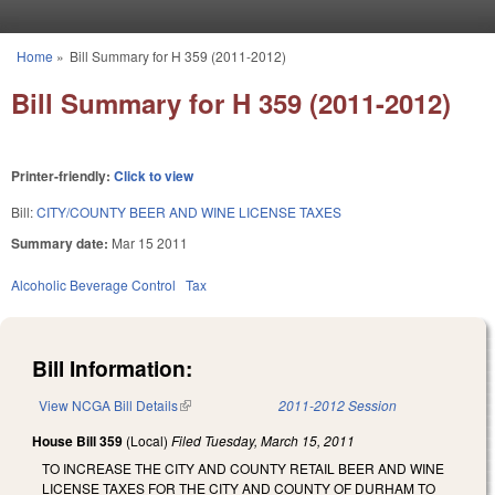
Skip to main content
Home
»
Bill Summary for H 359 (2011-2012)
You are here
Bill Summary for H 359 (2011-2012)
Printer-friendly:
Click to view
Bill:
CITY/COUNTY BEER AND WINE LICENSE TAXES
Summary date:
Mar 15 2011
Alcoholic Beverage Control
Tax
Bill Information:
View NCGA Bill Details
(link is external)
2011-2012 Session
House Bill 359
(Local)
Filed
Tuesday, March 15, 2011
TO INCREASE THE CITY AND COUNTY RETAIL BEER AND WINE
LICENSE TAXES FOR THE CITY AND COUNTY OF DURHAM TO