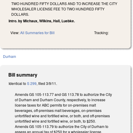
TWO HUNDRED FIFTY DOLLARS AND TO INCREASE THE CITY
WHOLESALER LICENSE FEE TO TWO HUNDRED FIFTY
DOLLARS.
Intro. by Michaux, Wilkins, Hall, Luebke.
View:
All Summaries for Bill
Tracking:
Durham
Bill summary
Identical to
S 299
, filed 3/9/11.
Amends GS 105-113.77 and GS 113.78 to authorize the City
of Durham and Durham County, respectively, to increase
license taxes for ABC permits for on-premises malt
beverages, off-premises malt beverages, on-premises
unfortified wine and fortified wine, or both, and off-premises
unfortified wine and fortified wine, or both, to $250.
Amends GS 105-113.79 to authorize the City of Durham to
assess an annual tax of $250 for a wholesaler license.