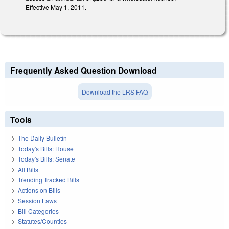
Effective May 1, 2011.
Frequently Asked Question Download
Download the LRS FAQ
Tools
The Daily Bulletin
Today's Bills: House
Today's Bills: Senate
All Bills
Trending Tracked Bills
Actions on Bills
Session Laws
Bill Categories
Statutes/Counties