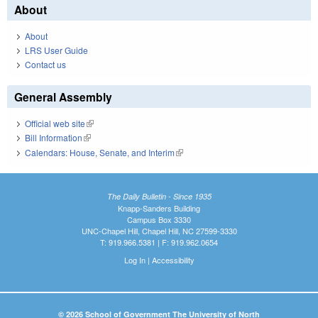
About
About
LRS User Guide
Contact us
General Assembly
Official web site
(link is external)
Bill Information
(link is external)
Calendars: House, Senate, and Interim
(link is external)
The Daily Bulletin - Since 1935
Knapp-Sanders Building
Campus Box 3330
UNC-Chapel Hill, Chapel Hill, NC 27599-3330
T: 919.966.5381 | F: 919.962.0654
Log In
|
Accessibility
© 2026 School of Government The University of North