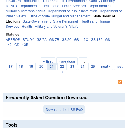
of Cultural Resources)
Department of Environmental Quality (formerly
DENR)
Department of Health and Human Services
Department of
Military & Veterans Affairs
Department of Public Instruction
Department of
Public Safety
Office of State Budget and Management
State Board of
Elections
State Government
State Personnel
Health and Human
Services
Health
Military and Veteran's Affairs
Statutes:
APPROP
STUDY
GS 7A
GS 7B
GS 20
GS 115C
GS 136
GS
143
GS 143B
« first
‹ previous
…
Pages
17
18
19
20
21
22
23
24
25
next ›
last
»
Frequently Asked Question Download
Download the LRS FAQ
Tools