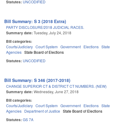
Statutes:
UNCODIFIED
Bill Summary: S 3 (2018 Extra)
PARTY DISCLOSURE/2018 JUDICIAL RACES.
Summary date:
Tuesday, July 24, 2018
Bill categories:
Courts/Judiciary
Court System
Government
Elections
State
Agencies
State Board of Elections
Statutes:
UNCODIFIED
Bill Summary: S 346 (2017-2018)
CHANGE SUPERIOR CT & DISTRICT CT NUMBERS. (NEW)
Summary date:
Wednesday, June 27, 2018
Bill categories:
Courts/Judiciary
Court System
Government
Elections
State
Agencies
Department of Justice
State Board of Elections
Statutes:
GS 7A