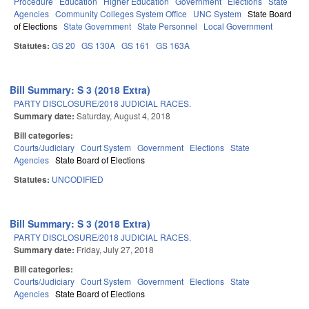
Procedure
Education
Higher Education
Government
Elections
State
Agencies
Community Colleges System Office
UNC System
State Board
of Elections
State Government
State Personnel
Local Government
Statutes:
GS 20
GS 130A
GS 161
GS 163A
Bill Summary: S 3 (2018 Extra)
PARTY DISCLOSURE/2018 JUDICIAL RACES.
Summary date:
Saturday, August 4, 2018
Bill categories:
Courts/Judiciary
Court System
Government
Elections
State
Agencies
State Board of Elections
Statutes:
UNCODIFIED
Bill Summary: S 3 (2018 Extra)
PARTY DISCLOSURE/2018 JUDICIAL RACES.
Summary date:
Friday, July 27, 2018
Bill categories:
Courts/Judiciary
Court System
Government
Elections
State
Agencies
State Board of Elections