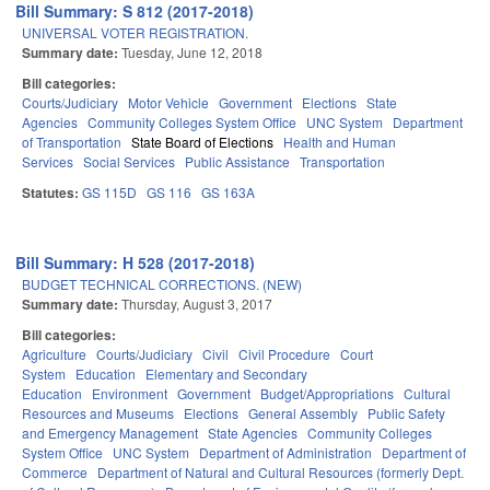
Bill Summary: S 812 (2017-2018)
UNIVERSAL VOTER REGISTRATION.
Summary date:
Tuesday, June 12, 2018
Bill categories:
Courts/Judiciary
Motor Vehicle
Government
Elections
State
Agencies
Community Colleges System Office
UNC System
Department
of Transportation
State Board of Elections
Health and Human
Services
Social Services
Public Assistance
Transportation
Statutes:
GS 115D
GS 116
GS 163A
Bill Summary: H 528 (2017-2018)
BUDGET TECHNICAL CORRECTIONS. (NEW)
Summary date:
Thursday, August 3, 2017
Bill categories:
Agriculture
Courts/Judiciary
Civil
Civil Procedure
Court
System
Education
Elementary and Secondary
Education
Environment
Government
Budget/Appropriations
Cultural
Resources and Museums
Elections
General Assembly
Public Safety
and Emergency Management
State Agencies
Community Colleges
System Office
UNC System
Department of Administration
Department of
Commerce
Department of Natural and Cultural Resources (formerly Dept.