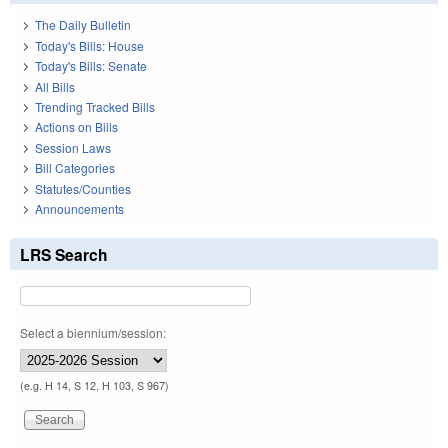
The Daily Bulletin
Today's Bills: House
Today's Bills: Senate
All Bills
Trending Tracked Bills
Actions on Bills
Session Laws
Bill Categories
Statutes/Counties
Announcements
LRS Search
Select a biennium/session:
(e.g. H 14, S 12, H 103, S 967)