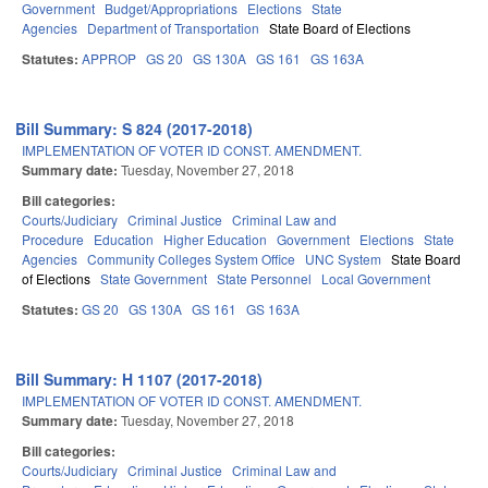
Government
Budget/Appropriations
Elections
State
Agencies
Department of Transportation
State Board of Elections
Statutes:
APPROP
GS 20
GS 130A
GS 161
GS 163A
Bill Summary: S 824 (2017-2018)
IMPLEMENTATION OF VOTER ID CONST. AMENDMENT.
Summary date:
Tuesday, November 27, 2018
Bill categories:
Courts/Judiciary
Criminal Justice
Criminal Law and
Procedure
Education
Higher Education
Government
Elections
State
Agencies
Community Colleges System Office
UNC System
State Board
of Elections
State Government
State Personnel
Local Government
Statutes:
GS 20
GS 130A
GS 161
GS 163A
Bill Summary: H 1107 (2017-2018)
IMPLEMENTATION OF VOTER ID CONST. AMENDMENT.
Summary date:
Tuesday, November 27, 2018
Bill categories:
Courts/Judiciary
Criminal Justice
Criminal Law and