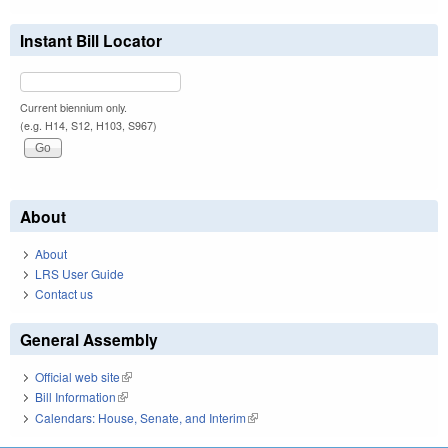
Instant Bill Locator
Current biennium only.
(e.g. H14, S12, H103, S967)
About
About
LRS User Guide
Contact us
General Assembly
Official web site
(link is external)
Bill Information
(link is external)
Calendars: House, Senate, and Interim
(link is external)