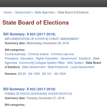
Skip to main content
Home
»
Government
»
State Agencies
»
State Board of Elections
You are here
State Board of Elections
Bill Summary: S 824 (2017-2018)
IMPLEMENTATION OF VOTER ID CONST. AMENDMENT.
Summary date:
Wednesday, November 28, 2018
Bill categories:
Courts/Judiciary
Criminal Justice
Criminal Law and
Procedure
Education
Higher Education
Government
Elections
State
Agencies
Community Colleges System Office
UNC System
State Board
of Elections
State Government
State Personnel
Local Government
Statutes:
GS 20
GS 130A
GS 161
GS 163A
Bill Summary: S 822 (2017-2018)
FORMS OF PHOTO ID/PROVIDE VOTER PHOTO ID.
Summary date:
Tuesday, November 27, 2018
Bill categories: