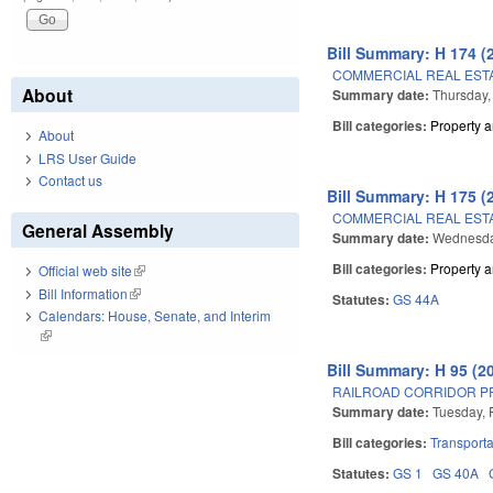
Bill Summary: H 174 (
COMMERCIAL REAL ESTA
About
Summary date:
Thursday,
Bill categories:
Property 
About
LRS User Guide
Contact us
Bill Summary: H 175 (
COMMERCIAL REAL ESTA
General Assembly
Summary date:
Wednesday
Bill categories:
Property 
Official web site
(link is external)
Bill Information
(link is external)
Statutes:
GS 44A
Calendars: House, Senate, and Interim
(link is external)
Bill Summary: H 95 (2
RAILROAD CORRIDOR P
Summary date:
Tuesday, 
Bill categories:
Transporta
Statutes:
GS 1
GS 40A