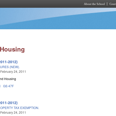
About the School
Cours
Skip to main content
 Housing
2011-2012)
URES (NEW).
 February 24, 2011
and Housing
C
GS 47F
2011-2012)
OPERTY TAX EXEMPTION.
 February 24, 2011