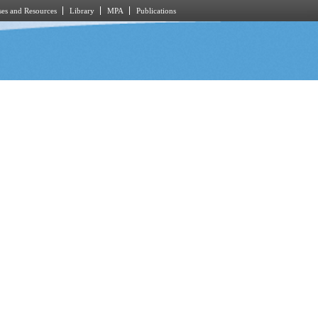
es and Resources
Library
MPA
Publications