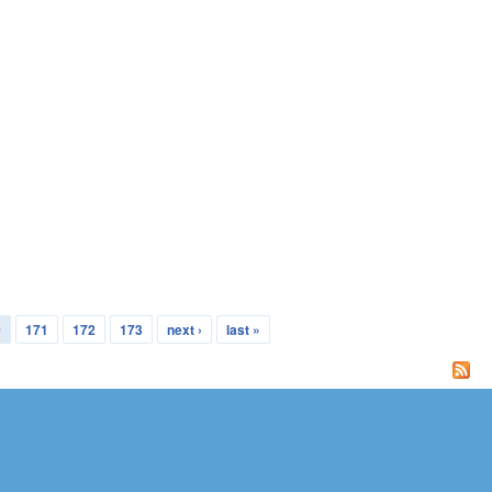
0
171
172
173
next ›
last »