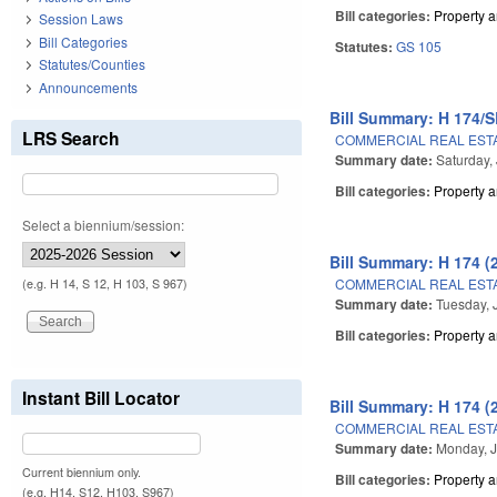
Bill categories:
Property 
Session Laws
Bill Categories
Statutes:
GS 105
Statutes/Counties
Announcements
Bill Summary: H 174/S
LRS Search
COMMERCIAL REAL ESTA
Summary date:
Saturday,
Bill categories:
Property 
Select a biennium/session:
Bill Summary: H 174 (
COMMERCIAL REAL ESTA
(e.g. H 14, S 12, H 103, S 967)
Summary date:
Tuesday, 
Bill categories:
Property 
Instant Bill Locator
Bill Summary: H 174 (
COMMERCIAL REAL ESTA
Summary date:
Monday, J
Current biennium only.
Bill categories:
Property 
(e.g. H14, S12, H103, S967)