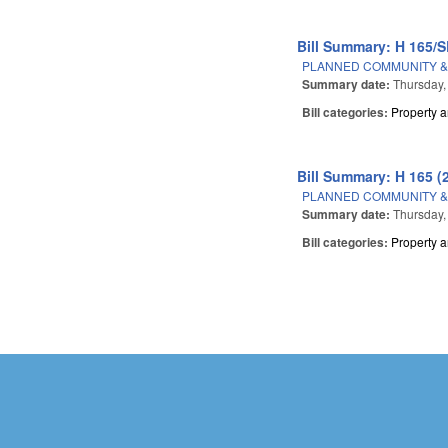
Bill Summary: H 165/S
PLANNED COMMUNITY &
Summary date:
Thursday,
Bill categories:
Property 
Bill Summary: H 165 (
PLANNED COMMUNITY &
Summary date:
Thursday,
Bill categories:
Property 
Pages