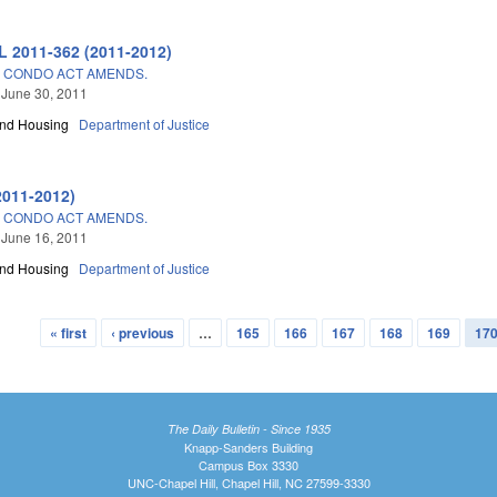
L 2011-362 (2011-2012)
 CONDO ACT AMENDS.
 June 30, 2011
and Housing
Department of Justice
2011-2012)
 CONDO ACT AMENDS.
 June 16, 2011
and Housing
Department of Justice
« first
‹ previous
…
165
166
167
168
169
17
The Daily Bulletin - Since 1935
Knapp-Sanders Building
Campus Box 3330
UNC-Chapel Hill, Chapel Hill, NC 27599-3330