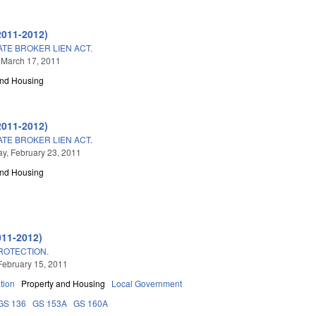
2011-2012)
TE BROKER LIEN ACT.
 March 17, 2011
and Housing
2011-2012)
TE BROKER LIEN ACT.
, February 23, 2011
and Housing
011-2012)
ROTECTION.
February 15, 2011
tion
Property and Housing
Local Government
GS 136
GS 153A
GS 160A