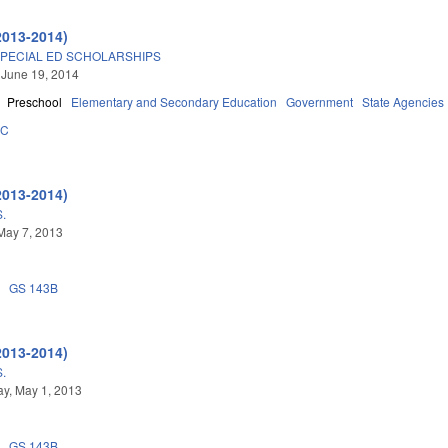
2013-2014)
SPECIAL ED SCHOLARSHIPS
 June 19, 2014
Preschool
Elementary and Secondary Education
Government
State Agencies
5C
2013-2014)
.
May 7, 2013
0
GS 143B
2013-2014)
.
y, May 1, 2013
0
GS 143B