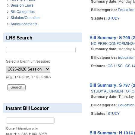
Summary date:
Monday, 
Session Laws
Bill categories:
Education
Bill Categories
Statutes/Counties
Statutes:
STUDY
Announcements
LRS Search
Bill Summary: S 799 (
NC-PREK CONFORMING 
Summary date:
Monday, 
Bill categories:
Education
Select a biennium/session:
Statutes:
GS 115C
GS 1
(e.g. H 14, S 12, H 103, S 967)
Bill Summary: S 797 (
STUDY ALIGNMENT OF C
Summary date:
Thursday,
Bill categories:
Education
Instant Bill Locator
Statutes:
STUDY
Current biennium only.
Bill Summary: H 1014 
(e.g. H14, S12, H103, S967)