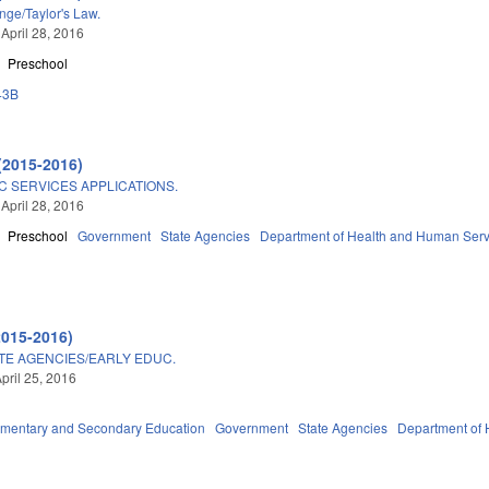
ge/Taylor's Law.
 April 28, 2016
Preschool
43B
(2015-2016)
C SERVICES APPLICATIONS.
 April 28, 2016
Preschool
Government
State Agencies
Department of Health and Human Serv
2015-2016)
TE AGENCIES/EARLY EDUC.
pril 25, 2016
ementary and Secondary Education
Government
State Agencies
Department of 