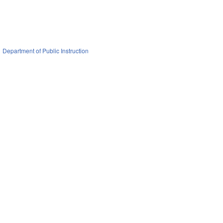
Department of Public Instruction