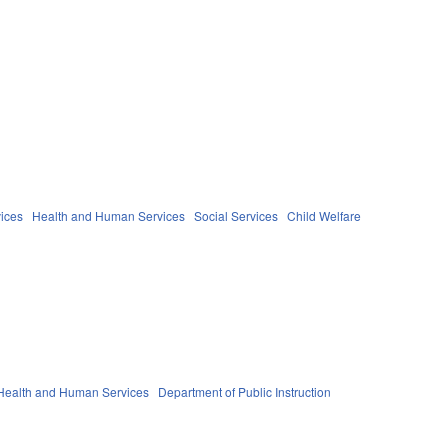
ices
Health and Human Services
Social Services
Child Welfare
Health and Human Services
Department of Public Instruction