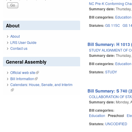
NC Pre-K Conforming Chan
Summary date:
Thursday,
Bill categories:
Education
About
Statutes:
GS 115C
GS 1
About
LRS User Guide
Bill Summary: H 1013 
Contact us
STUDY ALIGNMENT OF C
Summary date:
Thursday,
General Assembly
Bill categories:
Education
Statutes:
STUDY
Official web site
(link is external)
Bill Information
(link is external)
Calendars: House, Senate, and Interim
(link is external)
Bill Summary: S 740 (
COLLABORATION OF STA
Summary date:
Monday, A
Bill categories:
Education
Preschool
El
Statutes:
UNCODIFIED