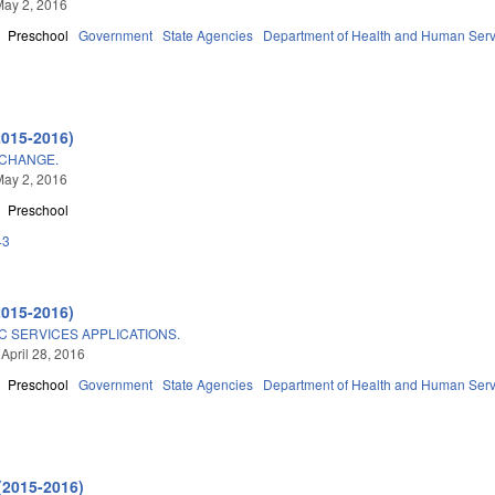
May 2, 2016
Preschool
Government
State Agencies
Department of Health and Human Serv
2015-2016)
CHANGE.
May 2, 2016
Preschool
43
2015-2016)
C SERVICES APPLICATIONS.
 April 28, 2016
Preschool
Government
State Agencies
Department of Health and Human Serv
(2015-2016)