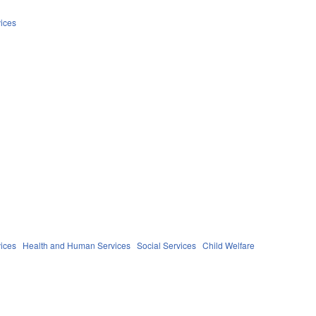
ices
ices
Health and Human Services
Social Services
Child Welfare