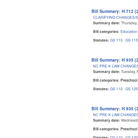
Bill Summary: H 712 (
CLARIFYING CHANGES/
Summary date:
Thursday,
Bill categories:
Education
Statutes:
GS 110
GS 11
Bill Summary: H 935 (
NC PRE-K LAW CHANGES
Summary date:
Tuesday, 
Bill categories:
Preschool
Statutes:
GS 110
GS 12
Bill Summary: H 935 (
NC PRE-K LAW CHANGES
Summary date:
Wednesda
Bill categories:
Preschool
Statutes:
GS 110
GS 12