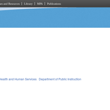
es and Resources
Library
MPA
Publications
Health and Human Services
Department of Public Instruction