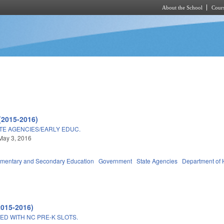
About the School
Cours
Skip to main content
(2015-2016)
TE AGENCIES/EARLY EDUC.
May 3, 2016
ementary and Secondary Education
Government
State Agencies
Department of 
2015-2016)
ED WITH NC PRE-K SLOTS.