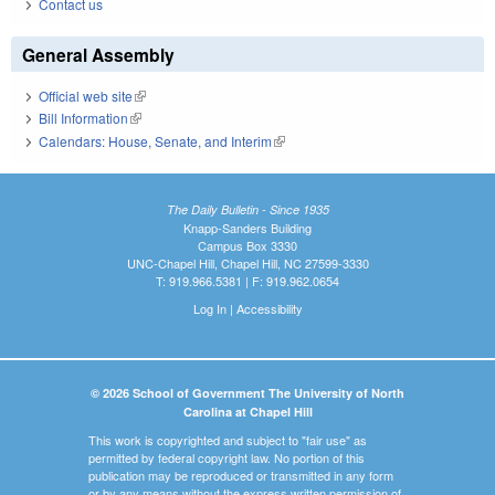
Contact us
General Assembly
Official web site
(link is external)
Bill Information
(link is external)
Calendars: House, Senate, and Interim
(link is external)
The Daily Bulletin - Since 1935
Knapp-Sanders Building
Campus Box 3330
UNC-Chapel Hill, Chapel Hill, NC 27599-3330
T: 919.966.5381 | F: 919.962.0654
Log In
|
Accessibility
© 2026 School of Government The University of North
Carolina at Chapel Hill
This work is copyrighted and subject to "fair use" as
permitted by federal copyright law. No portion of this
publication may be reproduced or transmitted in any form
or by any means without the express written permission of