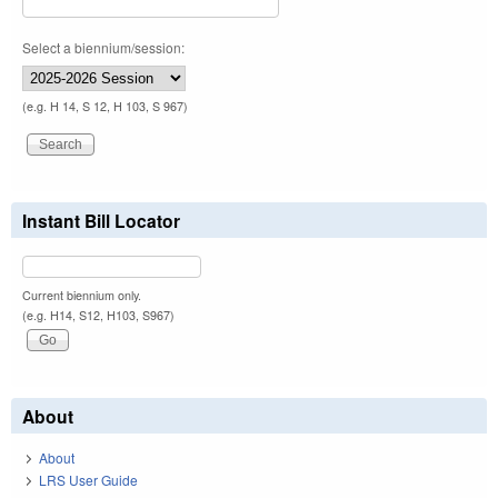
Select a biennium/session:
(e.g. H 14, S 12, H 103, S 967)
Instant Bill Locator
Current biennium only.
(e.g. H14, S12, H103, S967)
About
About
LRS User Guide