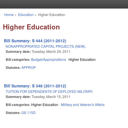
Skip to main content
Home
»
Education
»
Higher Education
You are here
Higher Education
Bill Summary: S 444 (2011-2012)
NONAPPROPRIATED CAPITAL PROJECTS (NEW).
Summary date:
Tuesday, March 29, 2011
Bill categories:
Budget/Appropriations
Higher Education
Statutes:
APPROP
Bill Summary: S 348 (2011-2012)
TUITION FOR DEPENDENTS OF DEPLOYED MILITARY.
Summary date:
Tuesday, March 15, 2011
Bill categories:
Higher Education
Military and Veteran's Affairs
Statutes:
GS 115D