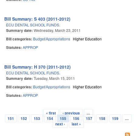
Bill Summary: S 403 (2011-2012)
ECU DENTAL SCHOOL FUNDS.
Summary date:
Wednesday, March 23, 2011
Bill categories:
Budget/Appropriations
Higher Education
Statutes:
APPROP
Bill Summary: H 370 (2011-2012)
ECU DENTAL SCHOOL FUNDS.
Summary date:
Tuesday, March 15, 2011
Bill categories:
Budget/Appropriations
Higher Education
Statutes:
APPROP
« first
‹ previous
…
Pages
151
152
153
154
155
156
157
158
159
…
next ›
last »