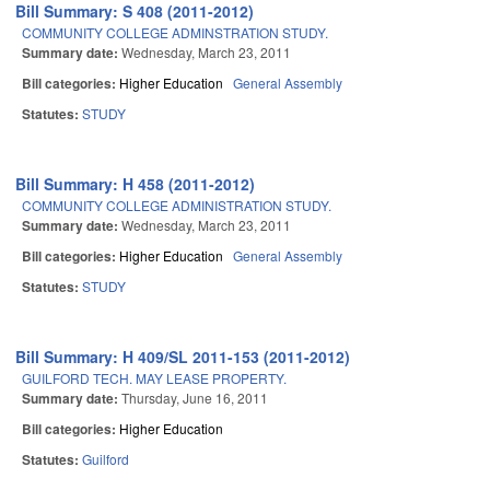
Bill Summary: S 408 (2011-2012)
COMMUNITY COLLEGE ADMINSTRATION STUDY.
Summary date:
Wednesday, March 23, 2011
Bill categories:
Higher Education
General Assembly
Statutes:
STUDY
Bill Summary: H 458 (2011-2012)
COMMUNITY COLLEGE ADMINISTRATION STUDY.
Summary date:
Wednesday, March 23, 2011
Bill categories:
Higher Education
General Assembly
Statutes:
STUDY
Bill Summary: H 409/SL 2011-153 (2011-2012)
GUILFORD TECH. MAY LEASE PROPERTY.
Summary date:
Thursday, June 16, 2011
Bill categories:
Higher Education
Statutes:
Guilford