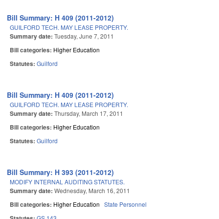
Bill Summary: H 409 (2011-2012)
GUILFORD TECH. MAY LEASE PROPERTY.
Summary date:
Tuesday, June 7, 2011
Bill categories:
Higher Education
Statutes:
Guilford
Bill Summary: H 409 (2011-2012)
GUILFORD TECH. MAY LEASE PROPERTY.
Summary date:
Thursday, March 17, 2011
Bill categories:
Higher Education
Statutes:
Guilford
Bill Summary: H 393 (2011-2012)
MODIFY INTERNAL AUDITING STATUTES.
Summary date:
Wednesday, March 16, 2011
Bill categories:
Higher Education
State Personnel
Statutes:
GS 143