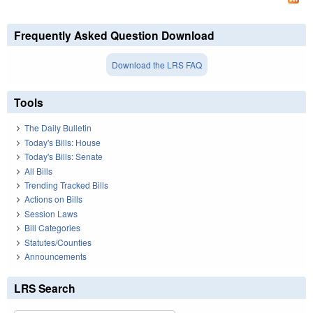
Frequently Asked Question Download
Download the LRS FAQ
Tools
The Daily Bulletin
Today's Bills: House
Today's Bills: Senate
All Bills
Trending Tracked Bills
Actions on Bills
Session Laws
Bill Categories
Statutes/Counties
Announcements
LRS Search