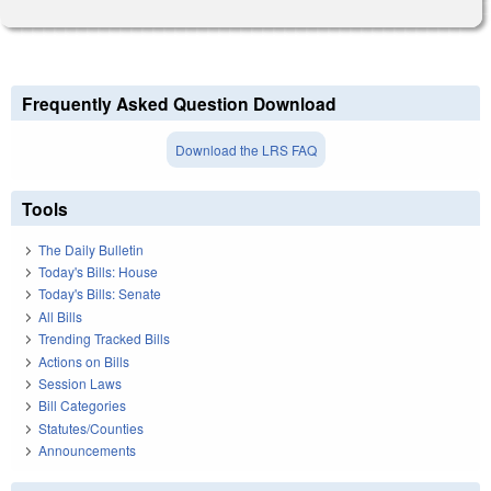
Frequently Asked Question Download
Download the LRS FAQ
Tools
The Daily Bulletin
Today's Bills: House
Today's Bills: Senate
All Bills
Trending Tracked Bills
Actions on Bills
Session Laws
Bill Categories
Statutes/Counties
Announcements