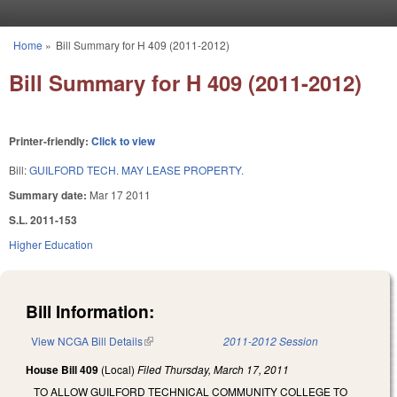
Skip to main content
Home
»
Bill Summary for H 409 (2011-2012)
You are here
Bill Summary for H 409 (2011-2012)
Printer-friendly:
Click to view
Bill:
GUILFORD TECH. MAY LEASE PROPERTY.
Summary date:
Mar 17 2011
S.L. 2011-153
Higher Education
Bill Information:
View NCGA Bill Details
(link is external)
2011-2012 Session
House Bill 409
(Local)
Filed
Thursday, March 17, 2011
TO ALLOW GUILFORD TECHNICAL COMMUNITY COLLEGE TO