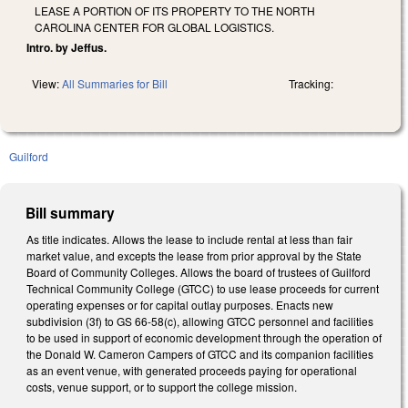
LEASE A PORTION OF ITS PROPERTY TO THE NORTH
CAROLINA CENTER FOR GLOBAL LOGISTICS.
Intro. by Jeffus.
View:
All Summaries for Bill
Tracking:
Guilford
Bill summary
As title indicates. Allows the lease to include rental at less than fair
market value, and excepts the lease from prior approval by the State
Board of Community Colleges. Allows the board of trustees of Guilford
Technical Community College (GTCC) to use lease proceeds for current
operating expenses or for capital outlay purposes. Enacts new
subdivision (3f) to GS 66-58(c), allowing GTCC personnel and facilities
to be used in support of economic development through the operation of
the Donald W. Cameron Campers of GTCC and its companion facilities
as an event venue, with generated proceeds paying for operational
costs, venue support, or to support the college mission.