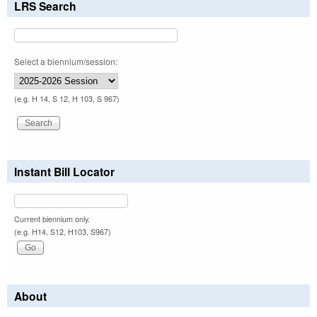
LRS Search
Select a biennium/session:
(e.g. H 14, S 12, H 103, S 967)
Instant Bill Locator
Current biennium only.
(e.g. H14, S12, H103, S967)
About