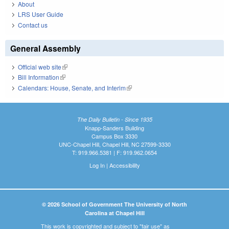
About
LRS User Guide
Contact us
General Assembly
Official web site
(link is external)
Bill Information
(link is external)
Calendars: House, Senate, and Interim
(link is external)
The Daily Bulletin - Since 1935
Knapp-Sanders Building
Campus Box 3330
UNC-Chapel Hill, Chapel Hill, NC 27599-3330
T: 919.966.5381 | F: 919.962.0654
Log In
|
Accessibility
© 2026 School of Government The University of North
Carolina at Chapel Hill
This work is copyrighted and subject to "fair use" as