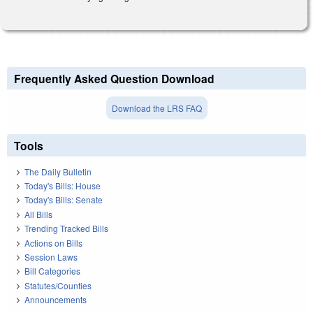
Frequently Asked Question Download
Download the LRS FAQ
Tools
The Daily Bulletin
Today's Bills: House
Today's Bills: Senate
All Bills
Trending Tracked Bills
Actions on Bills
Session Laws
Bill Categories
Statutes/Counties
Announcements