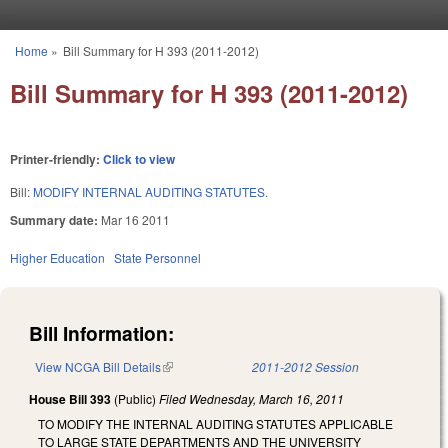
Skip to main content
Home
»
Bill Summary for H 393 (2011-2012)
You are here
Bill Summary for H 393 (2011-2012)
Printer-friendly:
Click to view
Bill:
MODIFY INTERNAL AUDITING STATUTES.
Summary date:
Mar 16 2011
Higher Education
State Personnel
Bill Information:
View NCGA Bill Details
(link is external)
2011-2012 Session
House Bill 393
(Public)
Filed
Wednesday, March 16, 2011
TO MODIFY THE INTERNAL AUDITING STATUTES APPLICABLE
TO LARGE STATE DEPARTMENTS AND THE UNIVERSITY