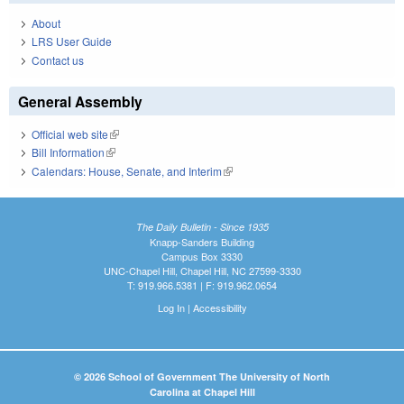
About
LRS User Guide
Contact us
General Assembly
Official web site
(link is external)
Bill Information
(link is external)
Calendars: House, Senate, and Interim
(link is external)
The Daily Bulletin - Since 1935
Knapp-Sanders Building
Campus Box 3330
UNC-Chapel Hill, Chapel Hill, NC 27599-3330
T: 919.966.5381 | F: 919.962.0654
Log In
|
Accessibility
© 2026 School of Government The University of North
Carolina at Chapel Hill