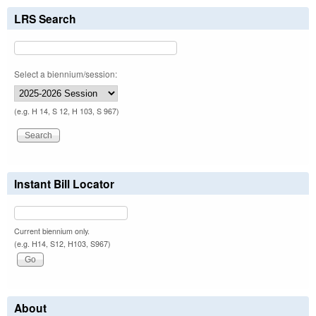
LRS Search
Select a biennium/session:
(e.g. H 14, S 12, H 103, S 967)
Instant Bill Locator
Current biennium only.
(e.g. H14, S12, H103, S967)
About