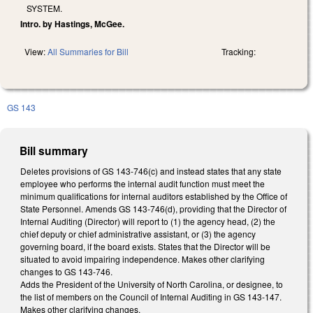
SYSTEM.
Intro. by Hastings, McGee.
View:
All Summaries for Bill
Tracking:
GS 143
Bill summary
Deletes provisions of GS 143-746(c) and instead states that any state
employee who performs the internal audit function must meet the
minimum qualifications for internal auditors established by the Office of
State Personnel. Amends GS 143-746(d), providing that the Director of
Internal Auditing (Director) will report to (1) the agency head, (2) the
chief deputy or chief administrative assistant, or (3) the agency
governing board, if the board exists. States that the Director will be
situated to avoid impairing independence. Makes other clarifying
changes to GS 143-746.
Adds the President of the University of North Carolina, or designee, to
the list of members on the Council of Internal Auditing in GS 143-147.
Makes other clarifying changes.