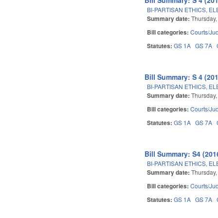
BI-PARTISAN ETHICS, E
Summary date:
Thursday,
Bill categories:
Courts/Jud
Statutes:
GS 1A
GS 7A
Bill Summary: S 4 (201
BI-PARTISAN ETHICS, E
Summary date:
Thursday,
Bill categories:
Courts/Jud
Statutes:
GS 1A
GS 7A
Bill Summary: S4 (2016
BI-PARTISAN ETHICS, E
Summary date:
Thursday,
Bill categories:
Courts/Jud
Statutes:
GS 1A
GS 7A