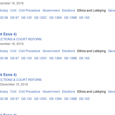
ecember 16, 2016
iciary
Civil
Civil Procedure
Government
Elections
Ethics and Lobbying
Gene
GS 58
GS 97
GS 120
GS 120C
GS 138A
GS 138B
GS 163
6 Extra 4)
LECTIONS & COURT REFORM.
ecember 16, 2016
iciary
Civil
Civil Procedure
Government
Elections
Ethics and Lobbying
Gene
GS 58
GS 97
GS 120
GS 120C
GS 138A
GS 138B
GS 163
6 Extra 4)
LECTIONS & COURT REFORM.
 December 15, 2016
iciary
Civil
Civil Procedure
Government
Elections
Ethics and Lobbying
Gene
GS 58
GS 97
GS 120
GS 120C
GS 138A
GS 138B
GS 163
6 Extra 4)