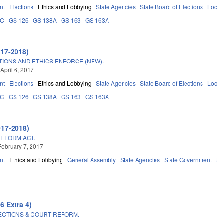
nt
Elections
Ethics and Lobbying
State Agencies
State Board of Elections
Loc
0C
GS 126
GS 138A
GS 163
GS 163A
017-2018)
TIONS AND ETHICS ENFORCE (NEW).
April 6, 2017
nt
Elections
Ethics and Lobbying
State Agencies
State Board of Elections
Loc
0C
GS 126
GS 138A
GS 163
GS 163A
017-2018)
REFORM ACT.
February 7, 2017
nt
Ethics and Lobbying
General Assembly
State Agencies
State Government
6 Extra 4)
LECTIONS & COURT REFORM.