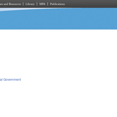
es and Resources
Library
MPA
Publications
al Government