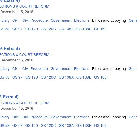
LECTIONS & COURT REFORM.
 December 15, 2016
iciary
Civil
Civil Procedure
Government
Elections
Ethics and Lobbying
Gene
GS 58
GS 97
GS 120
GS 120C
GS 138A
GS 138B
GS 163
6 Extra 4)
LECTIONS & COURT REFORM.
 December 15, 2016
iciary
Civil
Civil Procedure
Government
Elections
Ethics and Lobbying
Gene
GS 58
GS 97
GS 120
GS 120C
GS 138A
GS 138B
GS 163
 Extra 4)
LECTIONS & COURT REFORM.
 December 15, 2016
iciary
Civil
Civil Procedure
Government
Elections
Ethics and Lobbying
Gene
GS 58
GS 97
GS 120
GS 120C
GS 138A
GS 138B
GS 163