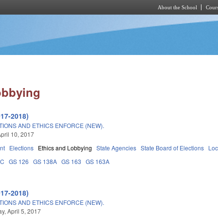
About the School
Cours
Skip to main content
obbying
017-2018)
TIONS AND ETHICS ENFORCE (NEW).
pril 10, 2017
nt
Elections
Ethics and Lobbying
State Agencies
State Board of Elections
Loc
0C
GS 126
GS 138A
GS 163
GS 163A
017-2018)
TIONS AND ETHICS ENFORCE (NEW).
, April 5, 2017