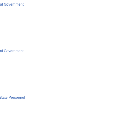
al Government
al Government
State Personnel