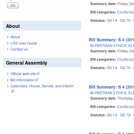
Summary date:
Friday, D
Bill categories:
Courts/Jud
Statutes:
GS 1A
GS 7A
About
About
Bill Summary: S 4 (201
LRS User Guide
BI-PARTISAN ETHICS, E
Contact us
Summary date:
Friday, D
Bill categories:
Courts/Jud
General Assembly
Statutes:
GS 1A
GS 7A
Official web site
(link is external)
Bill Information
(link is external)
Calendars: House, Senate, and Interim
Bill Summary: S 4 (201
(link is external)
BI-PARTISAN ETHICS, E
Summary date:
Thursday,
Bill categories:
Courts/Jud
Statutes:
GS 1A
GS 7A
Bill Summary: S 4 (201