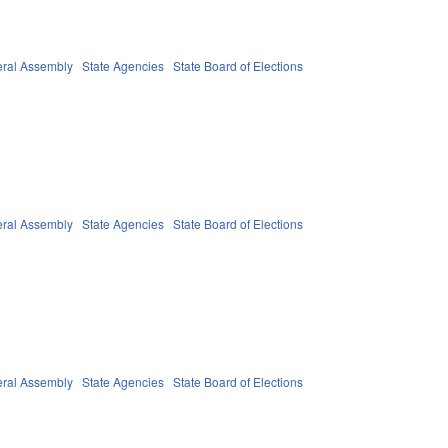
ral Assembly
State Agencies
State Board of Elections
ral Assembly
State Agencies
State Board of Elections
ral Assembly
State Agencies
State Board of Elections