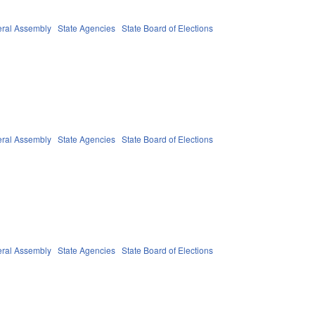
ral Assembly
State Agencies
State Board of Elections
ral Assembly
State Agencies
State Board of Elections
ral Assembly
State Agencies
State Board of Elections