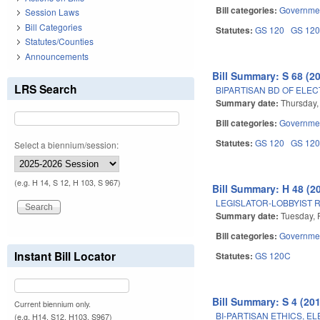
Bill categories:
Governme
Session Laws
Bill Categories
Statutes:
GS 120
GS 12
Statutes/Counties
Announcements
Bill Summary: S 68 (2
LRS Search
BIPARTISAN BD OF ELEC
Summary date:
Thursday, 
Bill categories:
Governme
Statutes:
GS 120
GS 12
Select a biennium/session:
(e.g. H 14, S 12, H 103, S 967)
Bill Summary: H 48 (2
LEGISLATOR-LOBBYIST 
Summary date:
Tuesday, 
Bill categories:
Governme
Instant Bill Locator
Statutes:
GS 120C
Bill Summary: S 4 (201
Current biennium only.
BI-PARTISAN ETHICS, E
(e.g. H14, S12, H103, S967)