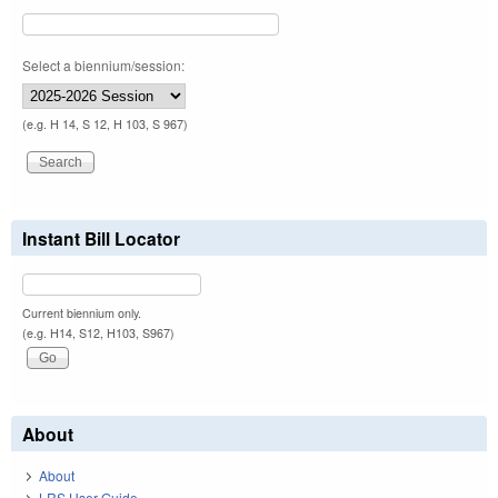
Select a biennium/session:
(e.g. H 14, S 12, H 103, S 967)
Instant Bill Locator
Current biennium only.
(e.g. H14, S12, H103, S967)
About
About
LRS User Guide