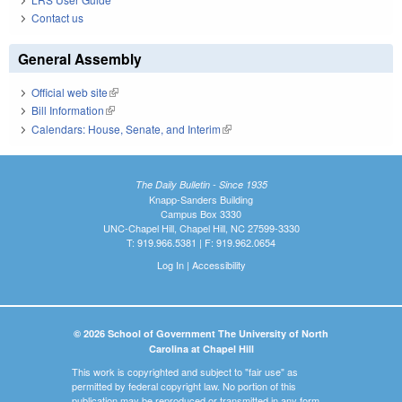
Contact us
General Assembly
Official web site
(link is external)
Bill Information
(link is external)
Calendars: House, Senate, and Interim
(link is external)
The Daily Bulletin - Since 1935
Knapp-Sanders Building
Campus Box 3330
UNC-Chapel Hill, Chapel Hill, NC 27599-3330
T: 919.966.5381 | F: 919.962.0654
Log In
|
Accessibility
© 2026 School of Government The University of North
Carolina at Chapel Hill
This work is copyrighted and subject to "fair use" as
permitted by federal copyright law. No portion of this
publication may be reproduced or transmitted in any form