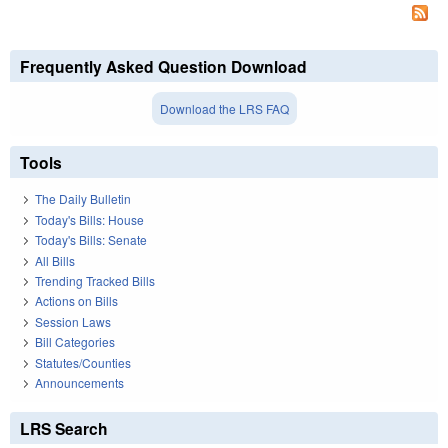
Frequently Asked Question Download
Download the LRS FAQ
Tools
The Daily Bulletin
Today's Bills: House
Today's Bills: Senate
All Bills
Trending Tracked Bills
Actions on Bills
Session Laws
Bill Categories
Statutes/Counties
Announcements
LRS Search