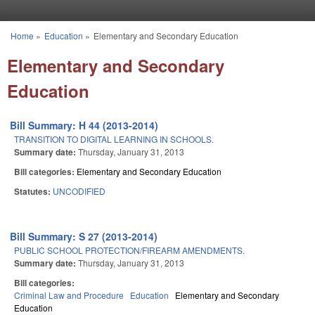
Skip to main content
Home
»
Education
»
Elementary and Secondary Education
You are here
Elementary and Secondary
Education
Bill Summary: H 44 (2013-2014)
TRANSITION TO DIGITAL LEARNING IN SCHOOLS.
Summary date:
Thursday, January 31, 2013
Bill categories:
Elementary and Secondary Education
Statutes:
UNCODIFIED
Bill Summary: S 27 (2013-2014)
PUBLIC SCHOOL PROTECTION/FIREARM AMENDMENTS.
Summary date:
Thursday, January 31, 2013
Bill categories:
Criminal Law and Procedure
Education
Elementary and Secondary
Education