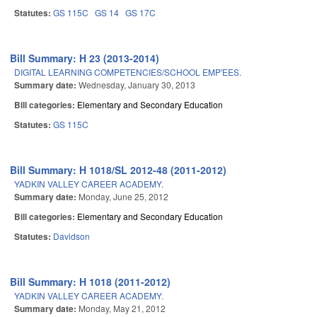
Statutes:
GS 115C
GS 14
GS 17C
Bill Summary: H 23 (2013-2014)
DIGITAL LEARNING COMPETENCIES/SCHOOL EMP'EES.
Summary date:
Wednesday, January 30, 2013
Bill categories:
Elementary and Secondary Education
Statutes:
GS 115C
Bill Summary: H 1018/SL 2012-48 (2011-2012)
YADKIN VALLEY CAREER ACADEMY.
Summary date:
Monday, June 25, 2012
Bill categories:
Elementary and Secondary Education
Statutes:
Davidson
Bill Summary: H 1018 (2011-2012)
YADKIN VALLEY CAREER ACADEMY.
Summary date:
Monday, May 21, 2012