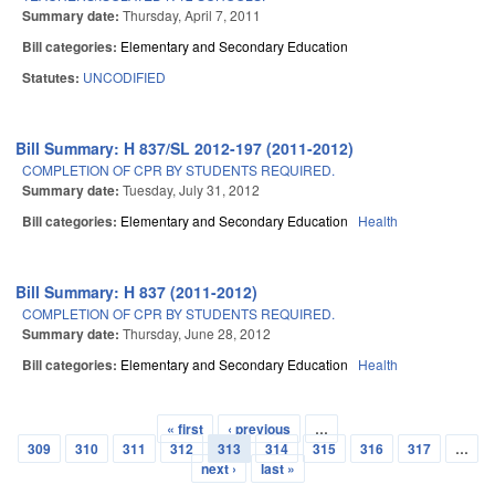
Summary date:
Thursday, April 7, 2011
Bill categories:
Elementary and Secondary Education
Statutes:
UNCODIFIED
Bill Summary: H 837/SL 2012-197 (2011-2012)
COMPLETION OF CPR BY STUDENTS REQUIRED.
Summary date:
Tuesday, July 31, 2012
Bill categories:
Elementary and Secondary Education
Health
Bill Summary: H 837 (2011-2012)
COMPLETION OF CPR BY STUDENTS REQUIRED.
Summary date:
Thursday, June 28, 2012
Bill categories:
Elementary and Secondary Education
Health
« first
‹ previous
…
Pages
309
310
311
312
313
314
315
316
317
…
next ›
last »