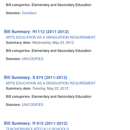
Bill categories:
Elementary and Secondary Education
Statutes:
Davidson
Bill Summary: H1112 (2011-2012)
ARTS EDUCATION AS A GRADUATION REQUIREMENT.
Summary date:
Wednesday, May 23, 2012
Bill categories:
Elementary and Secondary Education
Statutes:
UNCODIFIED
Bill Summary: S 874 (2011-2012)
ARTS EDUCATION AS A GRADUATION REQUIREMENT.
Summary date:
Tuesday, May 22, 2012
Bill categories:
Elementary and Secondary Education
Statutes:
UNCODIFIED
Bill Summary: H 815 (2011-2012)
TEACHERS/ISOLATED K-12 SCHOOLS.