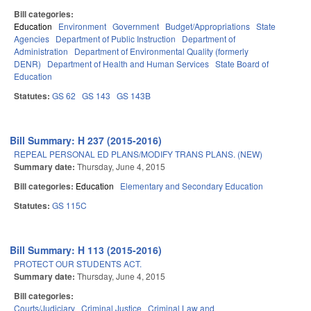
Bill categories:
Education
Environment
Government
Budget/Appropriations
State
Agencies
Department of Public Instruction
Department of
Administration
Department of Environmental Quality (formerly
DENR)
Department of Health and Human Services
State Board of
Education
Statutes:
GS 62
GS 143
GS 143B
Bill Summary: H 237 (2015-2016)
REPEAL PERSONAL ED PLANS/MODIFY TRANS PLANS. (NEW)
Summary date:
Thursday, June 4, 2015
Bill categories:
Education
Elementary and Secondary Education
Statutes:
GS 115C
Bill Summary: H 113 (2015-2016)
PROTECT OUR STUDENTS ACT.
Summary date:
Thursday, June 4, 2015
Bill categories:
Courts/Judiciary
Criminal Justice
Criminal Law and