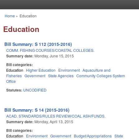
Skip to main content
Home
»
Education
You are here
Education
Bill Summary: S 112 (2015-2016)
COMM. FISHING COURSES/COASTAL COLLEGES.
Summary date:
Monday, June 15, 2015
Bill categories:
Education
Higher Education
Environment
Aquaculture and
Fisheries
Government
State Agencies
Community Colleges System
Office
Statutes:
UNCODIFIED
Bill Summary: S 14 (2015-2016)
ACAD. STANDARDS/RULES REVIEW/COAL ASH/FUNDS.
Summary date:
Monday, April 13, 2015
Bill categories:
Education
Environment
Government
Budget/Appropriations
State