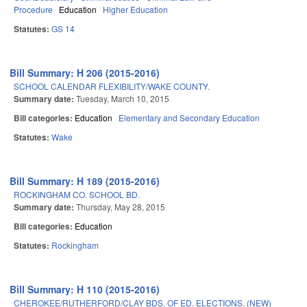
Procedure
Education
Higher Education
Statutes:
GS 14
Bill Summary: H 206 (2015-2016)
SCHOOL CALENDAR FLEXIBILITY/WAKE COUNTY.
Summary date:
Tuesday, March 10, 2015
Bill categories:
Education
Elementary and Secondary Education
Statutes:
Wake
Bill Summary: H 189 (2015-2016)
ROCKINGHAM CO. SCHOOL BD.
Summary date:
Thursday, May 28, 2015
Bill categories:
Education
Statutes:
Rockingham
Bill Summary: H 110 (2015-2016)
CHEROKEE/RUTHERFORD/CLAY BDS. OF ED. ELECTIONS. (NEW)