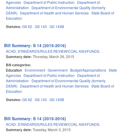
Agencies
Department of Public Instruction
Department of
Administration
Department of Environmental Quality (formerly
DENR)
Department of Health and Human Services
State Board of
Education
Statutes:
GS 62
GS 143
GS 143B
Bill Summary: S 14 (2015-2016)
ACAD. STANDARDS/RULES REVIEW/COAL ASH/FUNDS.
Summary date:
Thursday, March 26, 2015
Bill categories:
Education
Environment
Government
Budget/Appropriations
State
Agencies
Department of Public Instruction
Department of
Administration
Department of Environmental Quality (formerly
DENR)
Department of Health and Human Services
State Board of
Education
Statutes:
GS 62
GS 143
GS 143B
Bill Summary: S 14 (2015-2016)
ACAD. STANDARDS/RULES REVIEW/COAL ASH/FUNDS.
Summary date:
Tuesday, March 3, 2015