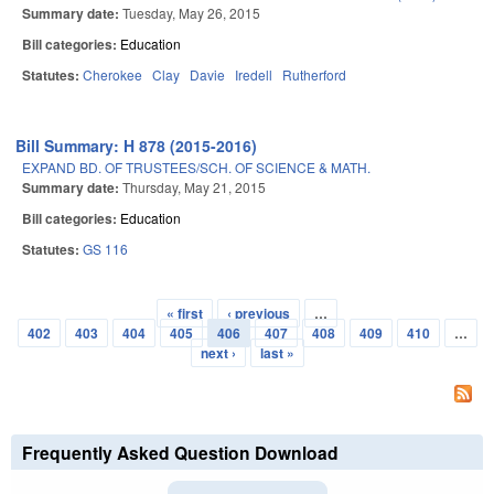
Summary date:
Tuesday, May 26, 2015
Bill categories:
Education
Statutes:
Cherokee
Clay
Davie
Iredell
Rutherford
Bill Summary: H 878 (2015-2016)
EXPAND BD. OF TRUSTEES/SCH. OF SCIENCE & MATH.
Summary date:
Thursday, May 21, 2015
Bill categories:
Education
Statutes:
GS 116
« first
‹ previous
…
Pages
402
403
404
405
406
407
408
409
410
…
next ›
last »
Frequently Asked Question Download