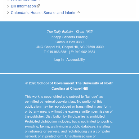
Bill Information
(link is external)
Calendars: House, Senate, and Interim
(link is external)
The Daily Bulletin - Since 1935
Knapp-Sanders Building
Campus Box 3330
UNC-Chapel Hill, Chapel Hill, NC 27599-3330
T: 919.966.5381 | F: 919.962.0654
Log In
|
Accessibility
© 2026 School of Government The University of North
Carolina at Chapel Hill
This work is copyrighted and subject to "fair use" as
permitted by federal copyright law. No portion of this
publication may be reproduced or transmitted in any form
or by any means without the express written permission of
the publisher. Distribution by third parties is prohibited.
Prohibited distribution includes, but is not limited to, posting,
e-mailing, faxing, archiving in a public database, installing
on intranets or servers, and redistributing via a computer
network or in printed form. Unauthorized use or