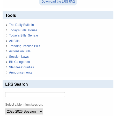
Download the LRS FAQ
Tools
The Daily Bulletin
Today's Bills: House
Today's Bills: Senate
All Bills
Trending Tracked Bills
Actions on Bills
Session Laws
Bill Categories
Statutes/Counties
Announcements
LRS Search
Select a biennium/session: