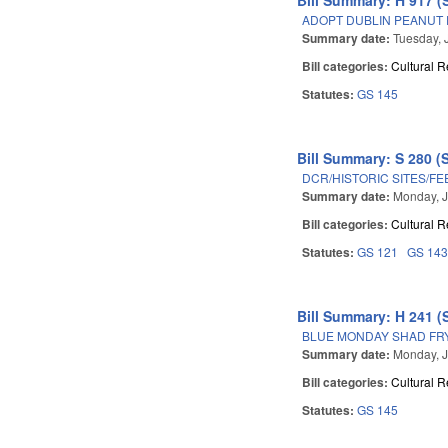
ADOPT DUBLIN PEANUT 
Summary date:
Tuesday, 
Bill categories:
Cultural 
Statutes:
GS 145
Bill Summary: S 280 (
DCR/HISTORIC SITES/FE
Summary date:
Monday, J
Bill categories:
Cultural 
Statutes:
GS 121
GS 14
Bill Summary: H 241 (
BLUE MONDAY SHAD FRY
Summary date:
Monday, J
Bill categories:
Cultural 
Statutes:
GS 145