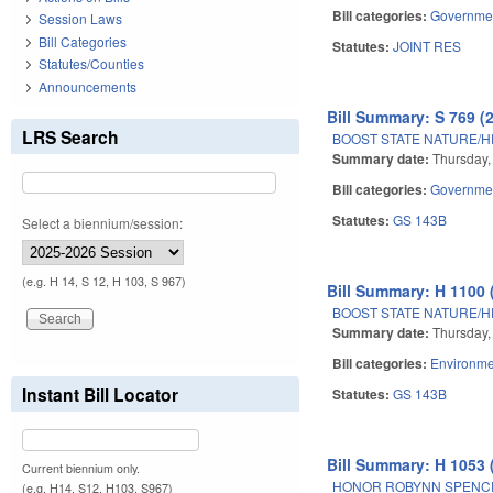
Bill categories:
Governme
Session Laws
Bill Categories
Statutes:
JOINT RES
Statutes/Counties
Announcements
Bill Summary: S 769 (
LRS Search
BOOST STATE NATURE/H
Summary date:
Thursday,
Bill categories:
Governme
Statutes:
GS 143B
Select a biennium/session:
(e.g. H 14, S 12, H 103, S 967)
Bill Summary: H 1100 
BOOST STATE NATURE/H
Summary date:
Thursday,
Bill categories:
Environme
Instant Bill Locator
Statutes:
GS 143B
Bill Summary: H 1053 
Current biennium only.
HONOR ROBYNN SPENC
(e.g. H14, S12, H103, S967)