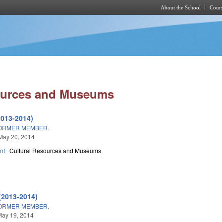
About the School
Cours
Skip to main content
ources and Museums
2013-2014)
ORMER MEMBER.
May 20, 2014
nt
Cultural Resources and Museums
(2013-2014)
ORMER MEMBER.
May 19, 2014