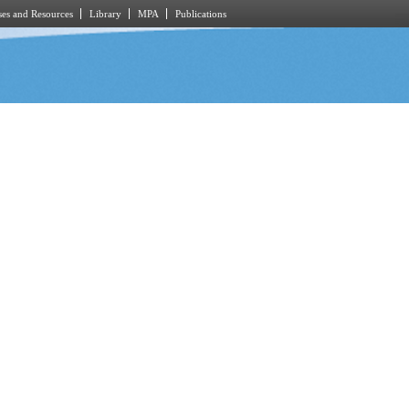
es and Resources
Library
MPA
Publications