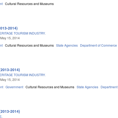
nt
Cultural Resources and Museums
2013-2014)
ERITAGE TOURISM INDUSTRY.
 May 15, 2014
nt
Cultural Resources and Museums
State Agencies
Department of Commerce
(2013-2014)
ERITAGE TOURISM INDUSTRY.
 May 15, 2014
nt
Government
Cultural Resources and Museums
State Agencies
Department
(2013-2014)
E.