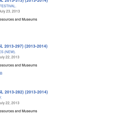
FESTIVAL.
July 23, 2013
Resources and Museums
SL 2013-297) (2013-2014)
ES (NEW).
uly 22, 2013
Resources and Museums
3B
SL 2013-282) (2013-2014)
.
uly 22, 2013
Resources and Museums