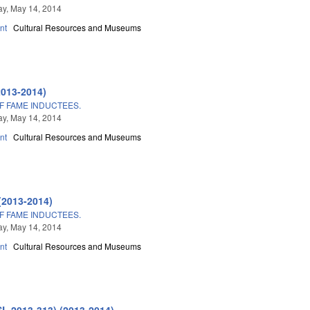
y, May 14, 2014
nt
Cultural Resources and Museums
2013-2014)
F FAME INDUCTEES.
y, May 14, 2014
nt
Cultural Resources and Museums
(2013-2014)
F FAME INDUCTEES.
y, May 14, 2014
nt
Cultural Resources and Museums
SL 2013-313) (2013-2014)