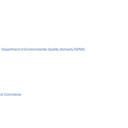
Department of Environmental Quality (formerly DENR)
 of Commerce