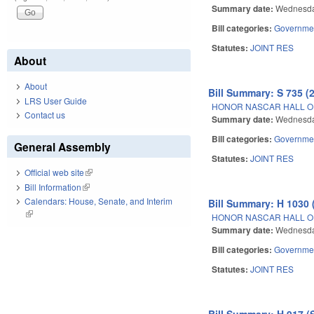
Summary date:
Wednesda
Bill categories:
Governme
Statutes:
JOINT RES
About
About
Bill Summary: S 735 (
LRS User Guide
HONOR NASCAR HALL O
Contact us
Summary date:
Wednesda
Bill categories:
Governme
General Assembly
Statutes:
JOINT RES
Official web site
(link is external)
Bill Information
(link is external)
Calendars: House, Senate, and Interim
Bill Summary: H 1030 
(link is external)
HONOR NASCAR HALL O
Summary date:
Wednesda
Bill categories:
Governme
Statutes:
JOINT RES
Bill Summary: H 917 (