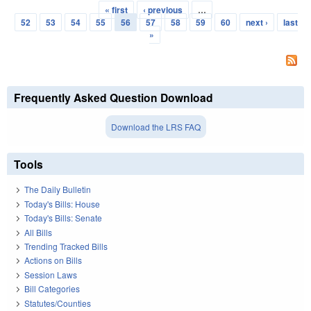
« first
‹ previous
…
Pages
52
53
54
55
56
57
58
59
60
next ›
last
»
Frequently Asked Question Download
Download the LRS FAQ
Tools
The Daily Bulletin
Today's Bills: House
Today's Bills: Senate
All Bills
Trending Tracked Bills
Actions on Bills
Session Laws
Bill Categories
Statutes/Counties