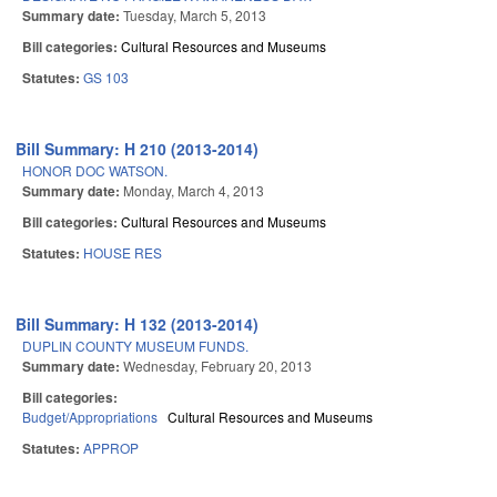
Summary date:
Tuesday, March 5, 2013
Bill categories:
Cultural Resources and Museums
Statutes:
GS 103
Bill Summary: H 210 (2013-2014)
HONOR DOC WATSON.
Summary date:
Monday, March 4, 2013
Bill categories:
Cultural Resources and Museums
Statutes:
HOUSE RES
Bill Summary: H 132 (2013-2014)
DUPLIN COUNTY MUSEUM FUNDS.
Summary date:
Wednesday, February 20, 2013
Bill categories:
Budget/Appropriations
Cultural Resources and Museums
Statutes:
APPROP