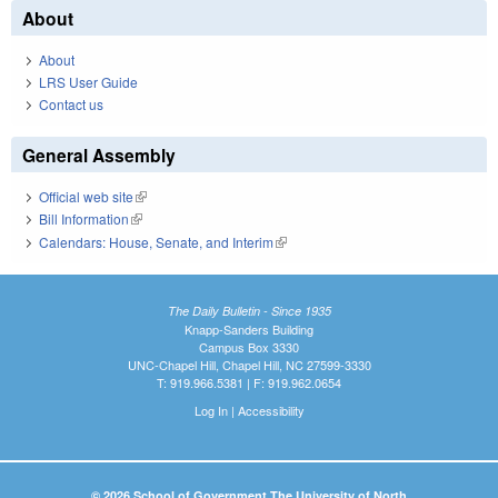
About
About
LRS User Guide
Contact us
General Assembly
Official web site
(link is external)
Bill Information
(link is external)
Calendars: House, Senate, and Interim
(link is external)
The Daily Bulletin - Since 1935
Knapp-Sanders Building
Campus Box 3330
UNC-Chapel Hill, Chapel Hill, NC 27599-3330
T: 919.966.5381 | F: 919.962.0654
Log In
|
Accessibility
© 2026 School of Government The University of North