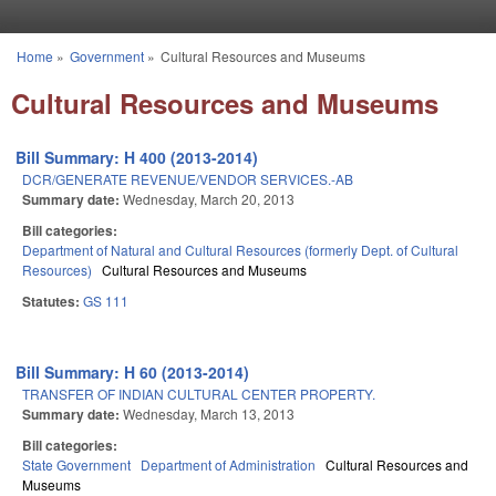
Skip to main content
Home
»
Government
»
Cultural Resources and Museums
You are here
Cultural Resources and Museums
Bill Summary: H 400 (2013-2014)
DCR/GENERATE REVENUE/VENDOR SERVICES.-AB
Summary date:
Wednesday, March 20, 2013
Bill categories:
Department of Natural and Cultural Resources (formerly Dept. of Cultural
Resources)
Cultural Resources and Museums
Statutes:
GS 111
Bill Summary: H 60 (2013-2014)
TRANSFER OF INDIAN CULTURAL CENTER PROPERTY.
Summary date:
Wednesday, March 13, 2013
Bill categories:
State Government
Department of Administration
Cultural Resources and
Museums