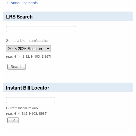
Announcements
LRS Search
Select a biennium/session:
(e.g. H 14, S 12, H 103, S 967)
Instant Bill Locator
Current biennium only.
(e.g. H14, S12, H103, S967)