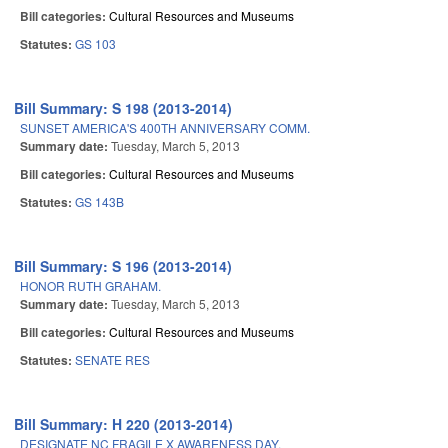
Bill categories:
Cultural Resources and Museums
Statutes:
GS 103
Bill Summary: S 198 (2013-2014)
SUNSET AMERICA'S 400TH ANNIVERSARY COMM.
Summary date:
Tuesday, March 5, 2013
Bill categories:
Cultural Resources and Museums
Statutes:
GS 143B
Bill Summary: S 196 (2013-2014)
HONOR RUTH GRAHAM.
Summary date:
Tuesday, March 5, 2013
Bill categories:
Cultural Resources and Museums
Statutes:
SENATE RES
Bill Summary: H 220 (2013-2014)
DESIGNATE NC FRAGILE X AWARENESS DAY.