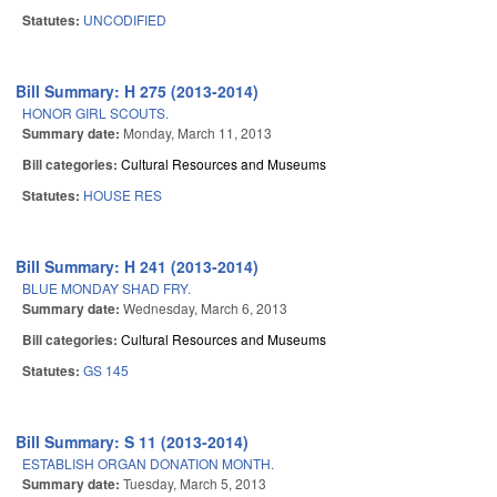
Statutes:
UNCODIFIED
Bill Summary: H 275 (2013-2014)
HONOR GIRL SCOUTS.
Summary date:
Monday, March 11, 2013
Bill categories:
Cultural Resources and Museums
Statutes:
HOUSE RES
Bill Summary: H 241 (2013-2014)
BLUE MONDAY SHAD FRY.
Summary date:
Wednesday, March 6, 2013
Bill categories:
Cultural Resources and Museums
Statutes:
GS 145
Bill Summary: S 11 (2013-2014)
ESTABLISH ORGAN DONATION MONTH.
Summary date:
Tuesday, March 5, 2013