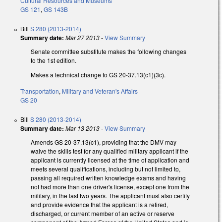
Cultural Resources and Museums
GS 121
,
GS 143B
Bill
S 280 (2013-2014)
Summary date:
Mar 27 2013
-
View Summary
Senate committee substitute makes the following changes
to the 1st edition.
Makes a technical change to GS 20-37.13(c1)(3c).
Transportation
,
Military and Veteran's Affairs
GS 20
Bill
S 280 (2013-2014)
Summary date:
Mar 13 2013
-
View Summary
Amends GS 20-37.13(c1), providing that the DMV may
waive the skills test for any qualified military applicant if the
applicant is currently licensed at the time of application and
meets several qualifications, including but not limited to,
passing all required written knowledge exams and having
not had more than one driver's license, except one from the
military, in the last two years. The applicant must also certify
and provide evidence that the applicant is a retired,
discharged, or current member of an active or reserve