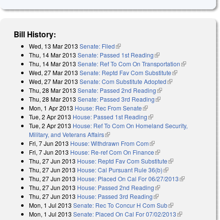
Bill History:
Wed, 13 Mar 2013
Senate: Filed
(link is external)
Thu, 14 Mar 2013
Senate: Passed 1st Reading
(link is external)
Thu, 14 Mar 2013
Senate: Ref To Com On Transportation
(link is
Wed, 27 Mar 2013
Senate: Reptd Fav Com Substitute
(link is
external)
Wed, 27 Mar 2013
Senate: Com Substitute Adopted
(link is external)
external)
Thu, 28 Mar 2013
Senate: Passed 2nd Reading
(link is external)
Thu, 28 Mar 2013
Senate: Passed 3rd Reading
(link is external)
Mon, 1 Apr 2013
House: Rec From Senate
(link is external)
Tue, 2 Apr 2013
House: Passed 1st Reading
(link is external)
Tue, 2 Apr 2013
House: Ref To Com On Homeland Security,
Military, and Veterans Affairs
(link is external)
Fri, 7 Jun 2013
House: Withdrawn From Com
(link is external)
Fri, 7 Jun 2013
House: Re-ref Com On Finance
(link is external)
Thu, 27 Jun 2013
House: Reptd Fav Com Substitute
(link is external)
Thu, 27 Jun 2013
House: Cal Pursuant Rule 36(b)
(link is external)
Thu, 27 Jun 2013
House: Placed On Cal For 06/27/2013
(link is
Thu, 27 Jun 2013
House: Passed 2nd Reading
(link is external)
external)
Thu, 27 Jun 2013
House: Passed 3rd Reading
(link is external)
Mon, 1 Jul 2013
Senate: Rec To Concur H Com Sub
(link is external)
Mon, 1 Jul 2013
Senate: Placed On Cal For 07/02/2013
(link is