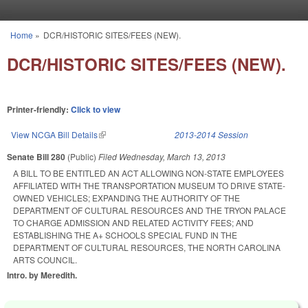
Skip to main content
Home
»
DCR/HISTORIC SITES/FEES (NEW).
You are here
DCR/HISTORIC SITES/FEES (NEW).
Printer-friendly:
Click to view
View NCGA Bill Details
(link is external)
2013-2014 Session
Senate Bill 280
(Public)
Filed
Wednesday, March 13, 2013
A BILL TO BE ENTITLED AN ACT ALLOWING NON-STATE EMPLOYEES
AFFILIATED WITH THE TRANSPORTATION MUSEUM TO DRIVE STATE-
OWNED VEHICLES; EXPANDING THE AUTHORITY OF THE
DEPARTMENT OF CULTURAL RESOURCES AND THE TRYON PALACE
TO CHARGE ADMISSION AND RELATED ACTIVITY FEES; AND
ESTABLISHING THE A+ SCHOOLS SPECIAL FUND IN THE
DEPARTMENT OF CULTURAL RESOURCES, THE NORTH CAROLINA
ARTS COUNCIL.
Intro. by Meredith.