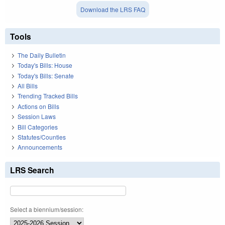
Download the LRS FAQ
Tools
The Daily Bulletin
Today's Bills: House
Today's Bills: Senate
All Bills
Trending Tracked Bills
Actions on Bills
Session Laws
Bill Categories
Statutes/Counties
Announcements
LRS Search
Select a biennium/session: