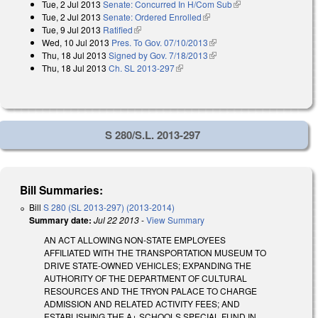
Tue, 2 Jul 2013
Senate: Concurred In H/Com Sub
(link is external)
external)
Tue, 2 Jul 2013
Senate: Ordered Enrolled
(link is external)
Tue, 9 Jul 2013
Ratified
(link is external)
Wed, 10 Jul 2013
Pres. To Gov. 07/10/2013
(link is external)
Thu, 18 Jul 2013
Signed by Gov. 7/18/2013
(link is external)
Thu, 18 Jul 2013
Ch. SL 2013-297
(link is external)
S 280/S.L. 2013-297
Bill Summaries:
Bill
S 280 (SL 2013-297) (2013-2014)
Summary date:
Jul 22 2013
-
View Summary
AN ACT ALLOWING NON-STATE EMPLOYEES
AFFILIATED WITH THE TRANSPORTATION MUSEUM TO
DRIVE STATE-OWNED VEHICLES; EXPANDING THE
AUTHORITY OF THE DEPARTMENT OF CULTURAL
RESOURCES AND THE TRYON PALACE TO CHARGE
ADMISSION AND RELATED ACTIVITY FEES; AND
ESTABLISHING THE A+ SCHOOLS SPECIAL FUND IN