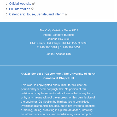
Official web site
(link is external)
Bill Information
(link is external)
Calendars: House, Senate, and Interim
(link is external)
The Daily Bulletin - Since 1935
Knapp-Sanders Building
Campus Box 3330
UNC-Chapel Hill, Chapel Hill, NC 27599-3330
T: 919.966.5381 | F: 919.962.0654
Log In
|
Accessibility
© 2026 School of Government The University of North
Carolina at Chapel Hill
This work is copyrighted and subject to "fair use" as
permitted by federal copyright law. No portion of this
publication may be reproduced or transmitted in any form
or by any means without the express written permission of
the publisher. Distribution by third parties is prohibited.
Prohibited distribution includes, but is not limited to, posting,
e-mailing, faxing, archiving in a public database, installing
on intranets or servers, and redistributing via a computer