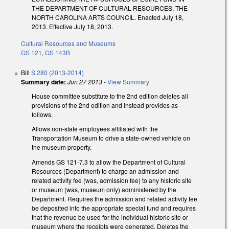
THE DEPARTMENT OF CULTURAL RESOURCES, THE
NORTH CAROLINA ARTS COUNCIL. Enacted July 18,
2013. Effective July 18, 2013.
Cultural Resources and Museums
GS 121
,
GS 143B
Bill
S 280 (2013-2014)
Summary date:
Jun 27 2013
-
View Summary
House committee substitute to the 2nd edition deletes all
provisions of the 2nd edition and instead provides as
follows.
Allows non-state employees affiliated with the
Transportation Museum to drive a state-owned vehicle on
the museum property.
Amends GS 121-7.3 to allow the Department of Cultural
Resources (Department) to charge an admission and
related activity fee (was, admission fee) to any historic site
or museum (was, museum only) administered by the
Department. Requires the admission and related activity fee
be deposited into the appropriate special fund and requires
that the revenue be used for the individual historic site or
museum where the receipts were generated. Deletes the