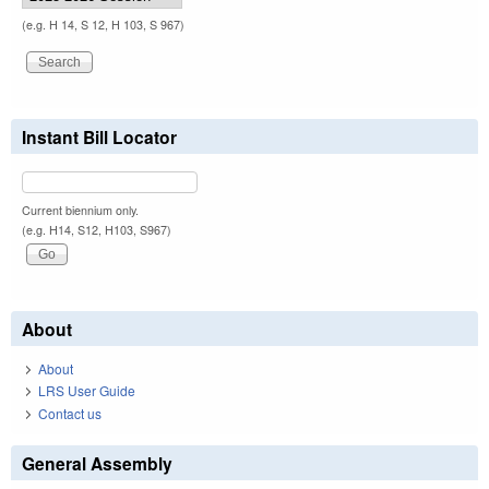
(e.g. H 14, S 12, H 103, S 967)
Instant Bill Locator
Current biennium only.
(e.g. H14, S12, H103, S967)
About
About
LRS User Guide
Contact us
General Assembly