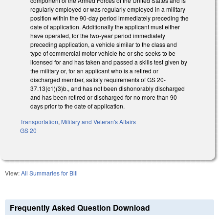
component of the Armed Forces of the United States and is
regularly employed or was regularly employed in a military
position within the 90-day period immediately preceding the
date of application. Additionally the applicant must either
have operated, for the two-year period immediately
preceding application, a vehicle similar to the class and
type of commercial motor vehicle he or she seeks to be
licensed for and has taken and passed a skills test given by
the military or, for an applicant who is a retired or
discharged member, satisfy requirements of GS 20-
37.13(c1)(3)b., and has not been dishonorably discharged
and has been retired or discharged for no more than 90
days prior to the date of application.
Transportation
,
Military and Veteran's Affairs
GS 20
View:
All Summaries for Bill
Frequently Asked Question Download