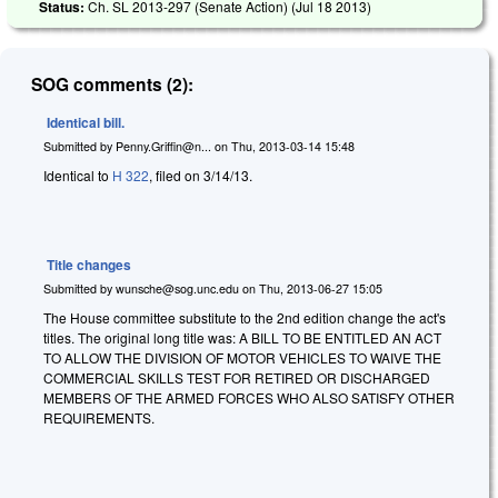
Status:
Ch. SL 2013-297 (Senate Action) (
Jul 18 2013
)
SOG comments (2):
Identical bill.
Submitted by
Penny.Griffin@n...
on
Thu, 2013-03-14 15:48
Identical to
H 322
, filed on 3/14/13.
Title changes
Submitted by
wunsche@sog.unc.edu
on
Thu, 2013-06-27 15:05
The House committee substitute to the 2nd edition change the act's
titles. The original long title was: A BILL TO BE ENTITLED AN ACT
TO ALLOW THE DIVISION OF MOTOR VEHICLES TO WAIVE THE
COMMERCIAL SKILLS TEST FOR RETIRED OR DISCHARGED
MEMBERS OF THE ARMED FORCES WHO ALSO SATISFY OTHER
REQUIREMENTS.