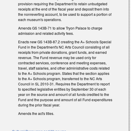
provision requiring the Department to retain unbudgeted
receipts at the end of the fiscal year and deposit them into
the nonreverting account, to be used to support a portion of
each museum's operations.
Amends GS 143B-71 to allow Tryon Palace to charge
admission and related activity fees.
Enacts new GS 143B-87.2 creating the A+ Schools Special
Fund in the Department's NC Arts Council consisting of all
receipts from private donations, grant funds, and earned
revenue. The Fund revenue may be used only for
contracted services, conference and meeting expenses,
travel, staff salaries, and other administrative costs related
to the A+ Schools program. States that the section applies
to the A+ Schools program, transferred to the NC Arts
Council in SL 2010-31. Requires the Department to report
to specified legislative entities by September 30 of each
year on the source and amount of all funds credited to the
Fund and the purpose and amount of all Fund expenditures
during the prior fiscal year.
Amends the act's titles.