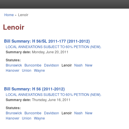
Skip to main content
Home
»
Lenoir
You are here
Lenoir
Bill Summary: H 56/SL 2011-177 (2011-2012)
LOCAL ANNEXATIONS SUBJECT TO 60% PETITION (NEW).
Summary date:
Monday, June 20, 2011
Statutes:
Brunswick
Buncombe
Davidson
Lenoir
Nash
New
Hanover
Union
Wayne
Bill Summary: H 56 (2011-2012)
LOCAL ANNEXATIONS SUBJECT TO 60% PETITION (NEW).
Summary date:
Thursday, June 16, 2011
Statutes:
Brunswick
Buncombe
Davidson
Lenoir
Nash
New
Hanover
Union
Wayne