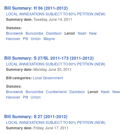
Bill Summary: H 56 (2011-2012)
LOCAL ANNEXATIONS SUBJECT TO 60% PETITION (NEW).
Summary date:
Tuesday, June 14, 2011
Statutes:
Brunswick
Buncombe
Davidson
Lenoir
Nash
New
Hanover
Pitt
Union
Wayne
Bill Summary: S 27/SL 2011-173 (2011-2012)
LOCAL ANNEXATIONS SUBJECT TO 60% PETITION (NEW).
Summary date:
Monday, June 20, 2011
Bill categories:
Local Government
Statutes:
Brunswick
Buncombe
Cumberland
Davidson
Lenoir
Nash
New
Hanover
Pitt
Union
Bill Summary: S 27 (2011-2012)
LOCAL ANNEXATIONS SUBJECT TO 60% PETITION (NEW).
Summary date:
Friday, June 17, 2011