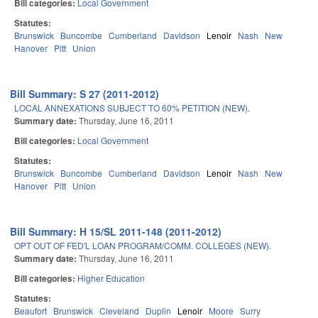
Bill categories:
Local Government
Statutes:
Brunswick
Buncombe
Cumberland
Davidson
Lenoir
Nash
New
Hanover
Pitt
Union
Bill Summary: S 27 (2011-2012)
LOCAL ANNEXATIONS SUBJECT TO 60% PETITION (NEW).
Summary date:
Thursday, June 16, 2011
Bill categories:
Local Government
Statutes:
Brunswick
Buncombe
Cumberland
Davidson
Lenoir
Nash
New
Hanover
Pitt
Union
Bill Summary: H 15/SL 2011-148 (2011-2012)
OPT OUT OF FED'L LOAN PROGRAM/COMM. COLLEGES (NEW).
Summary date:
Thursday, June 16, 2011
Bill categories:
Higher Education
Statutes:
Beaufort
Brunswick
Cleveland
Duplin
Lenoir
Moore
Surry