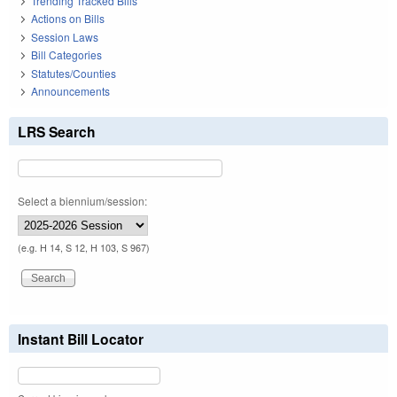
Trending Tracked Bills
Actions on Bills
Session Laws
Bill Categories
Statutes/Counties
Announcements
LRS Search
Select a biennium/session:
(e.g. H 14, S 12, H 103, S 967)
Instant Bill Locator