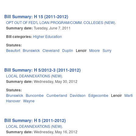
Bill Summary: H 15 (2011-2012)
OPT OUT OF FED'L LOAN PROGRAM/COMM. COLLEGES (NEW).
Summary date:
Tuesday, June 7, 2011
Bill categories:
Higher Education
Statutes:
Beaufort
Brunswick
Cleveland
Duplin
Lenoir
Moore
Surry
Bill Summary: H 5/2012-3 (2011-2012)
LOCAL DEANNEXATIONS (NEW).
Summary date:
Wednesday, May 30, 2012
Statutes:
Brunswick
Buncombe
Cumberland
Davidson
Edgecombe
Lenoir
Martin
Hanover
Wayne
Bill Summary: H 5 (2011-2012)
LOCAL DEANNEXATIONS (NEW).
Summary date:
Wednesday, May 16, 2012