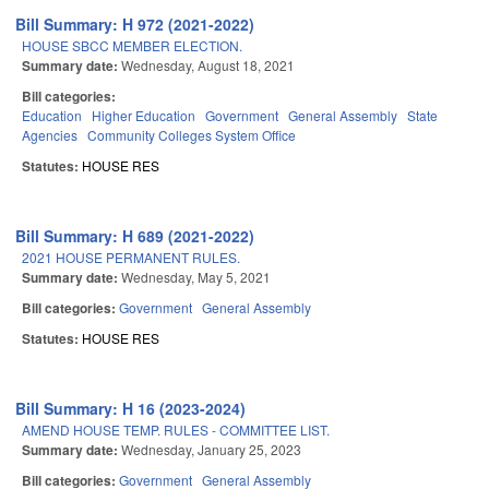
Bill Summary: H 972 (2021-2022)
HOUSE SBCC MEMBER ELECTION.
Summary date:
Wednesday, August 18, 2021
Bill categories:
Education
Higher Education
Government
General Assembly
State
Agencies
Community Colleges System Office
Statutes:
HOUSE RES
Bill Summary: H 689 (2021-2022)
2021 HOUSE PERMANENT RULES.
Summary date:
Wednesday, May 5, 2021
Bill categories:
Government
General Assembly
Statutes:
HOUSE RES
Bill Summary: H 16 (2023-2024)
AMEND HOUSE TEMP. RULES - COMMITTEE LIST.
Summary date:
Wednesday, January 25, 2023
Bill categories:
Government
General Assembly