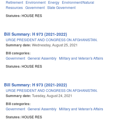
Retirement
Environment
Energy
Environment/Natural
Resources
Government
State Government
Statutes:
HOUSE RES
Bill Summary: H 973 (2021-2022)
URGE PRESIDENT AND CONGRESS ON AFGHANISTAN.
Summary date:
Wednesday, August 25, 2021
Bill categories:
Government
General Assembly
Military and Veteran's Affairs
Statutes:
HOUSE RES
Bill Summary: H 973 (2021-2022)
URGE PRESIDENT AND CONGRESS ON AFGHANISTAN.
Summary date:
Tuesday, August 24, 2021
Bill categories:
Government
General Assembly
Military and Veteran's Affairs
Statutes:
HOUSE RES