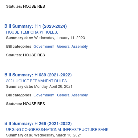
Statutes:
HOUSE RES
Bill Summary: H 1 (2023-2024)
HOUSE TEMPORARY RULES.
Summary date:
Wednesday, January 11, 2023
Bill categories:
Government
General Assembly
Statutes:
HOUSE RES
Bill Summary: H 689 (2021-2022)
2021 HOUSE PERMANENT RULES.
Summary date:
Monday, April 26, 2021
Bill categories:
Government
General Assembly
Statutes:
HOUSE RES
Bill Summary: H 266 (2021-2022)
URGING CONGRESS/NATIONAL INFRASTRUCTURE BANK.
Summary date:
Wednesday, March 10, 2021