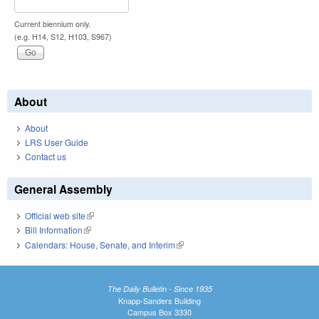
Current biennium only.
(e.g. H14, S12, H103, S967)
About
About
LRS User Guide
Contact us
General Assembly
Official web site
(link is external)
Bill Information
(link is external)
Calendars: House, Senate, and Interim
(link is external)
The Daily Bulletin - Since 1935
Knapp-Sanders Building
Campus Box 3330