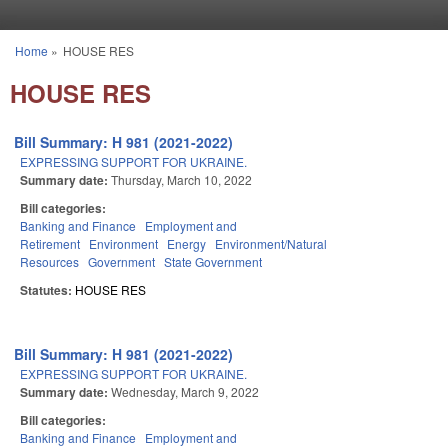
Skip to main content
Home
»
HOUSE RES
You are here
HOUSE RES
Bill Summary: H 981 (2021-2022)
EXPRESSING SUPPORT FOR UKRAINE.
Summary date:
Thursday, March 10, 2022
Bill categories:
Banking and Finance
Employment and
Retirement
Environment
Energy
Environment/Natural
Resources
Government
State Government
Statutes:
HOUSE RES
Bill Summary: H 981 (2021-2022)
EXPRESSING SUPPORT FOR UKRAINE.
Summary date:
Wednesday, March 9, 2022
Bill categories:
Banking and Finance
Employment and