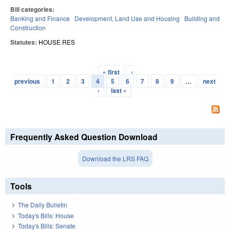
Bill categories:
Banking and Finance
Development, Land Use and Housing
Building and
Construction
Statutes:
HOUSE RES
« first
‹
Pages
previous
1
2
3
4
5
6
7
8
9
…
next
›
last »
Frequently Asked Question Download
Download the LRS FAQ
Tools
The Daily Bulletin
Today's Bills: House
Today's Bills: Senate