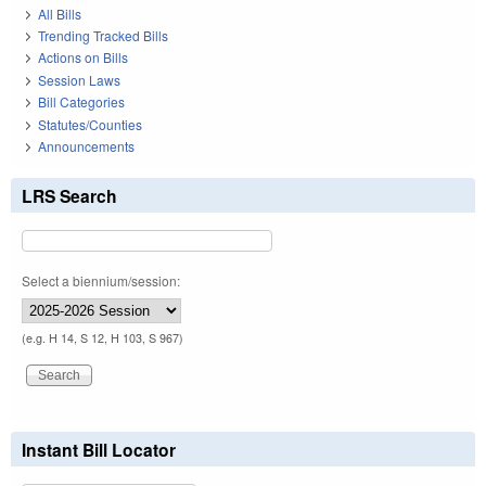
All Bills
Trending Tracked Bills
Actions on Bills
Session Laws
Bill Categories
Statutes/Counties
Announcements
LRS Search
Select a biennium/session:
(e.g. H 14, S 12, H 103, S 967)
Instant Bill Locator