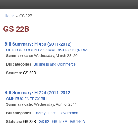
Skip to main content
Home
»
GS 22B
You are here
GS 22B
Bill Summary: H 450 (2011-2012)
GUILFORD COUNTY COMM. DISTRICTS (NEW).
Summary date:
Wednesday, March 23, 2011
Bill categories:
Business and Commerce
Statutes:
GS 22B
Bill Summary: H 724 (2011-2012)
OMNIBUS ENERGY BILL.
Summary date:
Wednesday, April 6, 2011
Bill categories:
Energy
Local Government
Statutes:
GS 22B
GS 62
GS 153A
GS 160A