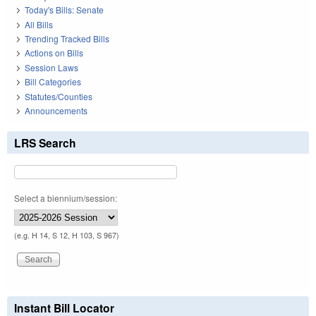
Today's Bills: Senate
All Bills
Trending Tracked Bills
Actions on Bills
Session Laws
Bill Categories
Statutes/Counties
Announcements
LRS Search
Select a biennium/session:
(e.g. H 14, S 12, H 103, S 967)
Instant Bill Locator