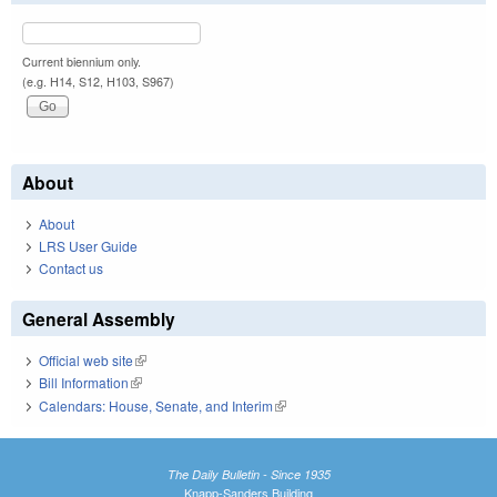
Current biennium only.
(e.g. H14, S12, H103, S967)
About
About
LRS User Guide
Contact us
General Assembly
Official web site
(link is external)
Bill Information
(link is external)
Calendars: House, Senate, and Interim
(link is external)
The Daily Bulletin - Since 1935
Knapp-Sanders Building