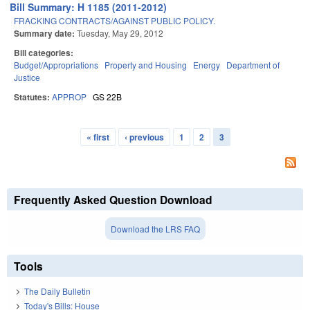
Bill Summary: H 1185 (2011-2012)
FRACKING CONTRACTS/AGAINST PUBLIC POLICY.
Summary date:
Tuesday, May 29, 2012
Bill categories:
Budget/Appropriations
Property and Housing
Energy
Department of
Justice
Statutes:
APPROP
GS 22B
« first
‹ previous
1
2
3
Pages
Frequently Asked Question Download
Download the LRS FAQ
Tools
The Daily Bulletin
Today's Bills: House