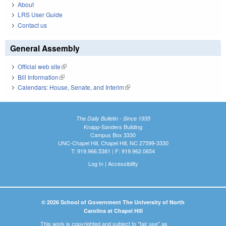
About
LRS User Guide
Contact us
General Assembly
Official web site
(link is external)
Bill Information
(link is external)
Calendars: House, Senate, and Interim
(link is external)
The Daily Bulletin - Since 1935
Knapp-Sanders Building
Campus Box 3330
UNC-Chapel Hill, Chapel Hill, NC 27599-3330
T: 919.966.5381 | F: 919.962.0654
Log In
|
Accessibility
© 2026 School of Government The University of North
Carolina at Chapel Hill
This work is copyrighted and subject to "fair use" as