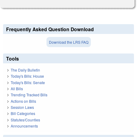
Frequently Asked Question Download
Download the LRS FAQ
Tools
The Daily Bulletin
Today's Bills: House
Today's Bills: Senate
All Bills
Trending Tracked Bills
Actions on Bills
Session Laws
Bill Categories
Statutes/Counties
Announcements