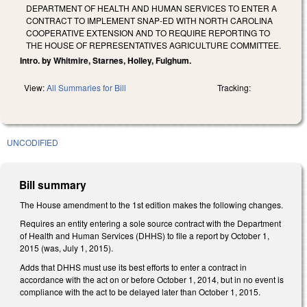
DEPARTMENT OF HEALTH AND HUMAN SERVICES TO ENTER A
CONTRACT TO IMPLEMENT SNAP-ED WITH NORTH CAROLINA
COOPERATIVE EXTENSION AND TO REQUIRE REPORTING TO
THE HOUSE OF REPRESENTATIVES AGRICULTURE COMMITTEE.
Intro. by Whitmire, Starnes, Holley, Fulghum.
View:
All Summaries for Bill
Tracking:
UNCODIFIED
Bill summary
The House amendment to the 1st edition makes the following changes.
Requires an entity entering a sole source contract with the Department
of Health and Human Services (DHHS) to file a report by October 1,
2015 (was, July 1, 2015).
Adds that DHHS must use its best efforts to enter a contract in
accordance with the act on or before October 1, 2014, but in no event is
compliance with the act to be delayed later than October 1, 2015.