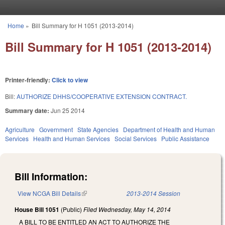
Skip to main content
Home
»
Bill Summary for H 1051 (2013-2014)
You are here
Bill Summary for H 1051 (2013-2014)
Printer-friendly:
Click to view
Bill:
AUTHORIZE DHHS/COOPERATIVE EXTENSION CONTRACT.
Summary date:
Jun 25 2014
Agriculture
Government
State Agencies
Department of Health and Human
Services
Health and Human Services
Social Services
Public Assistance
Bill Information:
View NCGA Bill Details
(link is external)
2013-2014 Session
House Bill 1051
(Public)
Filed
Wednesday, May 14, 2014
A BILL TO BE ENTITLED AN ACT TO AUTHORIZE THE