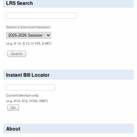
LRS Search
Select a biennium/session:
(e.g. H 14, S 12, H 103, S 967)
Instant Bill Locator
Current biennium only.
(e.g. H14, S12, H103, S967)
About