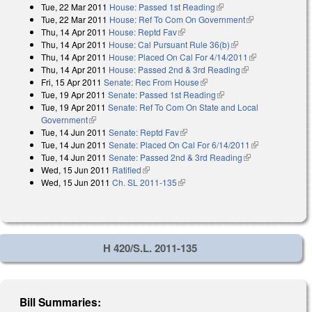
Tue, 22 Mar 2011
House: Passed 1st Reading
(link is external)
Tue, 22 Mar 2011
House: Ref To Com On Government
(link is
Thu, 14 Apr 2011
House: Reptd Fav
(link is external)
external)
Thu, 14 Apr 2011
House: Cal Pursuant Rule 36(b)
(link is external)
Thu, 14 Apr 2011
House: Placed On Cal For 4/14/2011
(link is
Thu, 14 Apr 2011
House: Passed 2nd & 3rd Reading
(link is
external)
Fri, 15 Apr 2011
Senate: Rec From House
(link is external)
external)
Tue, 19 Apr 2011
Senate: Passed 1st Reading
(link is external)
Tue, 19 Apr 2011
Senate: Ref To Com On State and Local
Government
(link is external)
Tue, 14 Jun 2011
Senate: Reptd Fav
(link is external)
Tue, 14 Jun 2011
Senate: Placed On Cal For 6/14/2011
(link is
Tue, 14 Jun 2011
Senate: Passed 2nd & 3rd Reading
(link is
external)
Wed, 15 Jun 2011
Ratified
(link is external)
external)
Wed, 15 Jun 2011
Ch. SL 2011-135
(link is external)
H 420/S.L. 2011-135
Bill Summaries: