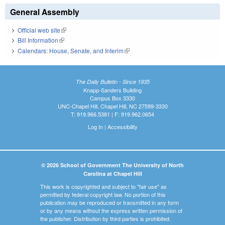
General Assembly
Official web site
(link is external)
Bill Information
(link is external)
Calendars: House, Senate, and Interim
(link is external)
The Daily Bulletin - Since 1935
Knapp-Sanders Building
Campus Box 3330
UNC-Chapel Hill, Chapel Hill, NC 27599-3330
T: 919.966.5381 | F: 919.962.0654
Log In
|
Accessibility
© 2026 School of Government The University of North
Carolina at Chapel Hill
This work is copyrighted and subject to "fair use" as
permitted by federal copyright law. No portion of this
publication may be reproduced or transmitted in any form
or by any means without the express written permission of
the publisher. Distribution by third parties is prohibited.