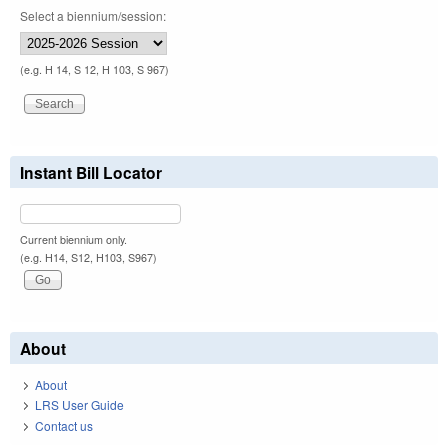
Select a biennium/session:
(e.g. H 14, S 12, H 103, S 967)
Instant Bill Locator
Current biennium only.
(e.g. H14, S12, H103, S967)
About
About
LRS User Guide
Contact us