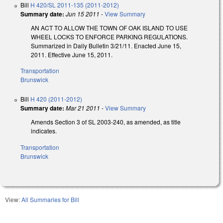
Bill
H 420/SL 2011-135 (2011-2012)
Summary date:
Jun 15 2011
-
View Summary
AN ACT TO ALLOW THE TOWN OF OAK ISLAND TO USE
WHEEL LOCKS TO ENFORCE PARKING REGULATIONS.
Summarized in Daily Bulletin 3/21/11. Enacted June 15,
2011. Effective June 15, 2011.
Transportation
Brunswick
Bill
H 420 (2011-2012)
Summary date:
Mar 21 2011
-
View Summary
Amends Section 3 of SL 2003-240, as amended, as title
indicates.
Transportation
Brunswick
View:
All Summaries for Bill