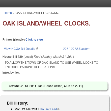
Skip to main content
Home
»
OAK ISLAND/WHEEL CLOCKS.
You are here
OAK ISLAND/WHEEL CLOCKS.
Printer-friendly:
Click to view
View NCGA Bill Details
(link is external)
2011-2012 Session
House Bill 420
(Local)
Filed
Monday, March 21, 2011
TO ALLOW THE TOWN OF OAK ISLAND TO USE WHEEL LOCKS TO
ENFORCE PARKING REGULATIONS.
Intro. by Iler.
Status:
Ch. SL 2011-135 (House Action) (
Jun 15 2011
)
Bill History:
Mon, 21 Mar 2011
House: Filed
(link is external)