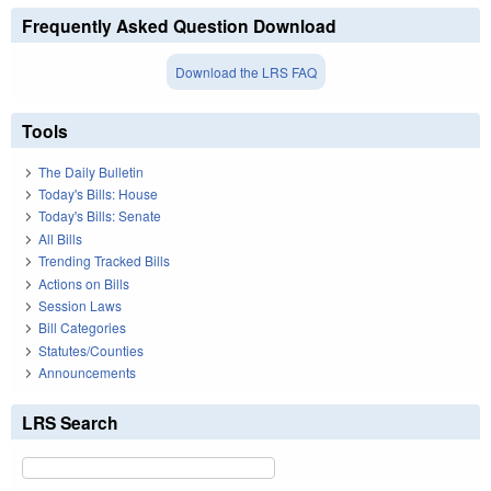
Frequently Asked Question Download
Download the LRS FAQ
Tools
The Daily Bulletin
Today's Bills: House
Today's Bills: Senate
All Bills
Trending Tracked Bills
Actions on Bills
Session Laws
Bill Categories
Statutes/Counties
Announcements
LRS Search