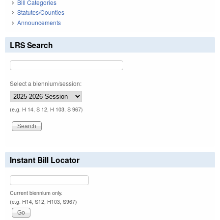
Bill Categories
Statutes/Counties
Announcements
LRS Search
Select a biennium/session:
(e.g. H 14, S 12, H 103, S 967)
Instant Bill Locator
Current biennium only.
(e.g. H14, S12, H103, S967)