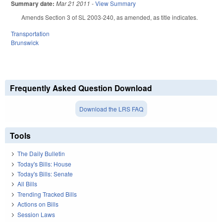
Summary date:
Mar 21 2011
-
View Summary
Amends Section 3 of SL 2003-240, as amended, as title indicates.
Transportation
Brunswick
Frequently Asked Question Download
Download the LRS FAQ
Tools
The Daily Bulletin
Today's Bills: House
Today's Bills: Senate
All Bills
Trending Tracked Bills
Actions on Bills
Session Laws