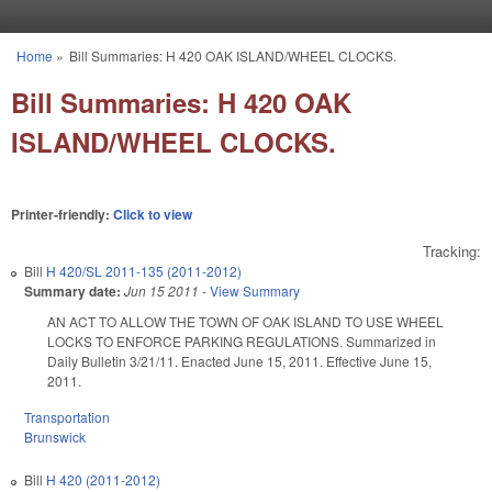
Skip to main content
Home
»
Bill Summaries: H 420 OAK ISLAND/WHEEL CLOCKS.
You are here
Bill Summaries: H 420 OAK
ISLAND/WHEEL CLOCKS.
Printer-friendly:
Click to view
Tracking:
Bill
H 420/SL 2011-135 (2011-2012)
Summary date:
Jun 15 2011
-
View Summary
AN ACT TO ALLOW THE TOWN OF OAK ISLAND TO USE WHEEL
LOCKS TO ENFORCE PARKING REGULATIONS. Summarized in
Daily Bulletin 3/21/11. Enacted June 15, 2011. Effective June 15,
2011.
Transportation
Brunswick
Bill
H 420 (2011-2012)