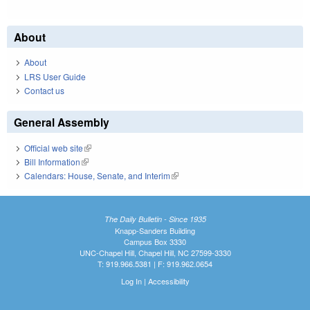
About
About
LRS User Guide
Contact us
General Assembly
Official web site
(link is external)
Bill Information
(link is external)
Calendars: House, Senate, and Interim
(link is external)
The Daily Bulletin - Since 1935
Knapp-Sanders Building
Campus Box 3330
UNC-Chapel Hill, Chapel Hill, NC 27599-3330
T: 919.966.5381 | F: 919.962.0654
Log In
|
Accessibility