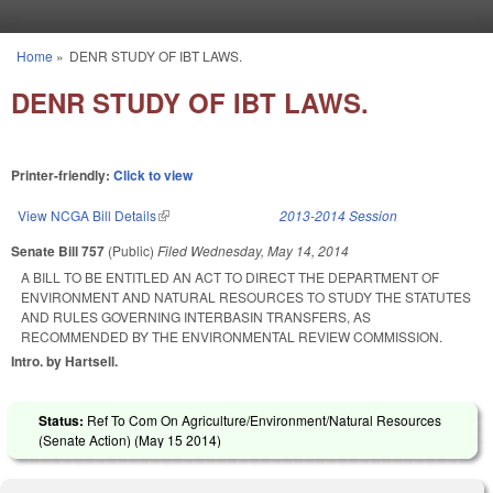
Skip to main content
Home
»
DENR STUDY OF IBT LAWS.
You are here
DENR STUDY OF IBT LAWS.
Printer-friendly:
Click to view
View NCGA Bill Details
(link is external)
2013-2014 Session
Senate Bill 757
(Public)
Filed
Wednesday, May 14, 2014
A BILL TO BE ENTITLED AN ACT TO DIRECT THE DEPARTMENT OF
ENVIRONMENT AND NATURAL RESOURCES TO STUDY THE STATUTES
AND RULES GOVERNING INTERBASIN TRANSFERS, AS
RECOMMENDED BY THE ENVIRONMENTAL REVIEW COMMISSION.
Intro. by Hartsell.
Status:
Ref To Com On Agriculture/Environment/Natural Resources
(Senate Action) (
May 15 2014
)