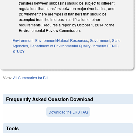
transfers between subbasins should be subject to different
regulations than transfers between major river basins, and
(3) whether there are types of transfers that should be
exempted from the interbasin certification or other
requirements. Requires a report by October 1, 2014, to the
Environemental Review Commission.
Environment
,
Environment/Natural Resources
,
Government
,
State
Agencies
,
Department of Environmental Quality (formerly DENR)
STUDY
View:
All Summaries for Bill
Frequently Asked Question Download
Download the LRS FAQ
Tools