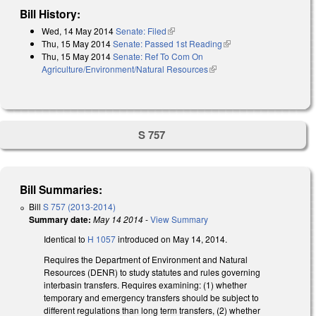
Bill History:
Wed, 14 May 2014
Senate: Filed
(link is external)
Thu, 15 May 2014
Senate: Passed 1st Reading
(link is external)
Thu, 15 May 2014
Senate: Ref To Com On
Agriculture/Environment/Natural Resources
(link is external)
S 757
Bill Summaries:
Bill
S 757 (2013-2014)
Summary date:
May 14 2014
-
View Summary
Identical to
H 1057
introduced on May 14, 2014.
Requires the Department of Environment and Natural
Resources (DENR) to study statutes and rules governing
interbasin transfers. Requires examining: (1) whether
temporary and emergency transfers should be subject to
different regulations than long term transfers, (2) whether