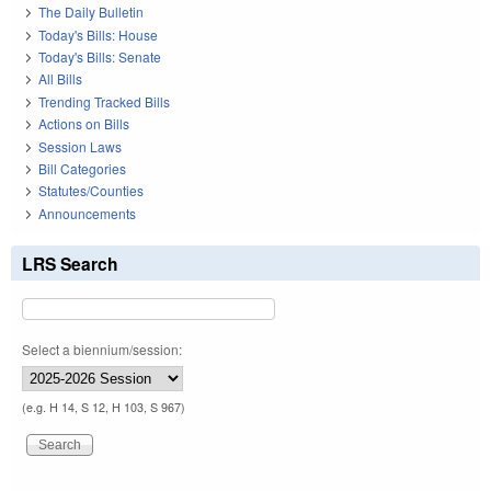
The Daily Bulletin
Today's Bills: House
Today's Bills: Senate
All Bills
Trending Tracked Bills
Actions on Bills
Session Laws
Bill Categories
Statutes/Counties
Announcements
LRS Search
Select a biennium/session:
(e.g. H 14, S 12, H 103, S 967)