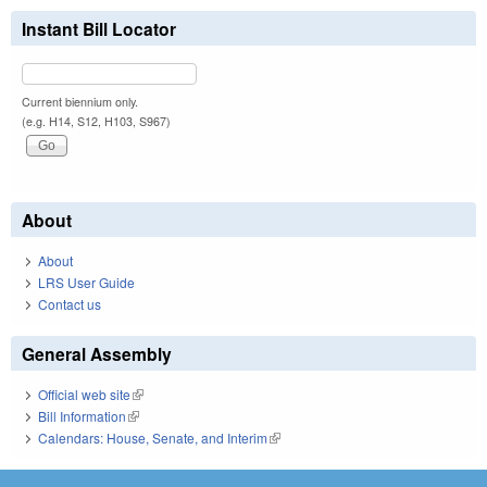
Instant Bill Locator
Current biennium only.
(e.g. H14, S12, H103, S967)
About
About
LRS User Guide
Contact us
General Assembly
Official web site
(link is external)
Bill Information
(link is external)
Calendars: House, Senate, and Interim
(link is external)