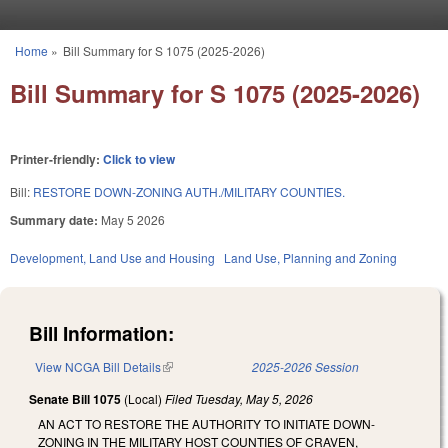
Skip to main content
Home
»
Bill Summary for S 1075 (2025-2026)
You are here
Bill Summary for S 1075 (2025-2026)
Printer-friendly:
Click to view
Bill:
RESTORE DOWN-ZONING AUTH./MILITARY COUNTIES.
Summary date:
May 5 2026
Development, Land Use and Housing
Land Use, Planning and Zoning
Bill Information:
View NCGA Bill Details
(link is external)
2025-2026 Session
Senate Bill 1075
(Local)
Filed
Tuesday, May 5, 2026
AN ACT TO RESTORE THE AUTHORITY TO INITIATE DOWN-
ZONING IN THE MILITARY HOST COUNTIES OF CRAVEN,