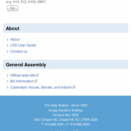
(e.g. H14, S12, H103, S967)
About
About
LRS User Guide
Contact us
General Assembly
Official web site
(link is external)
Bill Information
(link is external)
Calendars: House, Senate, and Interim
(link is external)
The Daily Bulletin - Since 1935
Knapp-Sanders Building
Campus Box 3330
UNC-Chapel Hill, Chapel Hill, NC 27599-3330
T: 919.966.5381 | F: 919.962.0654