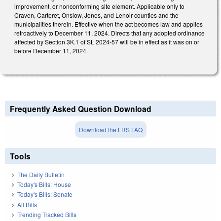
improvement, or nonconforming site element. Applicable only to
Craven, Carteret, Onslow, Jones, and Lenoir counties and the
municipalities therein. Effective when the act becomes law and applies
retroactively to December 11, 2024. Directs that any adopted ordinance
affected by Section 3K.1 of SL 2024-57 will be in effect as it was on or
before December 11, 2024.
Frequently Asked Question Download
Download the LRS FAQ
Tools
The Daily Bulletin
Today's Bills: House
Today's Bills: Senate
All Bills
Trending Tracked Bills