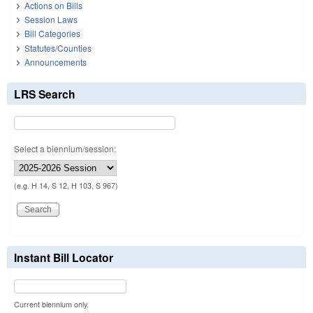
Actions on Bills
Session Laws
Bill Categories
Statutes/Counties
Announcements
LRS Search
Select a biennium/session:
(e.g. H 14, S 12, H 103, S 967)
Instant Bill Locator
Current biennium only.