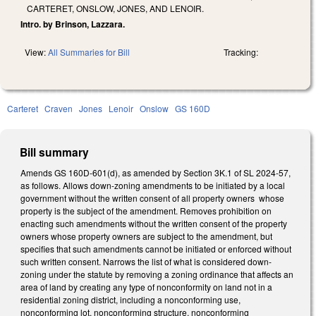
CARTERET, ONSLOW, JONES, AND LENOIR.
Intro. by Brinson, Lazzara.
View:
All Summaries for Bill
Tracking:
Carteret
Craven
Jones
Lenoir
Onslow
GS 160D
Bill summary
Amends GS 160D-601(d), as amended by Section 3K.1 of SL 2024-57,
as follows. Allows down-zoning amendments to be initiated by a local
government without the written consent of all property owners whose
property is the subject of the amendment. Removes prohibition on
enacting such amendments without the written consent of the property
owners whose property owners are subject to the amendment, but
specifies that such amendments cannot be initiated or enforced without
such written consent. Narrows the list of what is considered down-
zoning under the statute by removing a zoning ordinance that affects an
area of land by creating any type of nonconformity on land not in a
residential zoning district, including a nonconforming use,
nonconforming lot, nonconforming structure, nonconforming