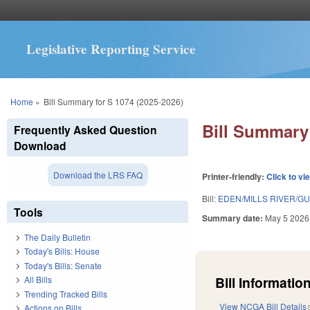
Legislative Reporting Service
You are here
Home
»
Bill Summary for S 1074 (2025-2026)
Bill Summary 
Frequently Asked Question
Download
Download the LRS FAQ
Printer-friendly:
Click to vi
Bill:
EDEN/MILLS RIVER/GU
Tools
Summary date:
May 5 2026
The Daily Bulletin
Today's Bills: House
Today's Bills: Senate
Bill Information
All Bills
Trending Tracked Bills
View NCGA Bill Details
Actions on Bills