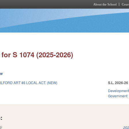
About the School
Cours
Skip to main content
for S 1074 (2025-2026)
ew
ILFORD ART 46 LOCAL ACT. (NEW)
S.L. 2026-26
Development
Government
:
(link is external)
202