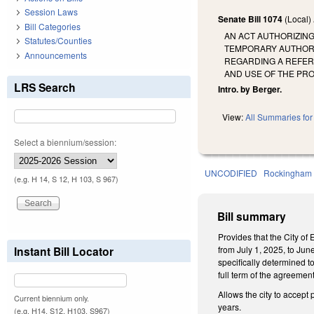
Session Laws
Senate Bill 1074
(Local)
Bill Categories
AN ACT AUTHORIZING
Statutes/Counties
TEMPORARY AUTHORI
Announcements
REGARDING A REFERE
AND USE OF THE PRO
LRS Search
Intro. by Berger.
View:
All Summaries for 
Select a biennium/session:
UNCODIFIED
Rockingham
(e.g. H 14, S 12, H 103, S 967)
Bill summary
Provides that the City of
Instant Bill Locator
from July 1, 2025, to Jun
specifically determined t
full term of the agreemen
Allows the city to accept
Current biennium only.
years.
(e.g. H14, S12, H103, S967)