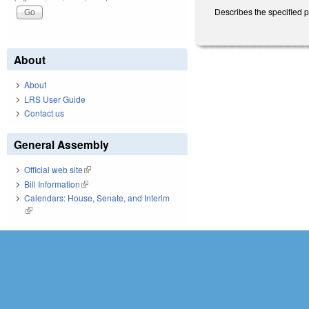
Describes the specified 
About
About
LRS User Guide
Contact us
General Assembly
Official web site
(link is external)
Bill Information
(link is external)
Calendars: House, Senate, and Interim
(link is external)