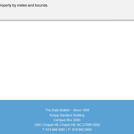
property by metes and bounds.
The Daily Bulletin - Since 1935
Knapp-Sanders Building
Campus Box 3330
UNC-Chapel Hill, Chapel Hill, NC 27599-3330
T: 919.966.5381 | F: 919.962.0654