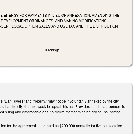
E ENERGY FOR PAYMENTS IN LIEU OF ANNEXATION; AMENDING THE
ED DEVELOPMENT ORDINANCES; AND MAKING MODIFICATIONS
CENT LOCAL OPTION SALES AND USE TAX AND THE DISTRIBUTION
Tracking:
he "Dan River Plant Property," may not be involuntarily annexed by the city
that the city shall not seek to repeal this act. Provides that the agreement is
ontinuing and enforceable against future members of the city council for the
ation for the agreement, to be paid as $200,000 annually for five consecutive