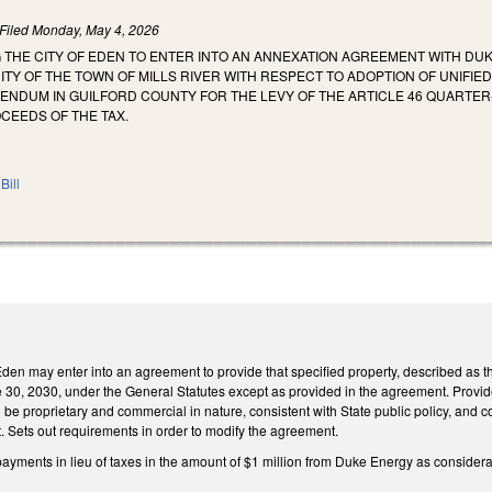
Filed
Monday, May 4, 2026
 THE CITY OF EDEN TO ENTER INTO AN ANNEXATION AGREEMENT WITH DUK
TY OF THE TOWN OF MILLS RIVER WITH RESPECT TO ADOPTION OF UNIFI
NDUM IN GUILFORD COUNTY FOR THE LEVY OF THE ARTICLE 46 QUARTER-
CEEDS OF THE TAX.
Bill
 Eden may enter into an agreement to provide that specified property, described as t
e 30, 2030, under the General Statutes except as provided in the agreement. Provides 
o be proprietary and commercial in nature, consistent with State public policy, and c
t. Sets out requirements in order to modify the agreement.
 payments in lieu of taxes in the amount of $1 million from Duke Energy as consider