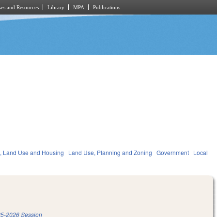
es and Resources
Library
MPA
Publications
, Land Use and Housing
Land Use, Planning and Zoning
Government
Local
5-2026 Session