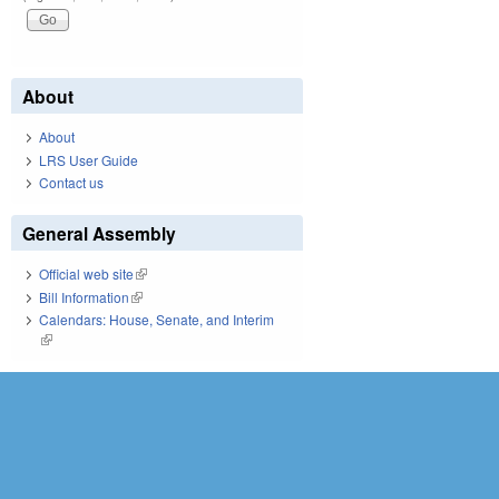
About
About
LRS User Guide
Contact us
General Assembly
Official web site
(link is external)
Bill Information
(link is external)
Calendars: House, Senate, and Interim
(link is external)