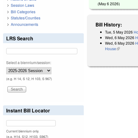
(
May 6 2026
)
Session Laws
Bill Categories
Statutes/Counties
Bill History:
Announcements
Tue, 5 May 2026
Ho
Wed, 6 May 2026
H
LRS Search
Wed, 6 May 2026
H
House
(link is exter
Select a biennium/session:
(e.g. H 14, S 12, H 103, S 967)
Instant Bill Locator
Current biennium only.
(e.g. H14, S12, H103, S967)