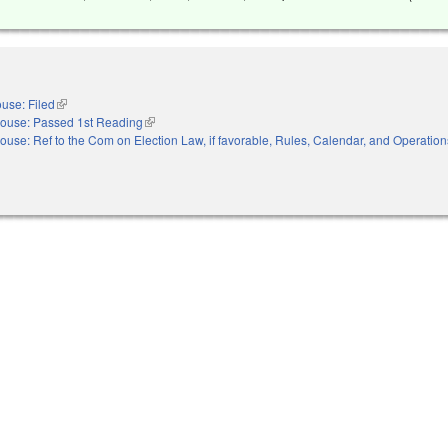
use: Filed
(link is external)
ouse: Passed 1st Reading
(link is external)
ouse: Ref to the Com on Election Law, if favorable, Rules, Calendar, and Operation
nal)