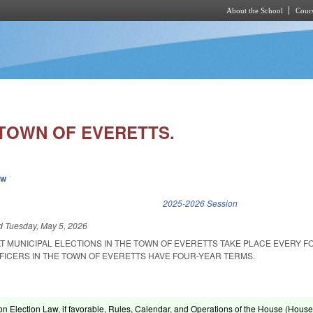
About the School
Cours
Skip to main content
/TOWN OF EVERETTS.
ew
k is external)
2025-2026 Session
ed
Tuesday, May 5, 2026
AT MUNICIPAL ELECTIONS IN THE TOWN OF EVERETTS TAKE PLACE EVERY 
FFICERS IN THE TOWN OF EVERETTS HAVE FOUR-YEAR TERMS.
on Election Law, if favorable, Rules, Calendar, and Operations of the House (House