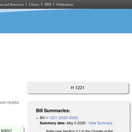
es and Resources
Library
MPA
Publications
H 1221
FOUR YEARS
Bill Summaries:
Bill
H 1221 (2025-2026)
Summary date:
May 5 2026
-
View Summary
 action)
Adds new Section 3.1 to the Charter of the