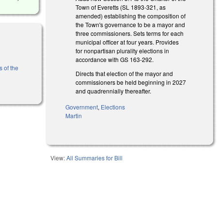
Town of Everetts (SL 1893-321, as
amended) establishing the composition of
the Town's governance to be a mayor and
three commissioners. Sets terms for each
municipal officer at four years. Provides
for nonpartisan plurality elections in
accordance with GS 163-292.
s of the
Directs that election of the mayor and
commissioners be held beginning in 2027
and quadrennially thereafter.
Government
,
Elections
Martin
View:
All Summaries for Bill