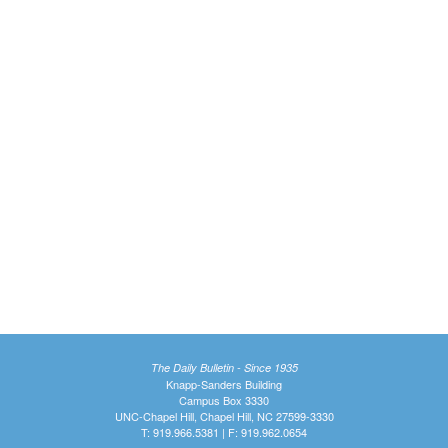
The Daily Bulletin - Since 1935
Knapp-Sanders Building
Campus Box 3330
UNC-Chapel Hill, Chapel Hill, NC 27599-3330
T: 919.966.5381 | F: 919.962.0654