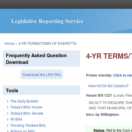
Legislative Reporting Service
You are here
Home
»
4-YR TERMS/TOWN OF EVERETTS.
4-YR TERMS
Frequently Asked Question
Download
Download the LRS FAQ
Printer-friendly:
Click to vi
View NCGA Bill Details
(lin
Tools
House Bill 1221
(Local)
Fil
The Daily Bulletin
AN ACT TO REQUIRE TH
Today's Bills: House
AND THAT MUNICIPAL O
Today's Bills: Senate
Intro. by Willingham.
All Bills
Trending Tracked Bills
Status:
Ref to the Com 
Actions on Bills