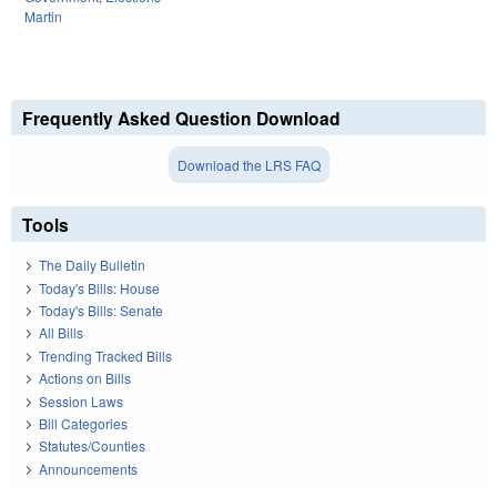
Martin
Frequently Asked Question Download
Download the LRS FAQ
Tools
The Daily Bulletin
Today's Bills: House
Today's Bills: Senate
All Bills
Trending Tracked Bills
Actions on Bills
Session Laws
Bill Categories
Statutes/Counties
Announcements