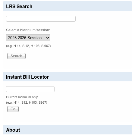
LRS Search
Select a biennium/session:
(e.g. H 14, S 12, H 103, S 967)
Instant Bill Locator
Current biennium only.
(e.g. H14, S12, H103, S967)
About