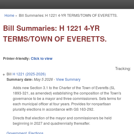
Skip to main content
Home
»
Bill Summaries: H 1221 4-YR TERMS/TOWN OF EVERETTS.
You are here
Bill Summaries: H 1221 4-YR
TERMS/TOWN OF EVERETTS.
Printer-friendly:
Click to view
Tracking:
Bill
H 1221 (2025-2026)
Summary date:
May 5 2026
-
View Summary
Adds new Section 3.1 to the Charter of the Town of Everetts (SL
1893-321, as amended) establishing the composition of the Town's
governance to be a mayor and three commissioners. Sets terms for
each municipal officer at four years. Provides for nonpartisan
plurality elections in accordance with GS 163-292.
Directs that election of the mayor and commissioners be held
beginning in 2027 and quadrennially thereafter.
Government
,
Elections