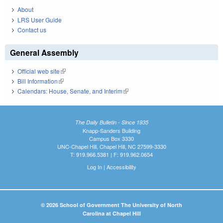
About
LRS User Guide
Contact us
General Assembly
Official web site
(link is external)
Bill Information
(link is external)
Calendars: House, Senate, and Interim
(link is external)
The Daily Bulletin - Since 1935
Knapp-Sanders Building
Campus Box 3330
UNC-Chapel Hill, Chapel Hill, NC 27599-3330
T: 919.966.5381 | F: 919.962.0654
Log In
|
Accessibility
© 2026 School of Government The University of North
Carolina at Chapel Hill