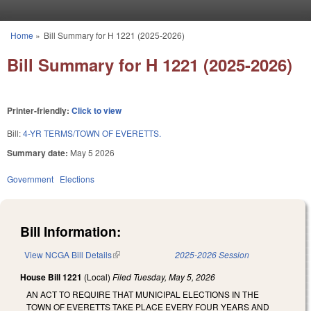
Skip to main content
Home
»
Bill Summary for H 1221 (2025-2026)
You are here
Bill Summary for H 1221 (2025-2026)
Printer-friendly:
Click to view
Bill:
4-YR TERMS/TOWN OF EVERETTS.
Summary date:
May 5 2026
Government
Elections
Bill Information:
View NCGA Bill Details
(link is external)
2025-2026 Session
House Bill 1221
(Local)
Filed
Tuesday, May 5, 2026
AN ACT TO REQUIRE THAT MUNICIPAL ELECTIONS IN THE
TOWN OF EVERETTS TAKE PLACE EVERY FOUR YEARS AND