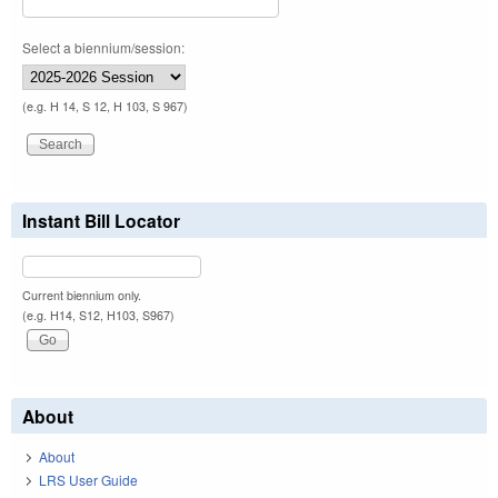
Select a biennium/session:
(e.g. H 14, S 12, H 103, S 967)
Instant Bill Locator
Current biennium only.
(e.g. H14, S12, H103, S967)
About
About
LRS User Guide