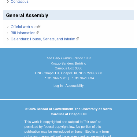
Contact us
General Assembly
Official web site
(link is external)
Bill Information
(link is external)
Calendars: House, Senate, and Interim
(link is external)
The Daily Bulletin - Since 1935
Knapp-Sanders Building
Campus Box 3330
UNC-Chapel Hill, Chapel Hill, NC 27599-3330
T: 919.966.5381 | F: 919.962.0654
Log In
|
Accessibility
© 2026 School of Government The University of North
Carolina at Chapel Hill
This work is copyrighted and subject to "fair use" as
permitted by federal copyright law. No portion of this
publication may be reproduced or transmitted in any form
or by any means without the express written permission of