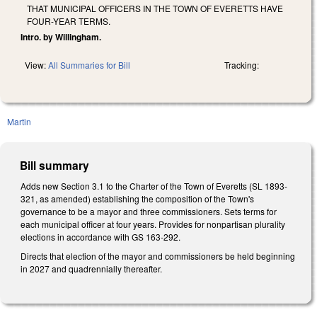
THAT MUNICIPAL OFFICERS IN THE TOWN OF EVERETTS HAVE
FOUR-YEAR TERMS.
Intro. by Willingham.
View:
All Summaries for Bill
Tracking:
Martin
Bill summary
Adds new Section 3.1 to the Charter of the Town of Everetts (SL 1893-
321, as amended) establishing the composition of the Town's
governance to be a mayor and three commissioners. Sets terms for
each municipal officer at four years. Provides for nonpartisan plurality
elections in accordance with GS 163-292.
Directs that election of the mayor and commissioners be held beginning
in 2027 and quadrennially thereafter.