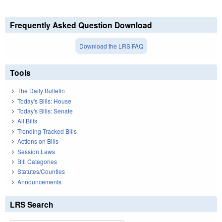
Frequently Asked Question Download
Download the LRS FAQ
Tools
The Daily Bulletin
Today's Bills: House
Today's Bills: Senate
All Bills
Trending Tracked Bills
Actions on Bills
Session Laws
Bill Categories
Statutes/Counties
Announcements
LRS Search