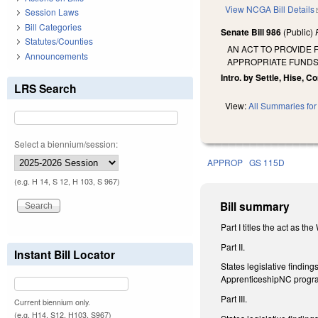
View NCGA Bill Details
Session Laws
Bill Categories
Senate Bill 986
(Public)
Statutes/Counties
AN ACT TO PROVIDE
Announcements
APPROPRIATE FUNDS
Intro. by Settle, Hise, Co
LRS Search
View:
All Summaries for 
Select a biennium/session:
APPROP
GS 115D
(e.g. H 14, S 12, H 103, S 967)
Bill summary
Part I titles the act as t
Part II.
Instant Bill Locator
States legislative findin
ApprenticeshipNC progr
Part III.
Current biennium only.
(e.g. H14, S12, H103, S967)