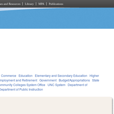
es and Resources
Library
MPA
Publications
d Commerce
Education
Elementary and Secondary Education
Higher
mployment and Retirement
Government
Budget/Appropriations
State
mmunity Colleges System Office
UNC System
Department of
Department of Public Instruction