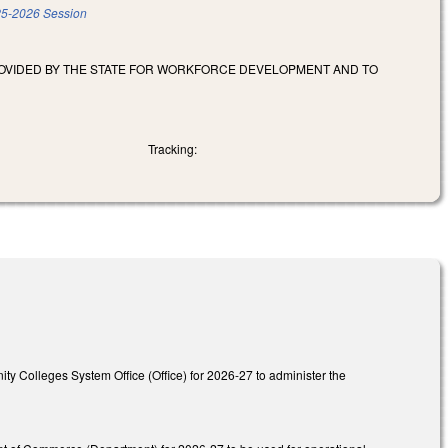
5-2026 Session
ROVIDED BY THE STATE FOR WORKFORCE DEVELOPMENT AND TO
Tracking:
ity Colleges System Office (Office) for 2026-27 to administer the