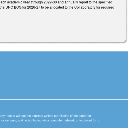
t each academic year through 2029-30 and annually report to the specified
he UNC BOG for 2026-27 to be allocated to the Collaboratory for required
y any means without the express written permission of the publisher.
nets or servers, and redistributing via a computer network or in printed form.