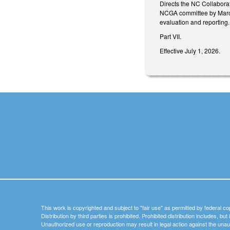
Directs the NC Collaborat
NCGA committee by March 
evaluation and reporting.
Part VII.
Effective July 1, 2026.
This work is copyrighted and subject to "fair use" as permitted by federal co
Distribution by third parties is prohibited. Prohibited distribution includes, bu
Unauthorized use or reproduction may result in legal action against the unau