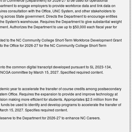
ent of Commerce (Department) for 2026-27 to be used for operational
epartment to engage employers to provide workforce data and link data on
ires consultation with the Office, UNC System, and other stakeholders to
aring across State government. Directs the Department to encourage entities
o the System's warehouse. Requires the Department to give substantial weight
ment. Authorizes the Department to use up to $50,000 each fiscal year for
priated to the NC Community College Short-Term Workforce Development Grant
d to the Office for 2026-27 for the NC Community College Short-Term
e into the common digital transcript developed pursuant to SL 2023-134,
ied NCGA committee by March 15, 2027. Specified required content.
cademic year to accelerate the transfer of course credits among postsecondary
ystem Office. Requires the expansion to provide and improve technology at
cision making more efficient for students. Appropriates $2.5 million from the
funds be used to identify and develop programs to accelerate the transfer of
arch 15, 2027. Specifies required content.
gy Reserve to the Department for 2026-27 to enhance NC Careers.