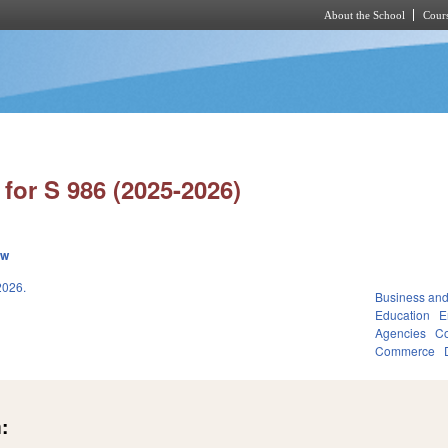
About the School
Cours
Skip to main content
for S 986 (2025-2026)
ew
026.
Business an
Education
E
Agencies
Co
Commerce
: