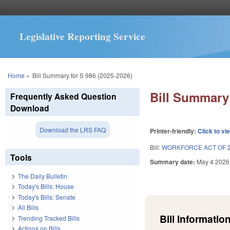
Legislative Reporting Service
You are here
Home
»
Bill Summary for S 986 (2025-2026)
Bill Summary 
Frequently Asked Question
Download
Download the LRS FAQ
Printer-friendly:
Click to vi
Bill:
WORKFORCE ACT OF 2
Tools
Summary date:
May 4 2026
The Daily Bulletin
Today's Bills: House
Today's Bills: Senate
All Bills
Bill Information
Trending Tracked Bills
Actions on Bills