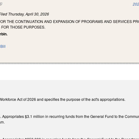
(link is external)
202
Filed
Thursday, April 30, 2026
 FOR THE CONTINUATION AND EXPANSION OF PROGRAMS AND SERVICES P
 FOR THOSE PURPOSES.
rbin.
Bill
he Workforce Act of 2026 and specifies the purpose of the act's appropriations.
gs. Appropriates $3.1 million in recurring funds from the General Fund to the Commun
am.