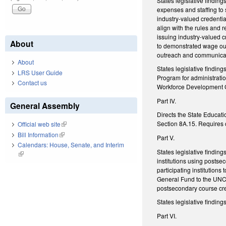
States legislative findi
expenses and staffing to
industry-valued credenti
align with the rules and 
issuing industry-valued c
About
to demonstrated wage out
outreach and communica
About
States legislative findi
LRS User Guide
Program for administratio
Contact us
Workforce Development 
Part IV.
General Assembly
Directs the State Educati
Section 8A.15. Requires c
Official web site
(link is external)
Bill Information
(link is external)
Part V.
Calendars: House, Senate, and Interim
States legislative findin
(link is external)
institutions using posts
participating institutions
General Fund to the UNC 
postsecondary course cre
States legislative findi
Part VI.