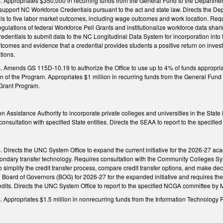
ngs. Appropriates $350,000 in recurring funds from the General Fund to the Departm
 support NC Workforce Credentials pursuant to the act and state law. Directs the D
als to five labor market outcomes, including wage outcomes and work location. Requ
regulations of federal Workforce Pell Grants and institutionalize workforce data sh
redentials to submit data to the NC Longitudinal Data System for incorporation int
comes and evidence that a credential provides students a positive return on invest
tions.
ngs. Amends GS 115D-10.19 to authorize the Office to use up to 4% of funds appro
n of the Program. Appropriates $1 million in recurring funds from the General Fun
Grant Program.
on Assistance Authority to incorporate private colleges and universities in the Stat
onsultation with specified State entities. Directs the SEAA to report to the specif
gs. Directs the UNC System Office to expand the current initiative for the 2026-27 a
econdary transfer technology. Requires consultation with the Community Colleges S
 to simplify the credit transfer process, compare credit transfer options, and make de
Board of Governors (BOG) for 2026-27 for the expanded initiative and requires the 
dits. Directs the UNC System Office to report to the specified NCGA committee by M
ngs. Appropriates $1.5 million in nonrecurring funds from the Information Technolo