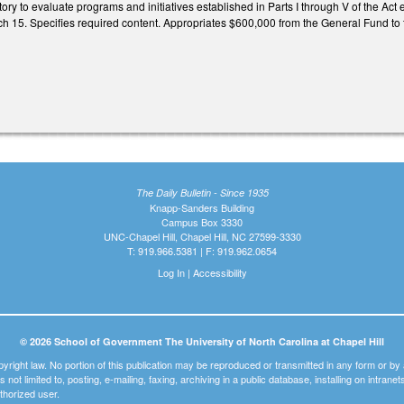
ory to evaluate programs and initiatives established in Parts I through V of the Ac
15. Specifies required content. Appropriates $600,000 from the General Fund to t
The Daily Bulletin - Since 1935
Knapp-Sanders Building
Campus Box 3330
UNC-Chapel Hill, Chapel Hill, NC 27599-3330
T: 919.966.5381 | F: 919.962.0654
Log In
|
Accessibility
© 2026 School of Government The University of North Carolina at Chapel Hill
pyright law. No portion of this publication may be reproduced or transmitted in any form or b
t is not limited to, posting, e-mailing, faxing, archiving in a public database, installing on intra
thorized user.