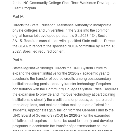
for the NC Community College Short-Term Workforce Development
Grant Program.
Part IV.
Directs the State Education Assistance Authority to incorporate
private colleges and universities in the State into the common
digital transcript developed pursuant to SL 2023-134, Section
8A.15. Requires consultation with specified State entities. Directs
the SEAA to report to the specified NCGA committee by March 15,
2027. Specified required content.
Part V.
States legislative findings. Directs the UNC System Office to
expand the current initiative for the 2026-27 academic year to
accelerate the transfer of course credits among postsecondary
institutions using postsecondary transfer technology. Requires
consultation with the Community Colleges System Office. Requires
the expansion to provide and improve technology at participating
institutions to simplify the credit transfer process, compare credit
transfer options, and make decision making more efficient for
students. Appropriates $2.5 million from the General Fund to the
UNC Board of Governors (BOG) for 2026-27 for the expanded
initiative and requires the funds be used to identify and develop
programs to accelerate the transfer of postsecondary course
credits. Directs the UNC System Office to report to the specified