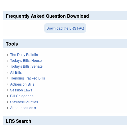
Frequently Asked Question Download
Download the LRS FAQ
Tools
The Daily Bulletin
Today's Bills: House
Today's Bills: Senate
All Bills
Trending Tracked Bills
Actions on Bills
Session Laws
Bill Categories
Statutes/Counties
Announcements
LRS Search