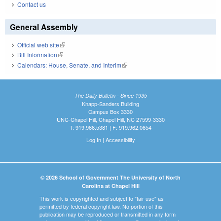
Contact us
General Assembly
Official web site
(link is external)
Bill Information
(link is external)
Calendars: House, Senate, and Interim
(link is external)
The Daily Bulletin - Since 1935
Knapp-Sanders Building
Campus Box 3330
UNC-Chapel Hill, Chapel Hill, NC 27599-3330
T: 919.966.5381 | F: 919.962.0654
Log In
|
Accessibility
© 2026 School of Government The University of North
Carolina at Chapel Hill
This work is copyrighted and subject to "fair use" as
permitted by federal copyright law. No portion of this
publication may be reproduced or transmitted in any form