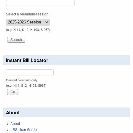
Select a biennium/session:
(e.g. H 14, S 12, H 103, S 967)
Instant Bill Locator
Current biennium only.
(e.g. H14, S12, H103, S967)
About
About
LRS User Guide