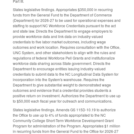
Part III.
States legislative findings. Appropriates $350,000 in recurring
funds from the General Fund to the Department of Commerce
(Department) for 2026-27 to be used for operational expenses and
staffing to support NC Workforce Credentials pursuant to the act
and state law. Directs the Department to engage employers to
provide workforce data and link data on industry-valued
credentials to five labor market outcomes, including wage
outcomes and work location. Requires consultation with the Office,
UNC System, and other stakeholders to align with the rules and
regulations of federal Workforce Pell Grants and institutionalize
workforce data sharing across State government. Directs the
Department to encourage entities issuing industry-valued
credentials to submit data to the NC Longitudinal Data System for
incorporation into the System's warehouse. Requires the
Department to give substantial weight to demonstrated wage
outcomes and evidence that a credential provides students a
positive return on investment. Authorizes the Department to use up
to $50,000 each fiscal year for outreach and communications.
States legislative findings. Amends GS 115D-10.19 to authorize
the Office to use up to 4% of funds appropriated to the NC
Community College Short-Term Workforce Development Grant
Program for administration of the Program. Appropriates $1 million
in recurring funds from the General Fund to the Office for 2026-27