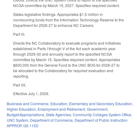
NCGA committee by March 15, 2027. Specifies required content.
States legislative findings. Appropriates $1.5 million in
nonrecurring funds from the Information Technology Reserve to the
Department for 2026-27 to enhance NC Careers.
Part VI.
Directs the NC Collaboratory to evaluate programs and initiatives
established in Parts I through V of the Act each academic year
through 2029-30 and annually report to the specified NCGA
committee by March 15. Specifies required content. Appropriates
$600,000 from the General Fund to the UNC BOG for 2026-27 to
be allocated to the Collaboratory for required evaluation and
reporting.
Part VII.
Effective July 1, 2026.
Business and Commerce
,
Education
,
Elementary and Secondary Education
,
Higher Education
,
Employment and Retirement
,
Government
,
Budget/Appropriations
,
State Agencies
,
Community Colleges System Office
,
UNC System
,
Department of Commerce
,
Department of Public Instruction
APPROP
,
GS 115D