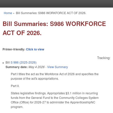
Skip to main content
Home
»
Bill Summaries: S986 WORKFORCE ACT OF 2026.
You are here
Bill Summaries: S986 WORKFORCE
ACT OF 2026.
Printer-friendly:
Click to view
Tracking:
Bill
S 986 (2025-2026)
Summary date:
May 4 2026
-
View Summary
Part I titles the act as the Workforce Act of 2026 and specifies the
purpose of the act's appropriations.
Part II.
States legislative findings. Appropriates $3.1 million in recurring
funds from the General Fund to the Community Colleges System
Office (Office) for 2026-27 to administer the ApprenticeshipNC
program.